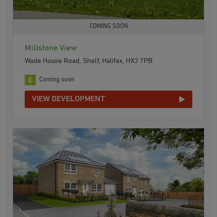
COMING SOON
Millstone View
Wade House Road, Shelf, Halifax, HX3 7PB
Coming soon
VIEW DEVELOPMENT