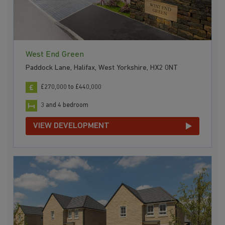
West End Green
Paddock Lane, Halifax, West Yorkshire, HX2 0NT
£270,000 to £440,000
3 and 4 bedroom
VIEW DEVELOPMENT