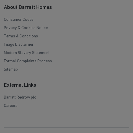
About Barratt Homes
Consumer Codes
Privacy & Cookies Notice
Terms & Conditions
Image Disclaimer
Modern Slavery Statement
Formal Complaints Process
Sitemap
External Links
Barratt Redrow plc
Careers