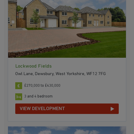
Lockwood Fields
Owl Lane, Dewsbury, West Yorkshire, WF12 7FG
£270,000 to £430,000
3 and 4 bedroom
VIEW DEVELOPMENT