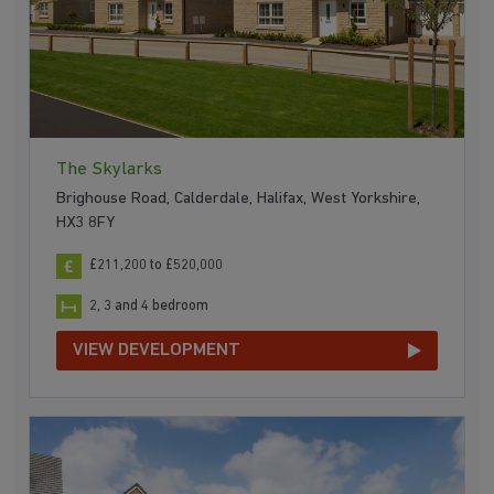
The Skylarks
Brighouse Road, Calderdale, Halifax, West Yorkshire,
HX3 8FY
£211,200 to £520,000
2, 3 and 4 bedroom
VIEW DEVELOPMENT