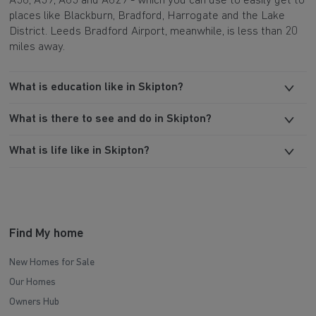
A56, A59, A65 and A629 - which you can use to easily get to
places like Blackburn, Bradford, Harrogate and the Lake
District. Leeds Bradford Airport, meanwhile, is less than 20
miles away.
What is education like in Skipton?
What is there to see and do in Skipton?
What is life like in Skipton?
Find My home
New Homes for Sale
Our Homes
Owners Hub