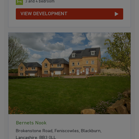
3 and 4 bedroom
VIEW DEVELOPMENT
Bernets Nook
Brokenstone Road, Feniscowles, Blackburn,
Lancashire, BB3 0LL