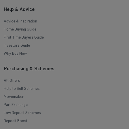
Help & Advice
Advice & Inspiration
Home Buying Guide
First Time Buyers Guide
Investors Guide
Why Buy New
Purchasing & Schemes
All Offers
Help to Sell Schemes
Movemaker
Part Exchange
Low Deposit Schemes
Deposit Boost