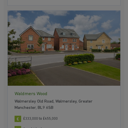
Waldmers Wood
Walmersley Old Road, Walmersley, Greater
Manchester, BL9 6SB
£333,000 to £455,000