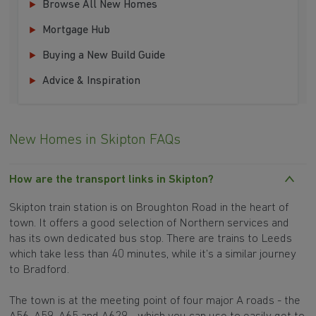
Browse All New Homes
Mortgage Hub
Buying a New Build Guide
Advice & Inspiration
New Homes in Skipton FAQs
How are the transport links in Skipton?
Skipton train station is on Broughton Road in the heart of
town. It offers a good selection of Northern services and
has its own dedicated bus stop. There are trains to Leeds
which take less than 40 minutes, while it’s a similar journey
to Bradford.
The town is at the meeting point of four major A roads - the