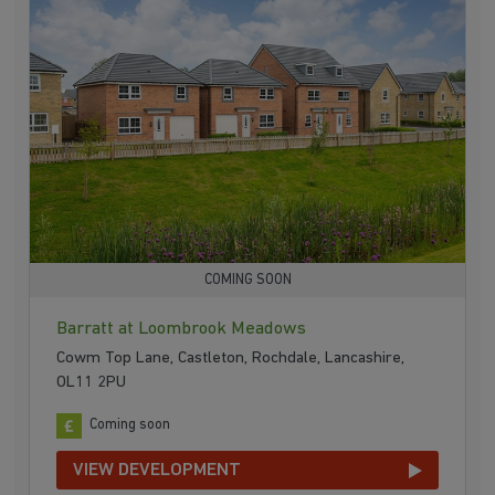
COMING SOON
Barratt at Loombrook Meadows
Cowm Top Lane, Castleton, Rochdale, Lancashire,
OL11 2PU
Coming soon
VIEW DEVELOPMENT