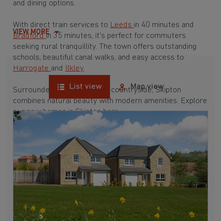
and dining options.
With direct train services to
Leeds
in 40 minutes and
VIEW MORE
Bradford
in 35 minutes, it's perfect for commuters
seeking rural tranquillity. The town offers outstanding
schools, beautiful canal walks, and easy access to
Harrogate
and
Ilkley
.
List view
Map view
Surrounded by breathtaking countryside, Skipton
combines natural beauty with modern amenities. Explore
our new homes in Skipton here.