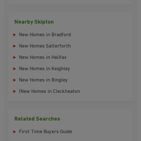
Nearby Skipton
New Homes in Bradford
New Homes Salterforth
New Homes in Halifax
New Homes in Keighley
New Homes in Bingley
|New Homes in Cleckheaton
Related Searches
First Time Buyers Guide