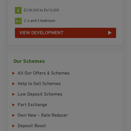
£238,000 to £410,000
3, 4 and 5 bedroom
VIEW DEVELOPMENT
Our Schemes
All Our Offers & Schemes
Help to Sell Schemes
Low Deposit Schemes
Part Exchange
Own New - Rate Reducer
Deposit Boost