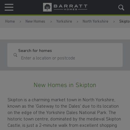
Skip to content
Skip to footer
Home
New Homes
Yorkshire
North Yorkshire
Skipto
Search for homes
New Homes in Skipton
Skipton is a charming market town in North Yorkshire,
known as the 'Gateway to the Dales' due to its location
on the edge of the Yorkshire Dales National Park. The
historic town centre, dominated by the medieval Skipton
Castle, is just a 2-minute walk from excellent shopping