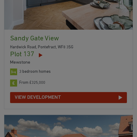
Sandy Gate View
Hardwick Road, Pontefract, WF8 3SG
Plot 137
Mewstone
3 bedroom homes
From £325,000
VIEW DEVELOPMENT