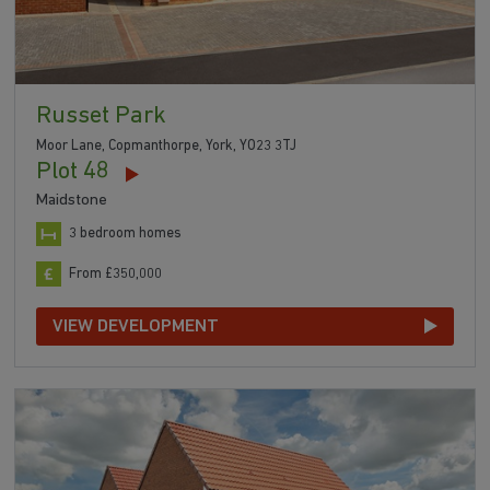
Russet Park
Moor Lane, Copmanthorpe, York, YO23 3TJ
Plot 48
Maidstone
3 bedroom homes
From £350,000
VIEW DEVELOPMENT