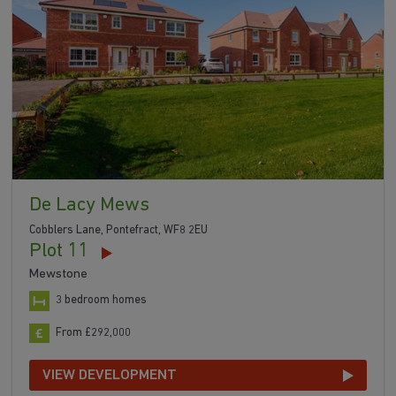
De Lacy Mews
Cobblers Lane, Pontefract, WF8 2EU
Plot 11
Mewstone
3 bedroom homes
From £292,000
VIEW DEVELOPMENT