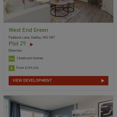
West End Green
Paddock Lane, Halifax, HX2 0NT
Plot 29
Ellerton
3 bedroom homes
From £295,000
VIEW DEVELOPMENT