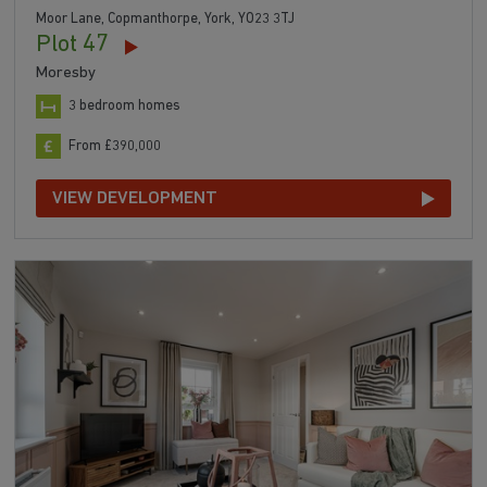
Moor Lane, Copmanthorpe, York, YO23 3TJ
Plot 47
Moresby
3 bedroom homes
From £390,000
VIEW DEVELOPMENT