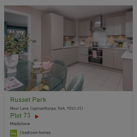
Russet Park
Moor Lane, Copmanthorpe, York, YO23 3TJ
Plot 73
Maidstone
3 bedroom homes