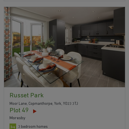
Russet Park
Moor Lane, Copmanthorpe, York, YO23 3TJ
Plot 49
Moresby
3 bedroom homes