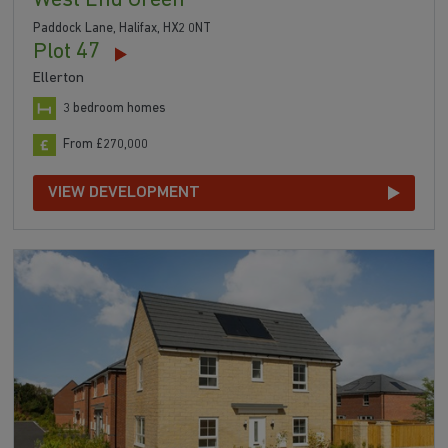
West End Green
Paddock Lane, Halifax, HX2 0NT
Plot 47
Ellerton
3 bedroom homes
From £270,000
VIEW DEVELOPMENT