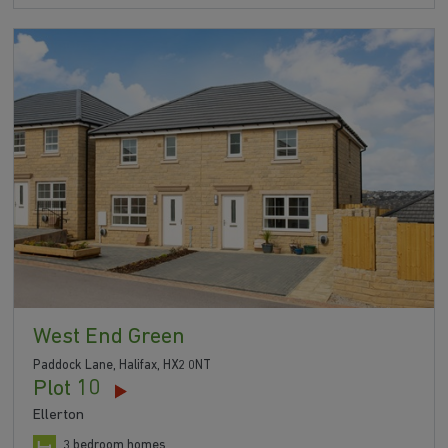
West End Green
Paddock Lane, Halifax, HX2 0NT
Plot 10
Ellerton
3 bedroom homes