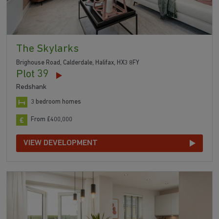
The Skylarks
Brighouse Road, Calderdale, Halifax, HX3 8FY
Plot 39
Redshank
3 bedroom homes
From £400,000
VIEW DEVELOPMENT