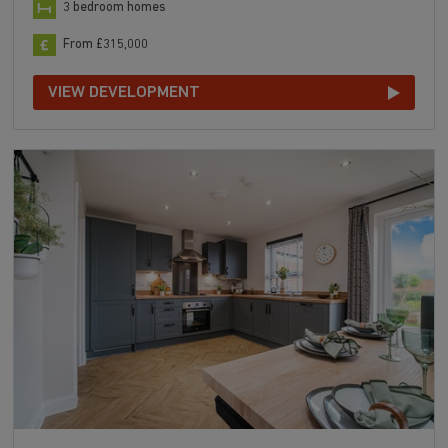
3 bedroom homes
From £315,000
VIEW DEVELOPMENT