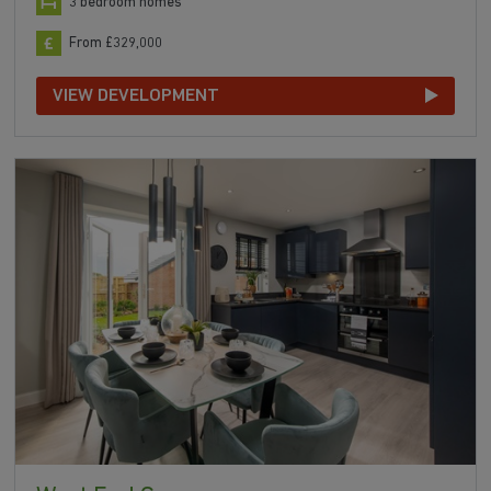
3 bedroom homes
From £329,000
VIEW DEVELOPMENT