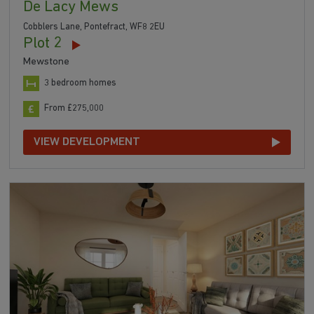
De Lacy Mews
Cobblers Lane, Pontefract, WF8 2EU
Plot 2
Mewstone
3 bedroom homes
From £275,000
VIEW DEVELOPMENT