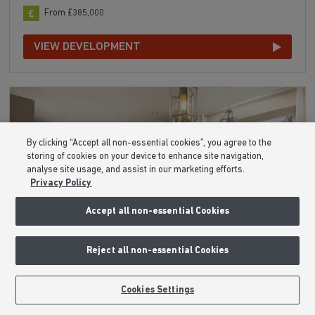
From £385,000
VIEW DEVELOPMENT
By clicking “Accept all non-essential cookies”, you agree to the
storing of cookies on your device to enhance site navigation,
analyse site usage, and assist in our marketing efforts.
Privacy Policy
Accept all non-essential Cookies
Reject all non-essential Cookies
Cookies Settings
The Skylarks