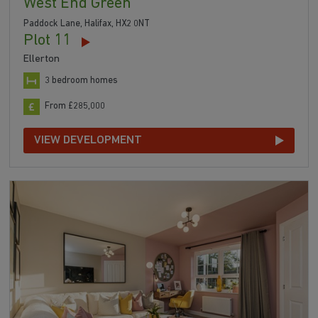
West End Green
Paddock Lane, Halifax, HX2 0NT
Plot 11
Ellerton
3 bedroom homes
From £285,000
VIEW DEVELOPMENT