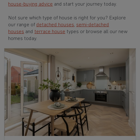
house-buying advice
and start your journey today.
Not sure which type of house is right for you? Explore
our range of
detached houses
,
semi-detached
houses
and
terrace house
types or browse all our new
homes today.