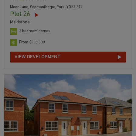
Moor Lane, Copmanthorpe, York, YO23 3TJ
Plot 26
Maidstone
3 bedroom homes
From £335,000
VIEW DEVELOPMENT