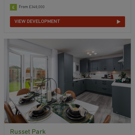
From £348,000
VIEW DEVELOPMENT
Russet Park