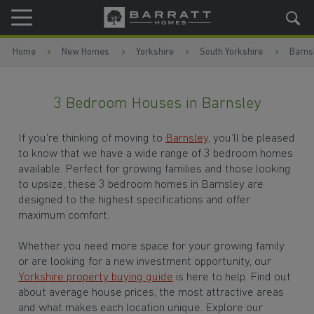
Skip to content
Skip to footer
Home
New Homes
Yorkshire
South Yorkshire
Barns
3 Bedroom Houses in Barnsley
If you’re thinking of moving to
Barnsley
, you’ll be pleased
to know that we have a wide range of 3 bedroom homes
available. Perfect for growing families and those looking
to upsize, these 3 bedroom homes in Barnsley are
designed to the highest specifications and offer
maximum comfort.
Whether you need more space for your growing family
or are looking for a new investment opportunity, our
Yorkshire property buying guide
is here to help. Find out
about average house prices, the most attractive areas
and what makes each location unique. Explore our