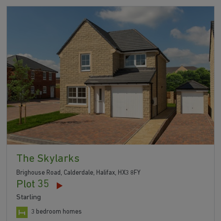
The Skylarks
Brighouse Road, Calderdale, Halifax, HX3 8FY
Plot 35
Starling
3 bedroom homes