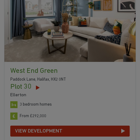
West End Green
Paddock Lane, Halifax, HX2 0NT
Plot 30
Ellerton
3 bedroom homes
From £292,000
VIEW DEVELOPMENT