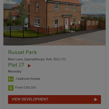
Russet Park
Moor Lane, Copmanthorpe, York, YO23 3TJ
Plot 27
Moresby
3 bedroom homes
From £382,000
VIEW DEVELOPMENT