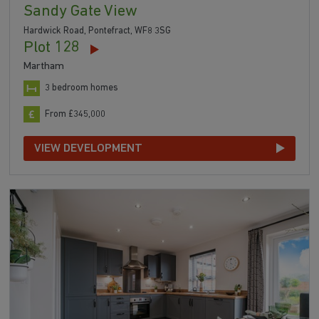
Sandy Gate View
Hardwick Road, Pontefract, WF8 3SG
Plot 128
Martham
3 bedroom homes
From £345,000
VIEW DEVELOPMENT