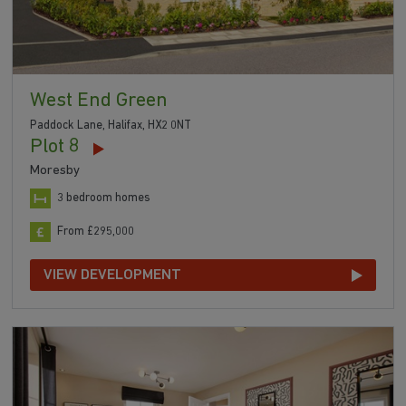
West End Green
Paddock Lane, Halifax, HX2 0NT
Plot 8
Moresby
3 bedroom homes
From £295,000
VIEW DEVELOPMENT