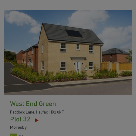
West End Green
Paddock Lane, Halifax, HX2 0NT
Plot 32
Moresby