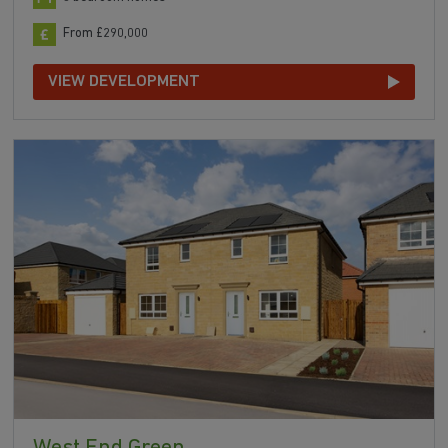
From £290,000
VIEW DEVELOPMENT