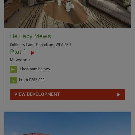
De Lacy Mews
Cobblers Lane, Pontefract, WF8 2EU
Plot 1
Mewstone
3 bedroom homes
From £285,000
VIEW DEVELOPMENT