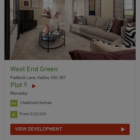
West End Green
Paddock Lane, Halifax, HX2 0NT
Plot 9
Moresby
3 bedroom homes
From £320,000
VIEW DEVELOPMENT