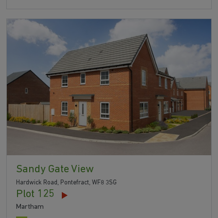
Sandy Gate View
Hardwick Road, Pontefract, WF8 3SG
Plot 125
Martham