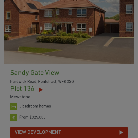
Sandy Gate View
Hardwick Road, Pontefract, WF8 3SG
Plot 136
Mewstone
3 bedroom homes
From £325,000
VIEW DEVELOPMENT