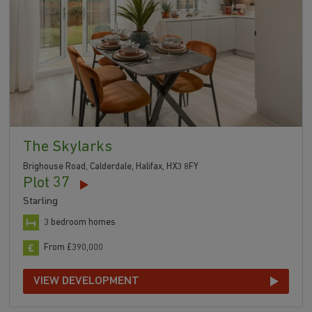
The Skylarks
Brighouse Road, Calderdale, Halifax, HX3 8FY
Plot 37
Starling
3 bedroom homes
From £390,000
VIEW DEVELOPMENT