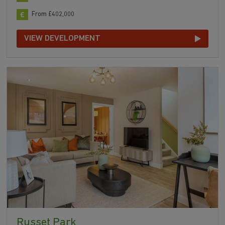
From £402,000
VIEW DEVELOPMENT
Russet Park