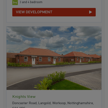
3 and 4 bedroom
VIEW DEVELOPMENT
Knights View
Doncaster Road, Langold, Worksop, Nottinghamshire,