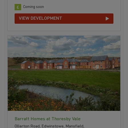
Coming soon
VIEW DEVELOPMENT
Barratt Homes at Thoresby Vale
Ollerton Road, Edwinstowe, Mansfield,