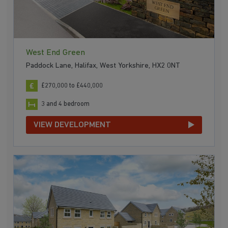
West End Green
Paddock Lane, Halifax, West Yorkshire, HX2 0NT
£270,000 to £440,000
3 and 4 bedroom
VIEW DEVELOPMENT