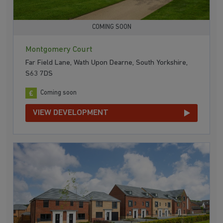
COMING SOON
Montgomery Court
Far Field Lane, Wath Upon Dearne, South Yorkshire,
S63 7DS
Coming soon
VIEW DEVELOPMENT