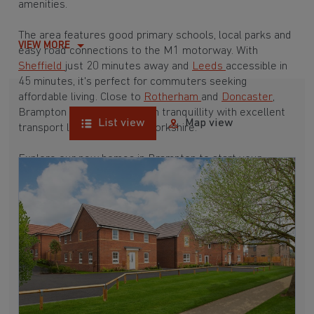
amenities.
The area features good primary schools, local parks and
VIEW MORE
easy road connections to the M1 motorway. With
Sheffield
just 20 minutes away and
Leeds
accessible in
45 minutes, it's perfect for commuters seeking
affordable living. Close to
Rotherham
and
Doncaster
,
Brampton provides suburban tranquillity with excellent
List view
Map view
transport links throughout Yorkshire.
Explore our new homes in Brampton to start your
homebuying journey today.