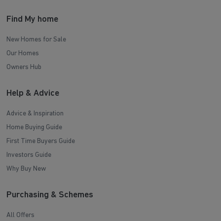
Find My home
New Homes for Sale
Our Homes
Owners Hub
Help & Advice
Advice & Inspiration
Home Buying Guide
First Time Buyers Guide
Investors Guide
Why Buy New
Purchasing & Schemes
All Offers