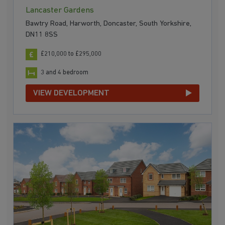
Lancaster Gardens
Bawtry Road, Harworth, Doncaster, South Yorkshire,
DN11 8SS
£210,000 to £295,000
3 and 4 bedroom
VIEW DEVELOPMENT