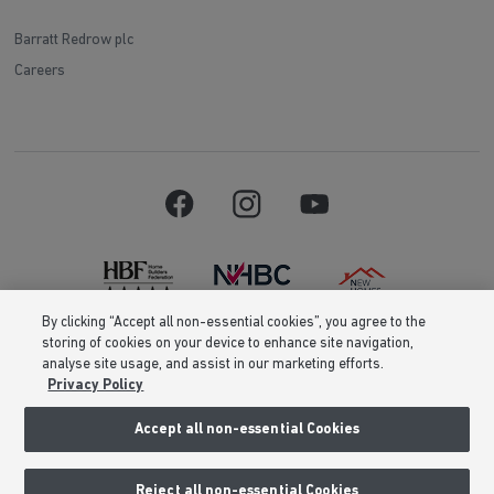
Barratt Redrow plc
Careers
By clicking “Accept all non-essential cookies”, you agree to the
storing of cookies on your device to enhance site navigation,
Barratt Homes is a brand name of BDW TRADING LIMITED (Company
analyse site usage, and assist in our marketing efforts.
Number 03018173) a company registered in England whose registered
Privacy Policy
office is at Barratt House, Cartwright Way, Forest Business Park, Bardon
Hill, Coalville, Leicestershire, LE67 1UF, VAT number GB633481836. Prices
are correct at the time of publishing. Images include optional upgrades at
Accept all non-essential Cookies
additional cost. Following withdrawal or termination of any offer, We
reserve the right to extend, reintroduce or amend any such offer as we see
fit at any time. Calls to 03 numbers are charged at the same rate as dialing
Reject all non-essential Cookies