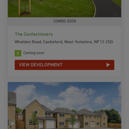
COMING SOON
The Confectionery
Wheldon Road, Castleford, West Yorkshire, WF10 2SD
Coming soon
VIEW DEVELOPMENT