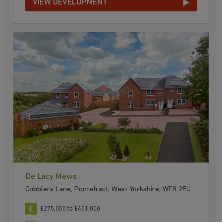
VIEW DEVELOPMENT
De Lacy Mews
Cobblers Lane, Pontefract, West Yorkshire, WF8 2EU
£275,000 to £451,000