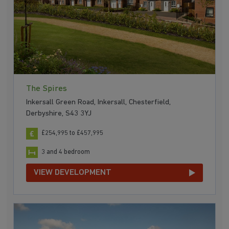
The Spires
Inkersall Green Road, Inkersall, Chesterfield,
Derbyshire, S43 3YJ
£254,995 to £457,995
3 and 4 bedroom
VIEW DEVELOPMENT