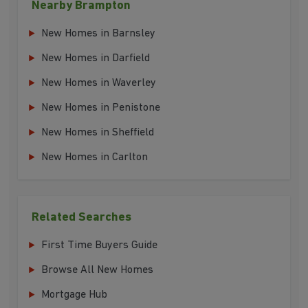
Nearby Brampton
New Homes in Barnsley
New Homes in Darfield
New Homes in Waverley
New Homes in Penistone
New Homes in Sheffield
New Homes in Carlton
Related Searches
First Time Buyers Guide
Browse All New Homes
Mortgage Hub