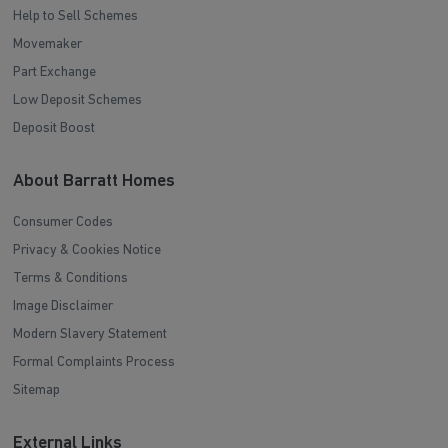
Help to Sell Schemes
Movemaker
Part Exchange
Low Deposit Schemes
Deposit Boost
About Barratt Homes
Consumer Codes
Privacy & Cookies Notice
Terms & Conditions
Image Disclaimer
Modern Slavery Statement
Formal Complaints Process
Sitemap
External Links