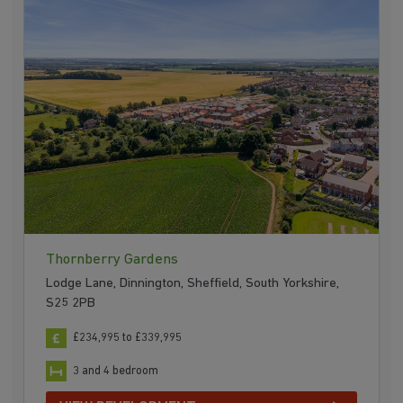
Thornberry Gardens
Lodge Lane, Dinnington, Sheffield, South Yorkshire,
S25 2PB
£234,995 to £339,995
3 and 4 bedroom