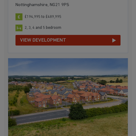
Nottinghamshire, NG21 9PS
£194,995 to £489,995
2, 3, 4 and 5 bedroom
VIEW DEVELOPMENT