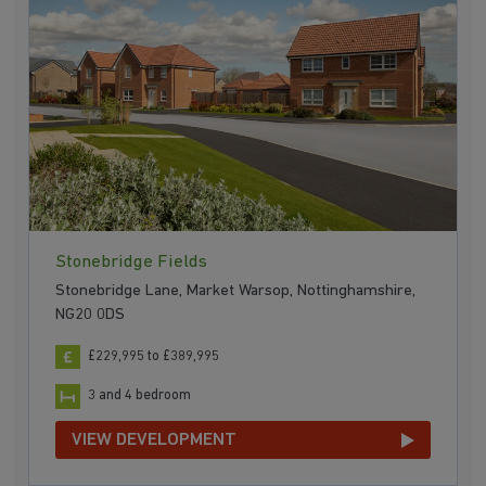
Stonebridge Fields
Stonebridge Lane, Market Warsop, Nottinghamshire,
NG20 0DS
£229,995 to £389,995
3 and 4 bedroom
VIEW DEVELOPMENT