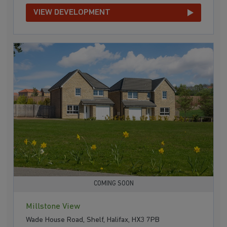
VIEW DEVELOPMENT
COMING SOON
Millstone View
Wade House Road, Shelf, Halifax, HX3 7PB