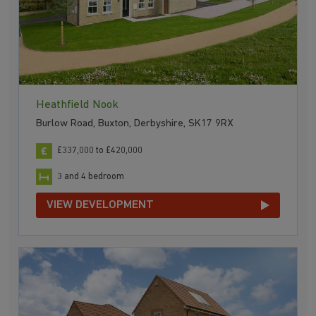
Heathfield Nook
Burlow Road, Buxton, Derbyshire, SK17 9RX
£337,000 to £420,000
3 and 4 bedroom
VIEW DEVELOPMENT