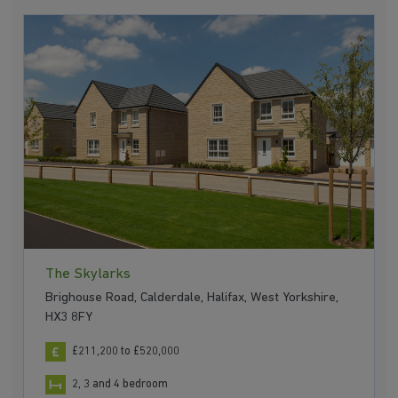
The Skylarks
Brighouse Road, Calderdale, Halifax, West Yorkshire,
HX3 8FY
£211,200 to £520,000
2, 3 and 4 bedroom