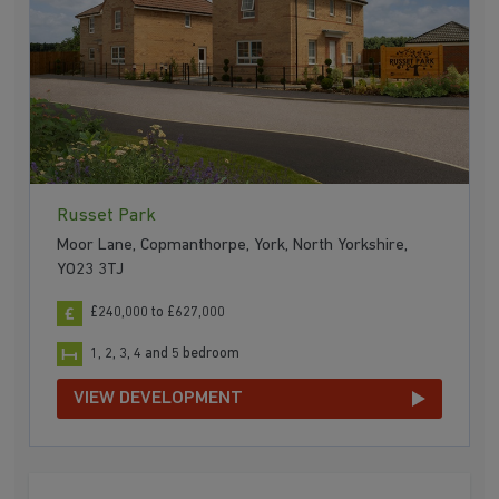
Russet Park
Moor Lane, Copmanthorpe, York, North Yorkshire,
YO23 3TJ
£240,000 to £627,000
1, 2, 3, 4 and 5 bedroom
VIEW DEVELOPMENT