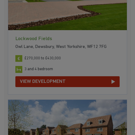
Lockwood Fields
Owl Lane, Dewsbury, West Yorkshire, WF12 7FG
£270,000 to £430,000
3 and 4 bedroom
VIEW DEVELOPMENT