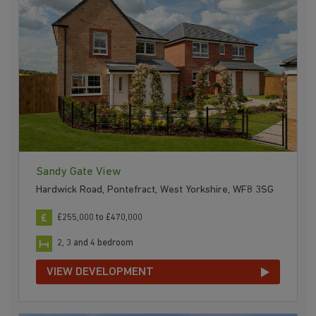
Sandy Gate View
Hardwick Road, Pontefract, West Yorkshire, WF8 3SG
£255,000 to £470,000
2, 3 and 4 bedroom
VIEW DEVELOPMENT