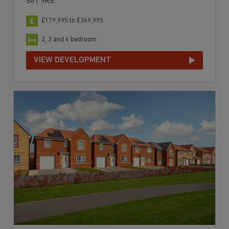
S81 9RS
£179,995 to £369,995
2, 3 and 4 bedroom
VIEW DEVELOPMENT