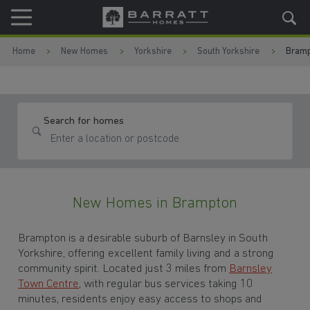
Skip to content
Skip to footer
Home
New Homes
Yorkshire
South Yorkshire
Bramp
Search for homes
New Homes in Brampton
Brampton is a desirable suburb of Barnsley in South
Yorkshire, offering excellent family living and a strong
community spirit. Located just 3 miles from
Barnsley
Town Centre
, with regular bus services taking 10
minutes, residents enjoy easy access to shops and