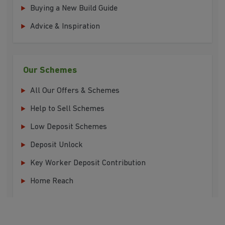
Buying a New Build Guide
Advice & Inspiration
Our Schemes
All Our Offers & Schemes
Help to Sell Schemes
Low Deposit Schemes
Deposit Unlock
Key Worker Deposit Contribution
Home Reach