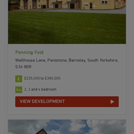
Penning Fold
Wellhouse Lane, Penistone, Barnsley, South Yorkshire,
S36 8ER
£225,000 to £380,000
2, 3 and 4 bedroom
VIEW DEVELOPMENT