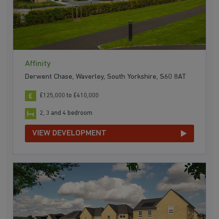
Affinity
Derwent Chase, Waverley, South Yorkshire, S60 8AT
£125,000 to £410,000
2, 3 and 4 bedroom
VIEW DEVELOPMENT