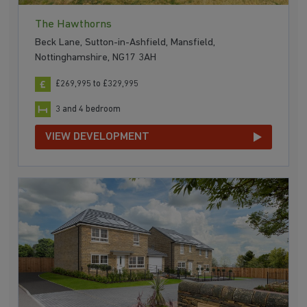
The Hawthorns
Beck Lane, Sutton-in-Ashfield, Mansfield,
Nottinghamshire, NG17 3AH
£269,995 to £329,995
3 and 4 bedroom
VIEW DEVELOPMENT