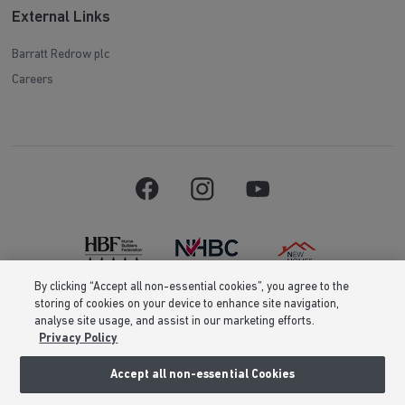
External Links
Barratt Redrow plc
Careers
By clicking “Accept all non-essential cookies”, you agree to the
storing of cookies on your device to enhance site navigation,
Barratt Homes is a brand name of BDW TRADING LIMITED (Company
analyse site usage, and assist in our marketing efforts.
Number 03018173) a company registered in England whose registered
Privacy Policy
office is at Barratt House, Cartwright Way, Forest Business Park, Bardon
Hill, Coalville, Leicestershire, LE67 1UF, VAT number GB633481836. Prices
are correct at the time of publishing. Images include optional upgrades at
Accept all non-essential Cookies
additional cost. Following withdrawal or termination of any offer, We
reserve the right to extend, reintroduce or amend any such offer as we see