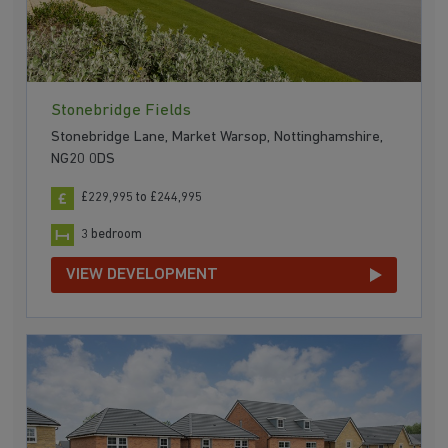
Stonebridge Fields
Stonebridge Lane, Market Warsop, Nottinghamshire,
NG20 0DS
£229,995 to £244,995
3 bedroom
VIEW DEVELOPMENT