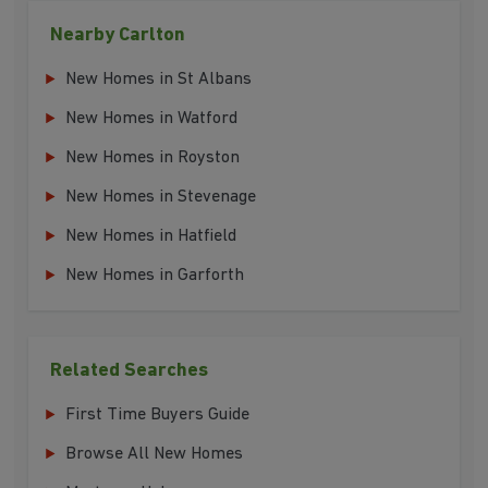
Nearby Carlton
New Homes in St Albans
New Homes in Watford
New Homes in Royston
New Homes in Stevenage
New Homes in Hatfield
New Homes in Garforth
Related Searches
First Time Buyers Guide
Browse All New Homes