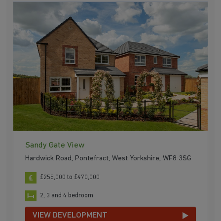
Sandy Gate View
Hardwick Road, Pontefract, West Yorkshire, WF8 3SG
£255,000 to £470,000
2, 3 and 4 bedroom
VIEW DEVELOPMENT