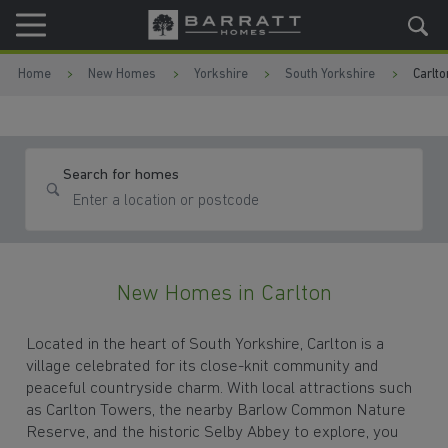
Skip to content
Skip to footer
Home
New Homes
Yorkshire
South Yorkshire
Carlto
Search for homes
New Homes in Carlton
Located in the heart of South Yorkshire, Carlton is a
village celebrated for its close-knit community and
peaceful countryside charm. With local attractions such
as Carlton Towers, the nearby Barlow Common Nature
Reserve, and the historic Selby Abbey to explore, you