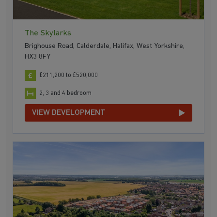
The Skylarks
Brighouse Road, Calderdale, Halifax, West Yorkshire,
HX3 8FY
£211,200 to £520,000
2, 3 and 4 bedroom
VIEW DEVELOPMENT