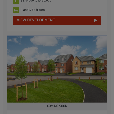
£270,000 to £430,000
3 and 4 bedroom
VIEW DEVELOPMENT
COMING SOON