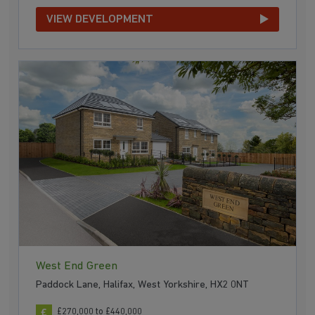
VIEW DEVELOPMENT
West End Green
Paddock Lane, Halifax, West Yorkshire, HX2 0NT
£270,000 to £440,000