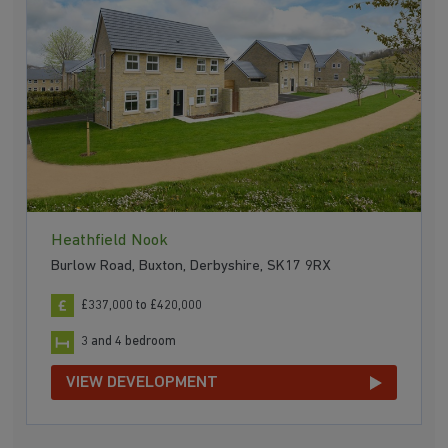
Heathfield Nook
Burlow Road, Buxton, Derbyshire, SK17 9RX
£337,000 to £420,000
3 and 4 bedroom
VIEW DEVELOPMENT