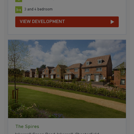
3 and 4 bedroom
VIEW DEVELOPMENT
The Spires