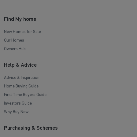
Find My home
New Homes for Sale
Our Homes
Owners Hub
Help & Advice
Advice & Inspiration
Home Buying Guide
First Time Buyers Guide
Investors Guide
Why Buy New
Purchasing & Schemes