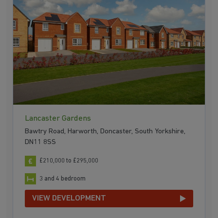
Lancaster Gardens
Bawtry Road, Harworth, Doncaster, South Yorkshire,
DN11 8SS
£210,000 to £295,000
3 and 4 bedroom
VIEW DEVELOPMENT