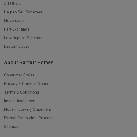
All Offers
Help to Sell Schemes
Movemaker
Part Exchange
Low Deposit Schemes
Deposit Boost
About Barratt Homes
Consumer Codes
Privacy & Cookies Notice
Terms & Conditions
Image Disclaimer
Modern Slavery Statement
Formal Complaints Process
Sitemap