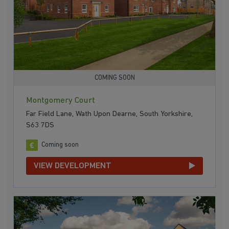
COMING SOON
Montgomery Court
Far Field Lane, Wath Upon Dearne, South Yorkshire,
S63 7DS
Coming soon
VIEW DEVELOPMENT