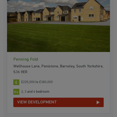
Penning Fold
Wellhouse Lane, Penistone, Barnsley, South Yorkshire,
S36 8ER
£225,000 to £380,000
2, 3 and 4 bedroom
VIEW DEVELOPMENT