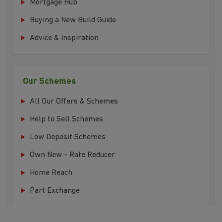
Mortgage Hub
Buying a New Build Guide
Advice & Inspiration
Our Schemes
All Our Offers & Schemes
Help to Sell Schemes
Low Deposit Schemes
Own New - Rate Reducer
Home Reach
Part Exchange