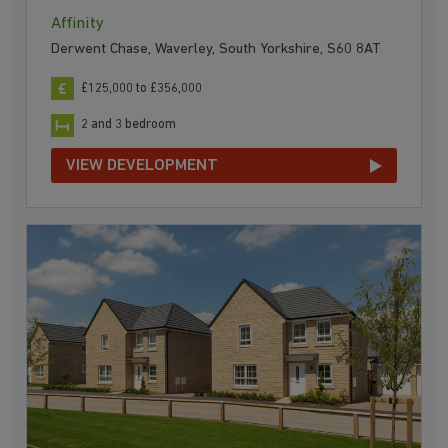
Affinity
Derwent Chase, Waverley, South Yorkshire, S60 8AT
£125,000 to £356,000
2 and 3 bedroom
VIEW DEVELOPMENT