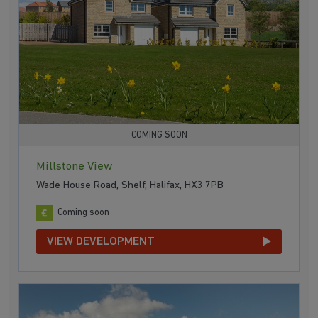
COMING SOON
Millstone View
Wade House Road, Shelf, Halifax, HX3 7PB
Coming soon
VIEW DEVELOPMENT