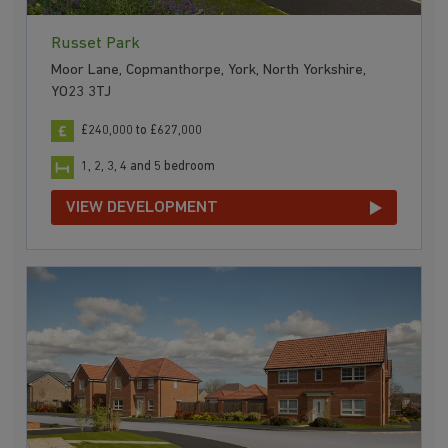
Russet Park
Moor Lane, Copmanthorpe, York, North Yorkshire,
YO23 3TJ
£240,000 to £627,000
1, 2, 3, 4 and 5 bedroom
VIEW DEVELOPMENT