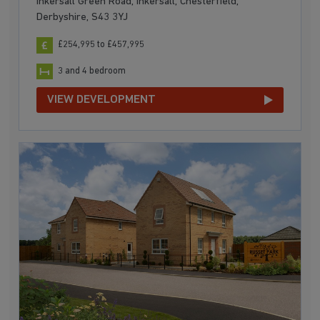
Inkersall Green Road, Inkersall, Chesterfield,
Derbyshire, S43 3YJ
£254,995 to £457,995
3 and 4 bedroom
VIEW DEVELOPMENT