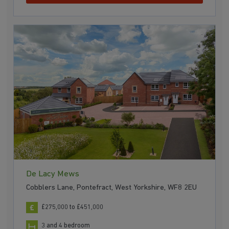
De Lacy Mews
Cobblers Lane, Pontefract, West Yorkshire, WF8 2EU
£275,000 to £451,000
3 and 4 bedroom