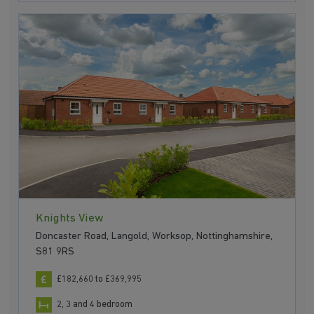
Knights View
Doncaster Road, Langold, Worksop, Nottinghamshire,
S81 9RS
£182,660 to £369,995
2, 3 and 4 bedroom