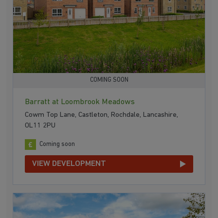
COMING SOON
Barratt at Loombrook Meadows
Cowm Top Lane, Castleton, Rochdale, Lancashire,
OL11 2PU
Coming soon
VIEW DEVELOPMENT