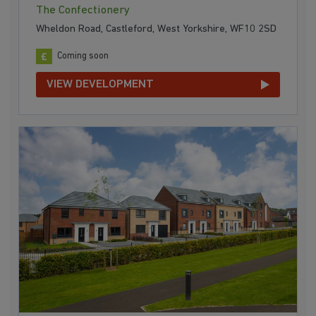
The Confectionery
Wheldon Road, Castleford, West Yorkshire, WF10 2SD
Coming soon
VIEW DEVELOPMENT