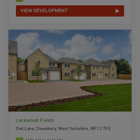
VIEW DEVELOPMENT
Lockwood Fields
Owl Lane, Dewsbury, West Yorkshire, WF12 7FG