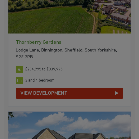
Thornberry Gardens
Lodge Lane, Dinnington, Sheffield, South Yorkshire,
S25 2PB
£234,995 to £339,995
3 and 4 bedroom
VIEW DEVELOPMENT