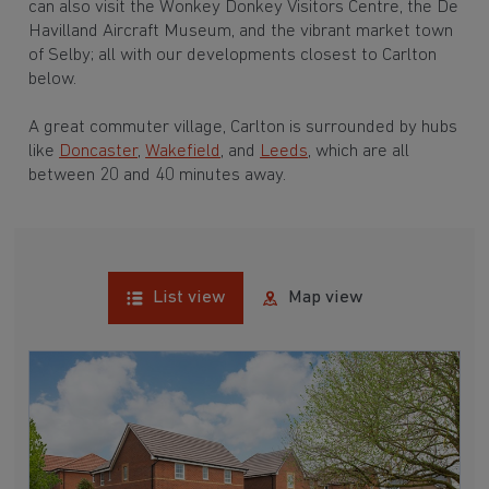
can also visit the Wonkey Donkey Visitors Centre, the De
Havilland Aircraft Museum, and the vibrant market town
of Selby; all with our developments closest to Carlton
below.
A great commuter village, Carlton is surrounded by hubs
like
Doncaster
,
Wakefield
, and
Leeds
, which are all
between 20 and 40 minutes away.
List view
Map view