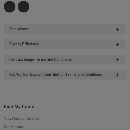
Disclaimers
Energy Efficiency
Part Exchange Terms and Conditions
Key Worker Deposit Contribution Terms and Conditions
Find My home
New Homes for Sale
Our Homes