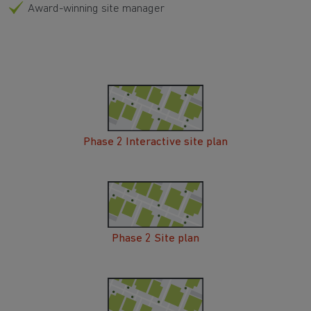
Award-winning site manager
Phase 2 Interactive site plan
Phase 2 Site plan