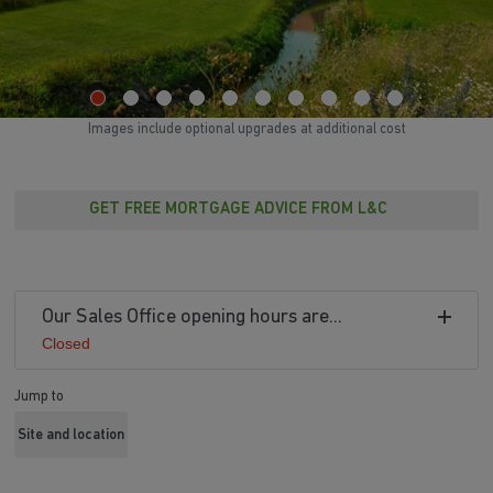
Images include optional upgrades at additional cost
GET FREE MORTGAGE ADVICE FROM L&C
Our Sales Office opening hours are...
Closed
Jump to
Site and location