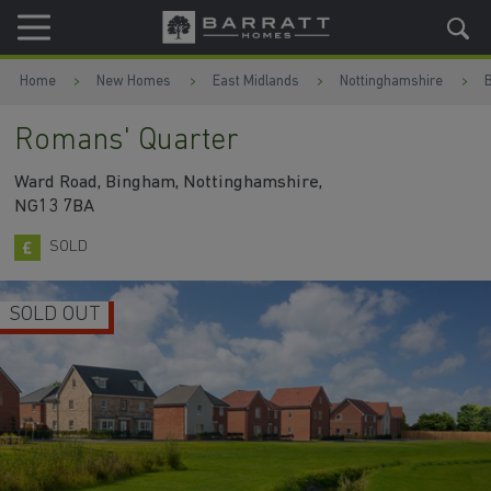
Skip to content
Skip to footer
Home
New Homes
East Midlands
Nottinghamshire
Romans' Quarter
Ward Road, Bingham, Nottinghamshire,
NG13 7BA
SOLD
SOLD OUT