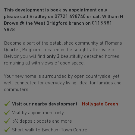
This development is book by appointment only -
please call Bradley on 07721 498740 or call William H
Brown @ the West Bridgford branch on 0115 981
9828.
Become a part of the established community at Romans
Quarter, Bingham. Located in the sought-after Vale of
Belvoir you will find
only 2
beautifully detached homes
remaining all with views of open space.
Your new home is surrounded by open countryside, yet
well-connected for everyday living, ideal for families and
commuters
Visit our nearby development -
Hollygate Green
Visit by appointment only
5% deposit boosts and more
Short walk to Bingham Town Centre