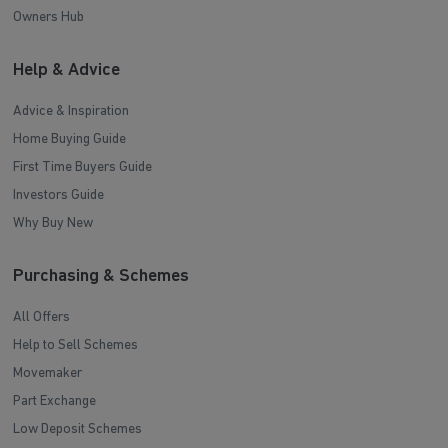
Owners Hub
Help & Advice
Advice & Inspiration
Home Buying Guide
First Time Buyers Guide
Investors Guide
Why Buy New
Purchasing & Schemes
All Offers
Help to Sell Schemes
Movemaker
Part Exchange
Low Deposit Schemes