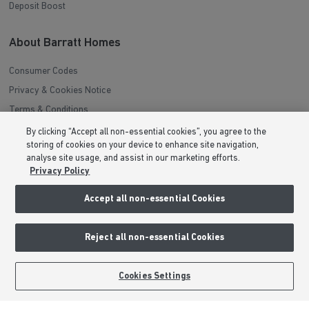
Deposit Boost
About Barratt Homes
Consumer Codes
Privacy & Cookies Notice
Terms & Conditions
Image Disclaimer
By clicking “Accept all non-essential cookies”, you agree to the
storing of cookies on your device to enhance site navigation,
Modern Slavery Statement
analyse site usage, and assist in our marketing efforts.
Formal Complaints Process
Privacy Policy
Sitemap
Accept all non-essential Cookies
External Links
Reject all non-essential Cookies
Barratt Redrow plc
Careers
Cookies Settings