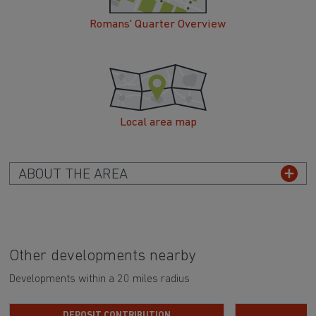
Romans' Quarter Overview
Local area map
ABOUT THE AREA
Other developments nearby
Developments within a 20 miles radius
DEPOSIT CONTRIBUTION
H