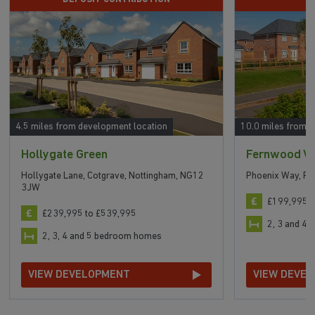
4.5 miles from development location
10.0 miles from 
Hollygate Green
Fernwood Vi
Hollygate Lane, Cotgrave, Nottingham, NG12
Phoenix Way, F
3JW
£199,995 t
£239,995 to £539,995
2, 3 and 4
2, 3, 4 and 5 bedroom homes
VIEW DEVELOPMENT
VIEW DEVE