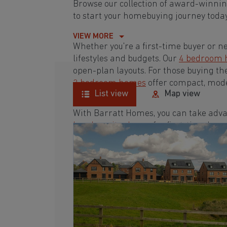
Browse our collection of award-winni
to start your homebuying journey today
VIEW MORE
Whether you're a first-time buyer or n
lifestyles and budgets. Our
4 bedroom
open-plan layouts. For those buying th
3 bedroom homes
offer compact, mode
List view
Map view
With Barratt Homes, you can take adva
low deposit scheme
for first-time buye
Browse our award-winning development
homebuying journey today.