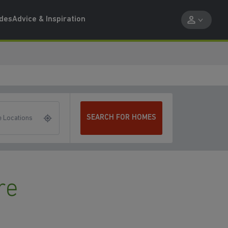
ides
Advice & Inspiration
SEARCH FOR HOMES
 Locations
re