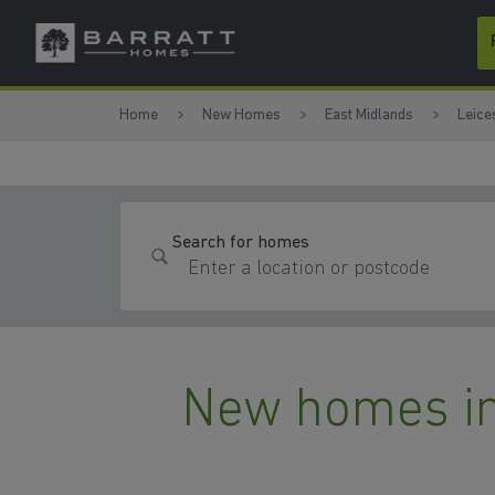
Skip to content
Skip to footer
Home
New Homes
East Midlands
Leice
Search for homes
New homes in