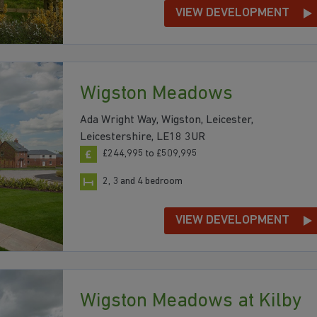
VIEW DEVELOPMENT
Wigston Meadows
Ada Wright Way, Wigston, Leicester,
Leicestershire, LE18 3UR
£244,995 to £509,995
2, 3 and 4 bedroom
VIEW DEVELOPMENT
Wigston Meadows at Kilby