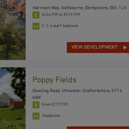
Harrison Way, Ashbourne, Derbyshire, DE6 1LS
£244,995 to £529,995
2, 3, 4 and 5 bedroom
VIEW DEVELOPMENT
Poppy Fields
Dowling Road, Uttoxeter, Staffordshire, ST14
8WF
From £277,995
3 bedroom