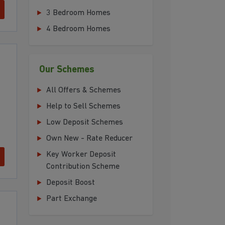
3 Bedroom Homes
4 Bedroom Homes
Our Schemes
All Offers & Schemes
Help to Sell Schemes
Low Deposit Schemes
Own New - Rate Reducer
Key Worker Deposit
Contribution Scheme
Deposit Boost
Part Exchange