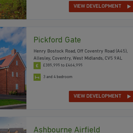
VIEW DEVELOPMENT
Pickford Gate
Henry Bostock Road, Off Coventry Road (A45),
Allesley, Coventry, West Midlands, CV5 9AL
£385,995 to £464,995
3 and 4 bedroom
VIEW DEVELOPMENT
Ashbourne Airfield