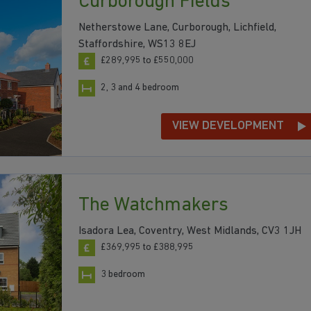
Curborough Fields
Netherstowe Lane, Curborough, Lichfield,
Staffordshire, WS13 8EJ
£289,995 to £550,000
2, 3 and 4 bedroom
VIEW DEVELOPMENT
The Watchmakers
Isadora Lea, Coventry, West Midlands, CV3 1JH
£369,995 to £388,995
3 bedroom