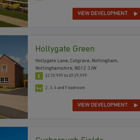
VIEW DEVELOPMENT
Hollygate Green
Hollygate Lane, Cotgrave, Nottingham,
Nottinghamshire, NG12 3JW
£239,995 to £539,995
2, 3, 4 and 5 bedroom
VIEW DEVELOPMENT