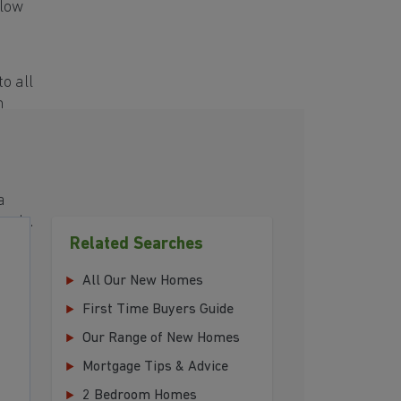
elow
o all
h
a
eeds.
Related Searches
All Our New Homes
First Time Buyers Guide
Our Range of New Homes
Mortgage Tips & Advice
2 Bedroom Homes