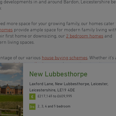
ng developments in and around Bardon, Leicestershire b
.
eed more space for your growing family, our homes cater t
 homes
provide ample space for modern family living wit
eir first home or downsizing, our
2 bedroom homes
and
rn living spaces.
ntage of our various
house buying schemes
. Whether it's 
rs or a
help-to-sell scheme
, we have options to suit your n
New Lubbesthorpe
s in and around Bardon, Leicestershire to start your
Laxford Lane, New Lubbesthorpe, Leicester,
Leicestershire, LE19 4DE
£217,145 to £609,995
2, 3, 4 and 5 bedroom