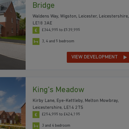
Bridge
Waldens Way, Wigston, Leicester, Leicestershire,
LE18 3AE
£344,995 to £539,995
3, 4 and 5 bedroom
VIEW DEVELOPMENT
King's Meadow
Kirby Lane, Eye-Kettleby, Melton Mowbray,
Leicestershire, LE14 2TS
£254,995 to £424,195
3 and 4 bedroom