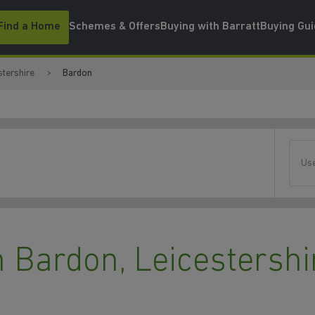
Find a Home
Schemes & Offers
Buying with Barratt
Buying Gu
stershire
Bardon
Use
 Bardon, Leicestershi