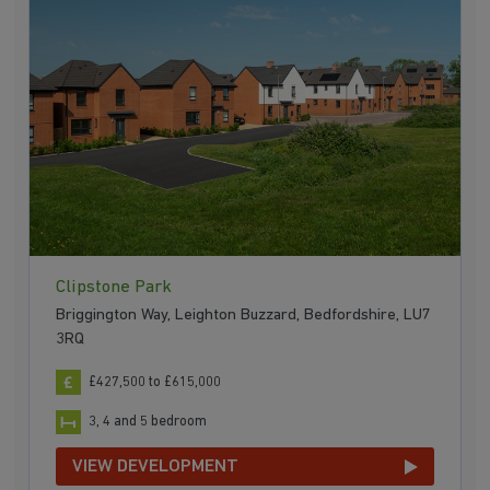
Clipstone Park
Briggington Way, Leighton Buzzard, Bedfordshire, LU7
3RQ
£427,500 to £615,000
3, 4 and 5 bedroom
VIEW DEVELOPMENT