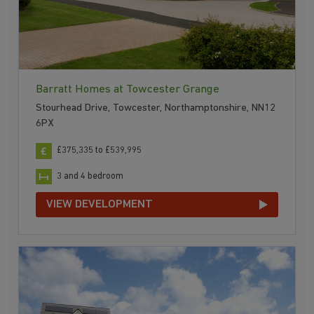
Barratt Homes at Towcester Grange
Stourhead Drive, Towcester, Northamptonshire, NN12
6PX
£375,335 to £539,995
3 and 4 bedroom
VIEW DEVELOPMENT