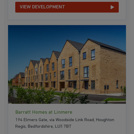
VIEW DEVELOPMENT
Barratt Homes at Linmere
194 Elmers Gate, via Woodside Link Road, Houghton
Regis, Bedfordshire, LU5 7BT