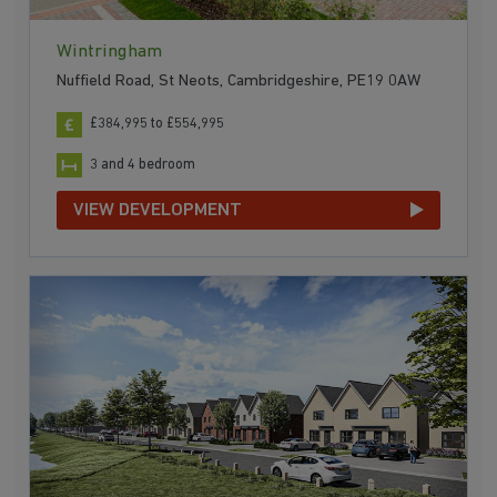
Wintringham
Nuffield Road, St Neots, Cambridgeshire, PE19 0AW
£384,995 to £554,995
3 and 4 bedroom
VIEW DEVELOPMENT