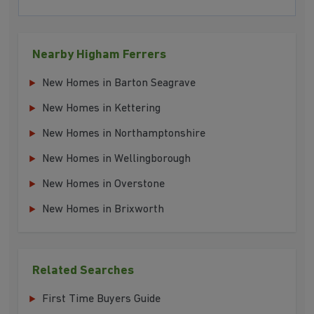
Nearby Higham Ferrers
New Homes in Barton Seagrave
New Homes in Kettering
New Homes in Northamptonshire
New Homes in Wellingborough
New Homes in Overstone
New Homes in Brixworth
Related Searches
First Time Buyers Guide