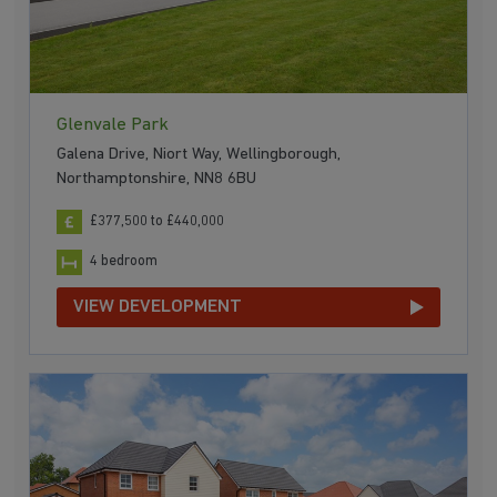
Glenvale Park
Galena Drive, Niort Way, Wellingborough,
Northamptonshire, NN8 6BU
£377,500 to £440,000
4 bedroom
VIEW DEVELOPMENT