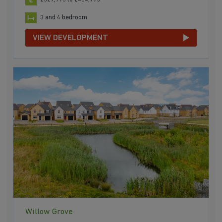
3 and 4 bedroom
VIEW DEVELOPMENT
Willow Grove