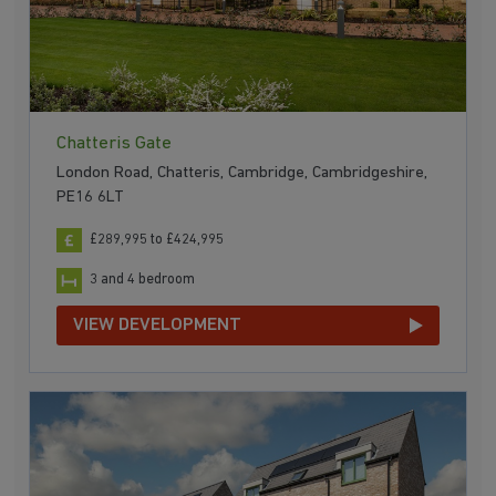
Chatteris Gate
London Road, Chatteris, Cambridge, Cambridgeshire,
PE16 6LT
£289,995 to £424,995
3 and 4 bedroom
VIEW DEVELOPMENT