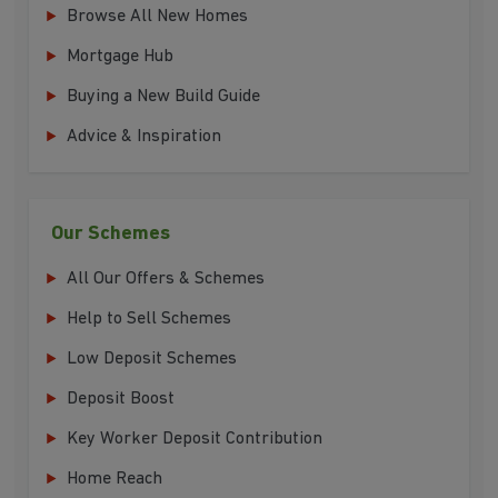
Browse All New Homes
Mortgage Hub
Buying a New Build Guide
Advice & Inspiration
Our Schemes
All Our Offers & Schemes
Help to Sell Schemes
Low Deposit Schemes
Deposit Boost
Key Worker Deposit Contribution
Home Reach