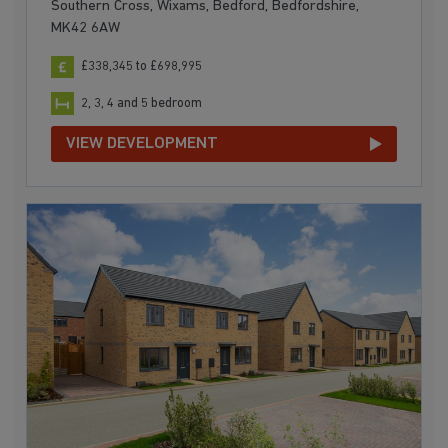
Southern Cross, Wixams, Bedford, Bedfordshire,
MK42 6AW
£338,345 to £698,995
2, 3, 4 and 5 bedroom
VIEW DEVELOPMENT