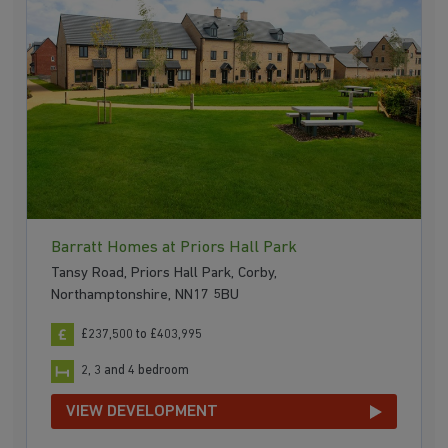
Barratt Homes at Priors Hall Park
Tansy Road, Priors Hall Park, Corby,
Northamptonshire, NN17 5BU
£237,500 to £403,995
2, 3 and 4 bedroom
VIEW DEVELOPMENT