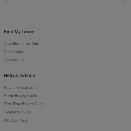
Find My home
New Homes for Sale
Our Homes
Owners Hub
Help & Advice
Advice & Inspiration
Home Buying Guide
First Time Buyers Guide
Investors Guide
Why Buy New