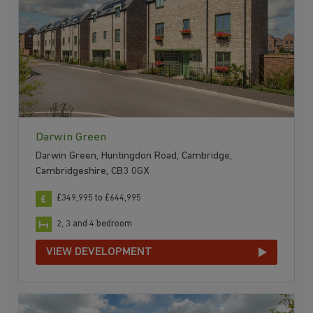
Darwin Green
Darwin Green, Huntingdon Road, Cambridge,
Cambridgeshire, CB3 0GX
£349,995 to £644,995
2, 3 and 4 bedroom
VIEW DEVELOPMENT