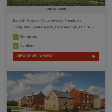
COMING SOON
Barratt Homes @ Lakewood Meadows
Lodge Way, Great Haddon, Peterborough, PE7 3NG
Coming soon
3 bedroom
VIEW DEVELOPMENT