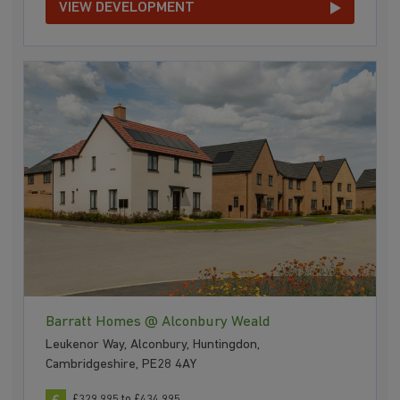
VIEW DEVELOPMENT
Barratt Homes @ Alconbury Weald
Leukenor Way, Alconbury, Huntingdon,
Cambridgeshire, PE28 4AY
£329,995 to £434,995