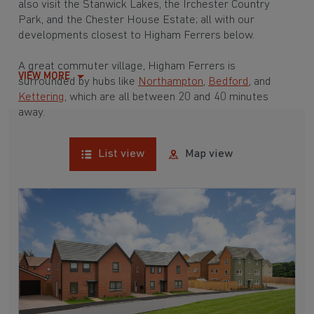
also visit the Stanwick Lakes, the Irchester Country
Park, and the Chester House Estate; all with our
developments closest to Higham Ferrers below.
A great commuter village, Higham Ferrers is
VIEW MORE
surrounded by hubs like
Northampton
,
Bedford
, and
Kettering
, which are all between 20 and 40 minutes
away.
List view
Map view