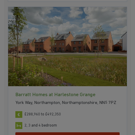
Barratt Homes at Harlestone Grange
York Way, Northampton, Northamptonshire, NN5 7PZ
£288,960 to £492,350
2, 3 and 4 bedroom