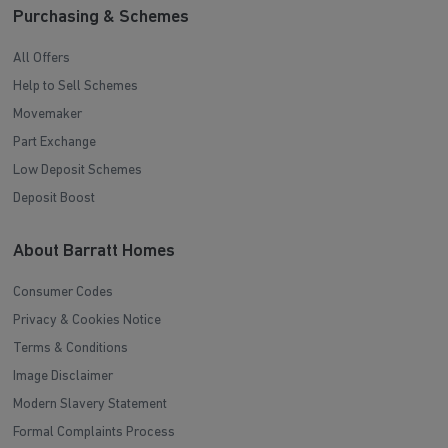
Purchasing & Schemes
All Offers
Help to Sell Schemes
Movemaker
Part Exchange
Low Deposit Schemes
Deposit Boost
About Barratt Homes
Consumer Codes
Privacy & Cookies Notice
Terms & Conditions
Image Disclaimer
Modern Slavery Statement
Formal Complaints Process