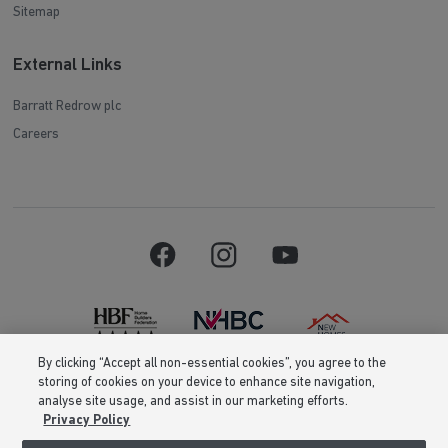
Sitemap
External Links
Barratt Redrow plc
Careers
By clicking “Accept all non-essential cookies”, you agree to the
storing of cookies on your device to enhance site navigation,
Barratt Homes is a brand name of BDW TRADING LIMITED (Company
analyse site usage, and assist in our marketing efforts.
Number 03018173) a company registered in England whose registered
Privacy Policy
office is at Barratt House, Cartwright Way, Forest Business Park, Bardon
Hill, Coalville, Leicestershire, LE67 1UF, VAT number GB633481836. Prices