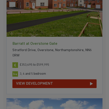
Barratt at Overstone Gate
Stratford Drive, Overstone, Northamptonshire, NN6
0RW
£353,495 to £599,995
3, 4 and 5 bedroom
VIEW DEVELOPMENT