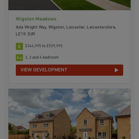
Wigston Meadows
Ada Wright Way, Wigston, Leicester, Leicestershire,
LE18 3UR
£244,995 to £509,995
2, 3 and 4 bedroom
VIEW DEVELOPMENT