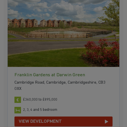
Franklin Gardens at Darwin Green
Cambridge Road, Cambridge, Cambridgeshire, CB3
0XX
£360,000 to £895,000
2, 3, 4 and 5 bedroom
VIEW DEVELOPMENT