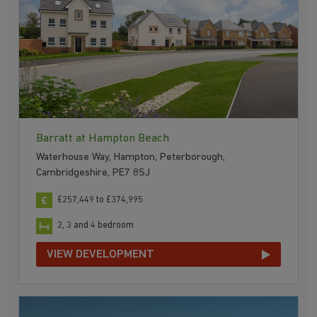
Barratt at Hampton Beach
Waterhouse Way, Hampton, Peterborough,
Cambridgeshire, PE7 8SJ
£257,449 to £374,995
2, 3 and 4 bedroom
VIEW DEVELOPMENT