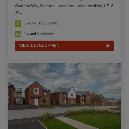
Waldens Way, Wigston, Leicester, Leicestershire, LE18
3AE
£344,995 to £539,995
3, 4 and 5 bedroom
VIEW DEVELOPMENT