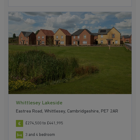
Whittlesey Lakeside
Eastrea Road, Whittlesey, Cambridgeshire, PE7 2AR
£274,500 to £441,995
3 and 4 bedroom