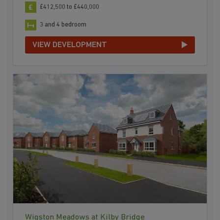
£412,500 to £440,000
3 and 4 bedroom
VIEW DEVELOPMENT
Wigston Meadows at Kilby Bridge