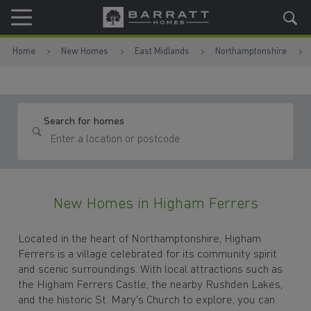
Skip to content
Skip to footer
Home
New Homes
East Midlands
Northamptonshire
Search for homes
New Homes in Higham Ferrers
Located in the heart of Northamptonshire, Higham
Ferrers is a village celebrated for its community spirit
and scenic surroundings. With local attractions such as
the Higham Ferrers Castle, the nearby Rushden Lakes,
and the historic St. Mary's Church to explore, you can