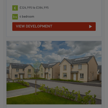
£324,995 to £384,995
4 bedroom
VIEW DEVELOPMENT