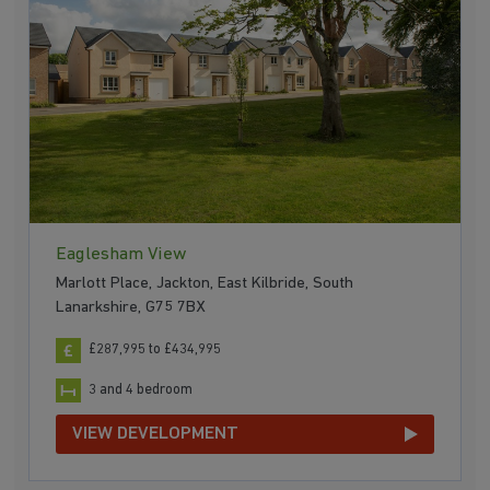
Eaglesham View
Marlott Place, Jackton, East Kilbride, South
Lanarkshire, G75 7BX
£287,995 to £434,995
3 and 4 bedroom
VIEW DEVELOPMENT