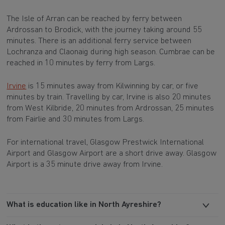
The Isle of Arran can be reached by ferry between
Ardrossan to Brodick, with the journey taking around 55
minutes. There is an additional ferry service between
Lochranza and Claonaig during high season. Cumbrae can be
reached in 10 minutes by ferry from Largs.
Irvine
is 15 minutes away from Kilwinning by car, or five
minutes by train. Travelling by car, Irvine is also 20 minutes
from West Kilbride, 20 minutes from Ardrossan, 25 minutes
from Fairlie and 30 minutes from Largs.
For international travel, Glasgow Prestwick International
Airport and Glasgow Airport are a short drive away. Glasgow
Airport is a 35 minute drive away from Irvine.
What is education like in North Ayreshire?