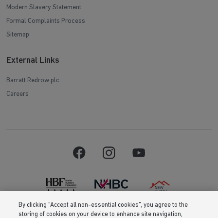
Modern Slavery Statement
Formal Complaints Process
Sitemap
External Links
Barratt Redrow plc
Careers
By clicking “Accept all non-essential cookies”, you agree to the
storing of cookies on your device to enhance site navigation,