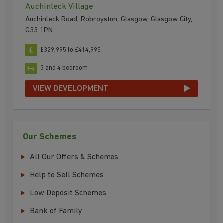
Auchinleck Village
Auchinleck Road, Robroyston, Glasgow, Glasgow City,
G33 1PN
£329,995 to £414,995
3 and 4 bedroom
VIEW DEVELOPMENT
Our Schemes
All Our Offers & Schemes
Help to Sell Schemes
Low Deposit Schemes
Bank of Family