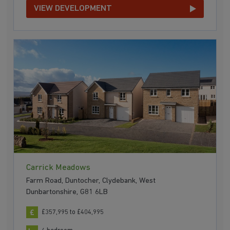
VIEW DEVELOPMENT
Carrick Meadows
Farm Road, Duntocher, Clydebank, West
Dunbartonshire, G81 6LB
£357,995 to £404,995