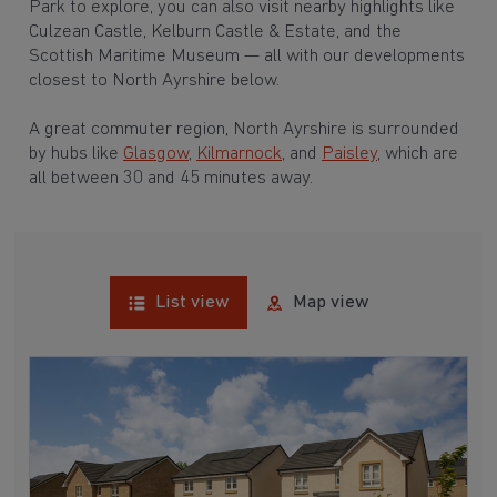
Park to explore, you can also visit nearby highlights like
Culzean Castle, Kelburn Castle & Estate, and the
Scottish Maritime Museum — all with our developments
closest to North Ayrshire below.
A great commuter region, North Ayrshire is surrounded
by hubs like
Glasgow
,
Kilmarnock
, and
Paisley
, which are
all between 30 and 45 minutes away.
List view
Map view