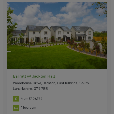
Barratt @ Jackton Hall
Woodhouse Drive, Jackton, East Kilbride, South
Lanarkshire, G75 7BB
From £404,995
4 bedroom