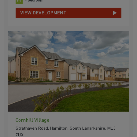
4 bedroom
VIEW DEVELOPMENT
Cornhill Village
Strathaven Road, Hamilton, South Lanarkshire, ML3
7UX