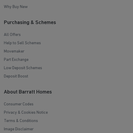
Why Buy New
Purchasing & Schemes
All Offers
Help to Sell Schemes
Movemaker
Part Exchange
Low Deposit Schemes
Deposit Boost
About Barratt Homes
Consumer Codes
Privacy & Cookies Notice
Terms & Conditions
Image Disclaimer