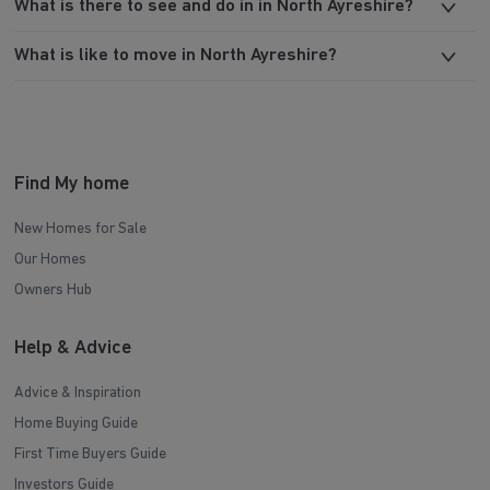
What is there to see and do in in North Ayreshire?
What is like to move in North Ayreshire?
Find My home
New Homes for Sale
Our Homes
Owners Hub
Help & Advice
Advice & Inspiration
Home Buying Guide
First Time Buyers Guide
Investors Guide