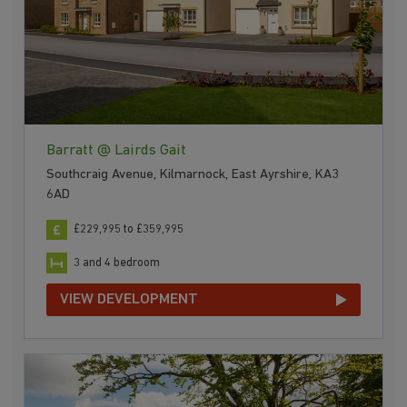
Barratt @ Lairds Gait
Southcraig Avenue, Kilmarnock, East Ayrshire, KA3
6AD
£229,995 to £359,995
3 and 4 bedroom
VIEW DEVELOPMENT