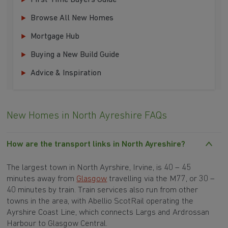
First Time Buyers Guide
Browse All New Homes
Mortgage Hub
Buying a New Build Guide
Advice & Inspiration
New Homes in North Ayreshire FAQs
How are the transport links in North Ayreshire?
The largest town in North Ayrshire, Irvine, is 40 – 45
minutes away from
Glasgow
travelling via the M77, or 30 –
40 minutes by train. Train services also run from other
towns in the area, with Abellio ScotRail operating the
Ayrshire Coast Line, which connects Largs and Ardrossan
Harbour to Glasgow Central.