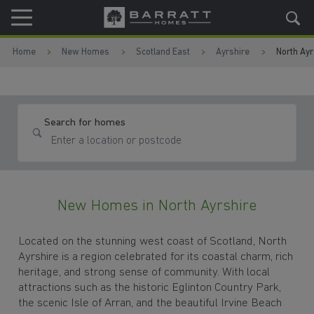
Skip to content
Skip to footer
Home
New Homes
Scotland East
Ayrshire
North Ayr
Search for homes
New Homes in North Ayrshire
Located on the stunning west coast of Scotland, North
Ayrshire is a region celebrated for its coastal charm, rich
heritage, and strong sense of community. With local
attractions such as the historic Eglinton Country Park,
the scenic Isle of Arran, and the beautiful Irvine Beach