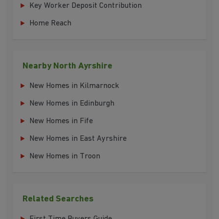
Key Worker Deposit Contribution
Home Reach
Nearby North Ayrshire
New Homes in Kilmarnock
New Homes in Edinburgh
New Homes in Fife
New Homes in East Ayrshire
New Homes in Troon
Related Searches