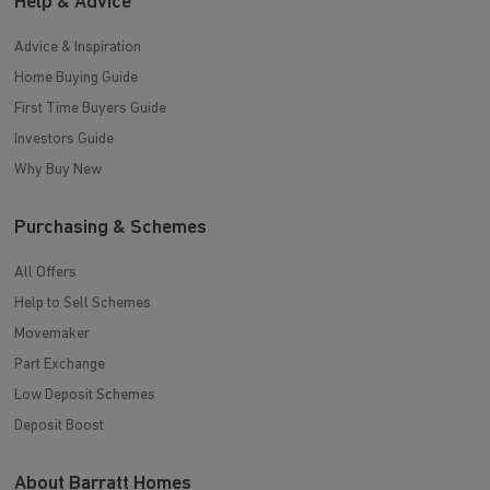
Help & Advice
Advice & Inspiration
Home Buying Guide
First Time Buyers Guide
Investors Guide
Why Buy New
Purchasing & Schemes
All Offers
Help to Sell Schemes
Movemaker
Part Exchange
Low Deposit Schemes
Deposit Boost
About Barratt Homes