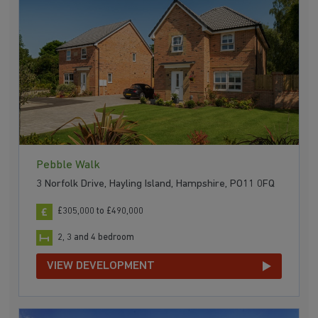
Pebble Walk
3 Norfolk Drive, Hayling Island, Hampshire, PO11 0FQ
£305,000 to £490,000
2, 3 and 4 bedroom
VIEW DEVELOPMENT