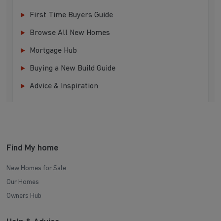
First Time Buyers Guide
Browse All New Homes
Mortgage Hub
Buying a New Build Guide
Advice & Inspiration
Find My home
New Homes for Sale
Our Homes
Owners Hub