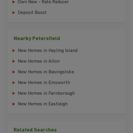
Own New - Rate Reducer
Deposit Boost
Nearby Petersfield
New Homes in Hayling Island
New Homes in Alton
New Homes in Basingstoke
New Homes in Emsworth
New Homes in Farnborough
New Homes in Eastleigh
Related Searches