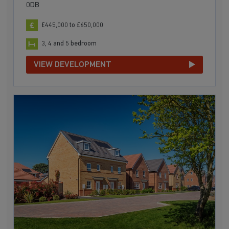
0DB
£445,000 to £650,000
3, 4 and 5 bedroom
VIEW DEVELOPMENT