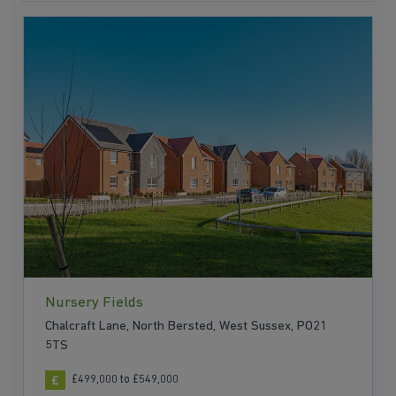
Nursery Fields
Chalcraft Lane, North Bersted, West Sussex, PO21
5TS
£499,000 to £549,000