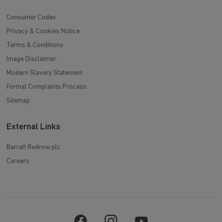
Consumer Codes
Privacy & Cookies Notice
Terms & Conditions
Image Disclaimer
Modern Slavery Statement
Formal Complaints Process
Sitemap
External Links
Barratt Redrow plc
Careers