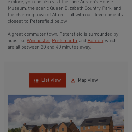
explore, you can also visit the Jane Austen’s House
Museum, the scenic Queen Elizabeth Country Park, and
the charming town of Alton — all with our developments
closest to Petersfield below.
A great commuter town, Petersfield is surrounded by
hubs like
Winchester
,
Portsmouth
, and
Bordon
, which
are all between 20 and 40 minutes away.
List view
Map view