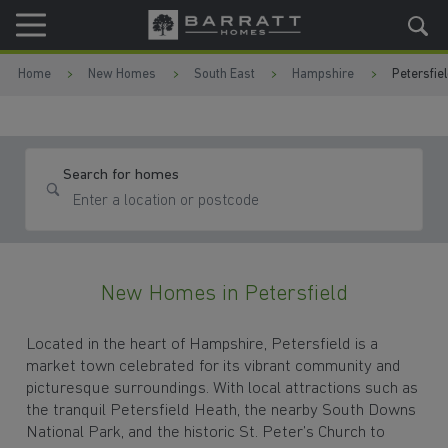
Skip to content
Skip to footer
Home
New Homes
South East
Hampshire
Petersfie
Search for homes
New Homes in Petersfield
Located in the heart of Hampshire, Petersfield is a
market town celebrated for its vibrant community and
picturesque surroundings. With local attractions such as
the tranquil Petersfield Heath, the nearby South Downs
National Park, and the historic St. Peter’s Church to