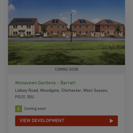
COMING SOON
Monaveen Gardens - Barratt
Lidsey Road, Woodgate, Chichester, West Sussex,
PO20 3SU
Coming soon
VIEW DEVELOPMENT