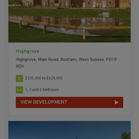
Highgrove
Highgrove, Main Road, Bosham, West Sussex, PO18
8EH
£235,000 to £625,000
1, 3 and 4 bedroom
VIEW DEVELOPMENT