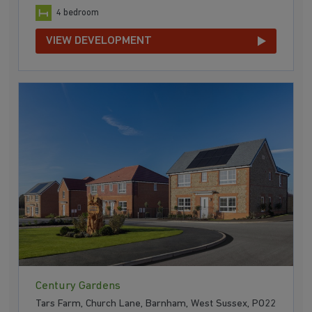
4 bedroom
VIEW DEVELOPMENT
Century Gardens
Tars Farm, Church Lane, Barnham, West Sussex, PO22