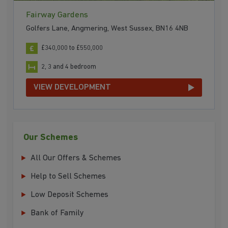
Fairway Gardens
Golfers Lane, Angmering, West Sussex, BN16 4NB
£340,000 to £550,000
2, 3 and 4 bedroom
VIEW DEVELOPMENT
Our Schemes
All Our Offers & Schemes
Help to Sell Schemes
Low Deposit Schemes
Bank of Family