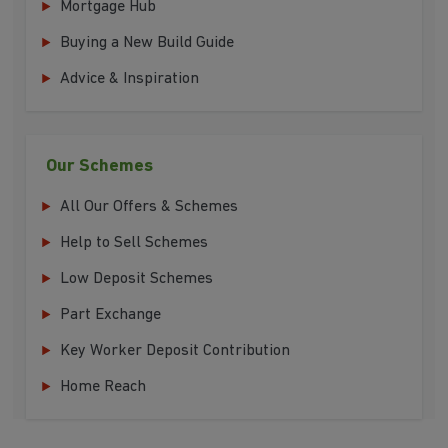
Mortgage Hub
Buying a New Build Guide
Advice & Inspiration
Our Schemes
All Our Offers & Schemes
Help to Sell Schemes
Low Deposit Schemes
Part Exchange
Key Worker Deposit Contribution
Home Reach