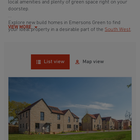
local amenities and plenty of green space right on your
doorstep.
Explore new build homes in Emersons Green to find
VIEW MORE
your ideal property in a desirable part of the
South West
.
List view
Map view