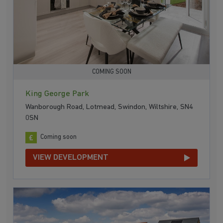
COMING SOON
King George Park
Wanborough Road, Lotmead, Swindon, Wiltshire, SN4
0SN
Coming soon
VIEW DEVELOPMENT