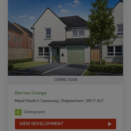
COMING SOON
Barrow Grange
Maud Heath's Causeway, Chippenham, SN15 4LF
Coming soon
VIEW DEVELOPMENT