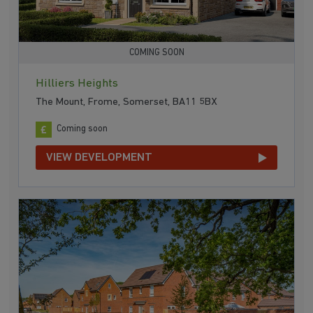
COMING SOON
Hilliers Heights
The Mount, Frome, Somerset, BA11 5BX
Coming soon
VIEW DEVELOPMENT