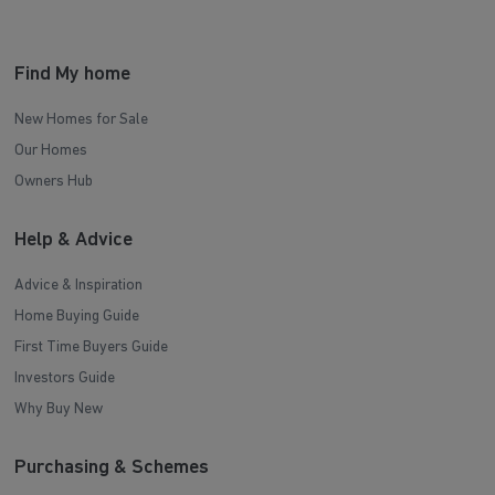
Find My home
New Homes for Sale
Our Homes
Owners Hub
Help & Advice
Advice & Inspiration
Home Buying Guide
First Time Buyers Guide
Investors Guide
Why Buy New
Purchasing & Schemes