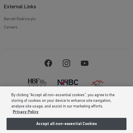
External Links
Barratt Redrow plc
Careers
By clicking “Accept all non-essential cookies”, you agree to the
storing of cookies on your device to enhance site navigation,
Barratt Homes is a brand name of BDW TRADING LIMITED (Company
analyse site usage, and assist in our marketing efforts.
Number 03018173) a company registered in England whose registered
Privacy Policy
office is at Barratt House, Cartwright Way, Forest Business Park, Bardon
Hill, Coalville, Leicestershire, LE67 1UF, VAT number GB633481836. Prices
are correct at the time of publishing. Images include optional upgrades at
Accept all non-essential Cookies
additional cost. Following withdrawal or termination of any offer, We
reserve the right to extend, reintroduce or amend any such offer as we see