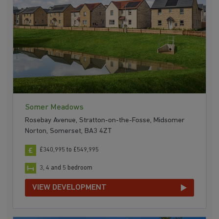
Somer Meadows
Rosebay Avenue, Stratton-on-the-Fosse, Midsomer
Norton, Somerset, BA3 4ZT
£340,995 to £549,995
3, 4 and 5 bedroom
VIEW DEVELOPMENT