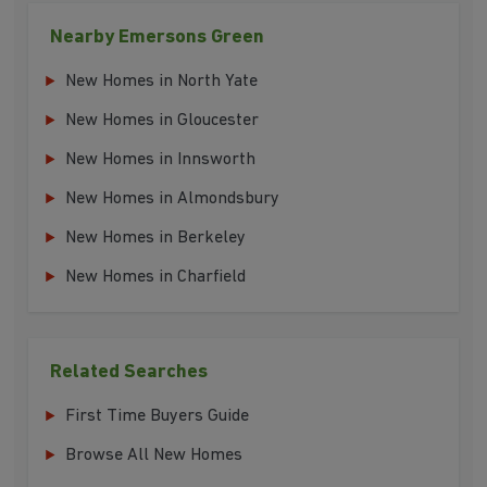
Nearby Emersons Green
New Homes in North Yate
New Homes in Gloucester
New Homes in Innsworth
New Homes in Almondsbury
New Homes in Berkeley
New Homes in Charfield
Related Searches
First Time Buyers Guide
Browse All New Homes