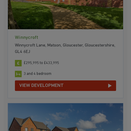
Winnycroft
Winnycroft Lane, Matson, Gloucester, Gloucestershire,
GL4 6EJ
£295,995 to £433,995
3 and 4 bedroom
VIEW DEVELOPMENT