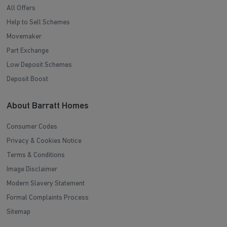
All Offers
Help to Sell Schemes
Movemaker
Part Exchange
Low Deposit Schemes
Deposit Boost
About Barratt Homes
Consumer Codes
Privacy & Cookies Notice
Terms & Conditions
Image Disclaimer
Modern Slavery Statement
Formal Complaints Process
Sitemap