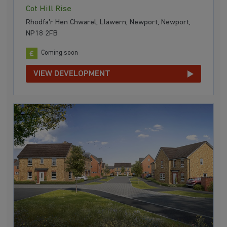
Cot Hill Rise
Rhodfa'r Hen Chwarel, Llawern, Newport, Newport,
NP18 2FB
Coming soon
VIEW DEVELOPMENT