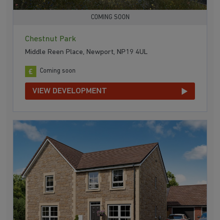
COMING SOON
Chestnut Park
Middle Reen Place, Newport, NP19 4UL
Coming soon
VIEW DEVELOPMENT