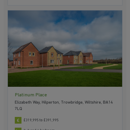
Platinum Place
Elizabeth Way, Hilperton, Trowbridge, Wiltshire, BA14
7LQ
£319,995 to £391,995