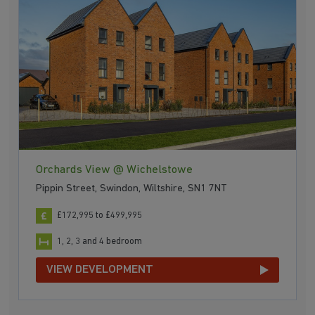
Orchards View @ Wichelstowe
Pippin Street, Swindon, Wiltshire, SN1 7NT
£172,995 to £499,995
1, 2, 3 and 4 bedroom
VIEW DEVELOPMENT