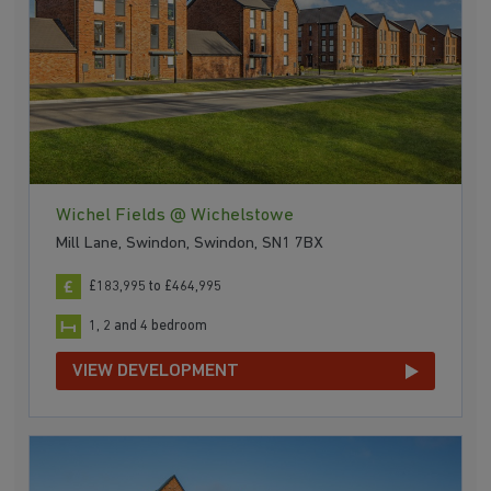
Wichel Fields @ Wichelstowe
Mill Lane, Swindon, Swindon, SN1 7BX
£183,995 to £464,995
1, 2 and 4 bedroom
VIEW DEVELOPMENT