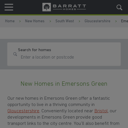
Skip to content
Skip to footer
Home
New Homes
South West
Gloucestershire
Eme
Search for homes
New Homes in Emersons Green
Our new homes in Emersons Green offer a fantastic
opportunity to live in a thriving community in
Gloucestershire
. Conveniently located near
Bristol
, our
developments in Emersons Green provide good
transport links to the city centre. You’ll also benefit from