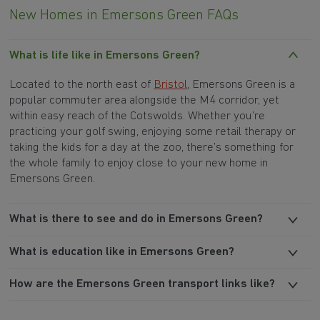
New Homes in Emersons Green FAQs
What is life like in Emersons Green?
Located to the north east of
Bristol
, Emersons Green is a
popular commuter area alongside the M4 corridor, yet
within easy reach of the Cotswolds. Whether you’re
practicing your golf swing, enjoying some retail therapy or
taking the kids for a day at the zoo, there’s something for
the whole family to enjoy close to your new home in
Emersons Green.
What is there to see and do in Emersons Green?
What is education like in Emersons Green?
How are the Emersons Green transport links like?