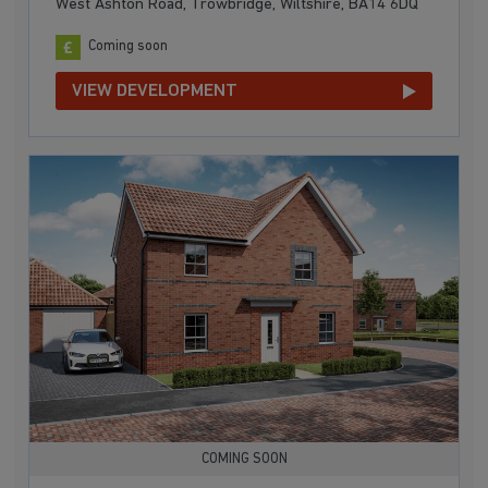
West Ashton Road, Trowbridge, Wiltshire, BA14 6DQ
Coming soon
VIEW DEVELOPMENT
COMING SOON