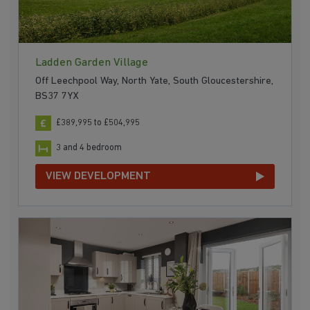
Ladden Garden Village
Off Leechpool Way, North Yate, South Gloucestershire,
BS37 7YX
£389,995 to £504,995
3 and 4 bedroom
VIEW DEVELOPMENT