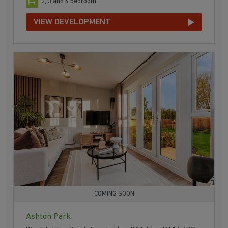
2, 3 and 4 bedroom
VIEW DEVELOPMENT
COMING SOON
Ashton Park