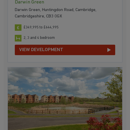
Darwin Green
Darwin Green, Huntingdon Road, Cambridge,
Cambridgeshire, CB3 0GX
£349,995 to £644,995
2, 3 and 4 bedroom
VIEW DEVELOPMENT