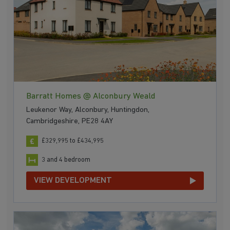
Barratt Homes @ Alconbury Weald
Leukenor Way, Alconbury, Huntingdon,
Cambridgeshire, PE28 4AY
£329,995 to £434,995
3 and 4 bedroom
VIEW DEVELOPMENT