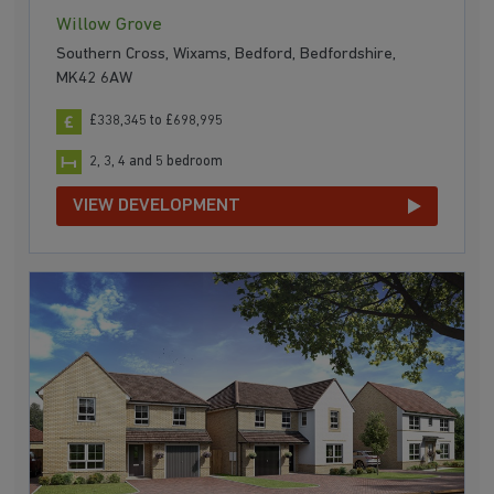
Willow Grove
Southern Cross, Wixams, Bedford, Bedfordshire,
MK42 6AW
£338,345 to £698,995
2, 3, 4 and 5 bedroom
VIEW DEVELOPMENT