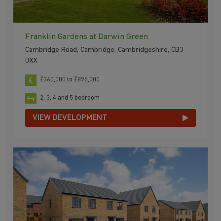
Franklin Gardens at Darwin Green
Cambridge Road, Cambridge, Cambridgeshire, CB3
0XX
£360,000 to £895,000
2, 3, 4 and 5 bedroom
VIEW DEVELOPMENT