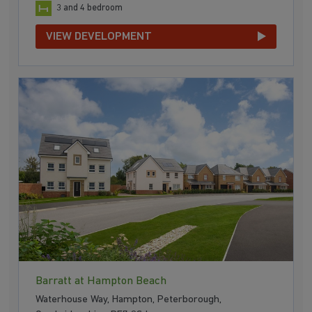
3 and 4 bedroom
VIEW DEVELOPMENT
Barratt at Hampton Beach
Waterhouse Way, Hampton, Peterborough,