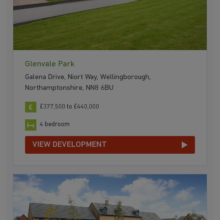
Glenvale Park
Galena Drive, Niort Way, Wellingborough,
Northamptonshire, NN8 6BU
£377,500 to £440,000
4 bedroom
VIEW DEVELOPMENT