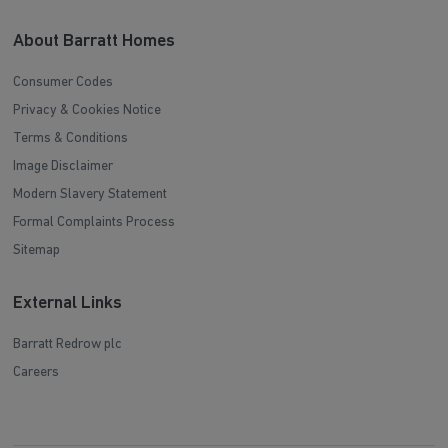
About Barratt Homes
Consumer Codes
Privacy & Cookies Notice
Terms & Conditions
Image Disclaimer
Modern Slavery Statement
Formal Complaints Process
Sitemap
External Links
Barratt Redrow plc
Careers