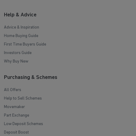
Help & Advice
Advice & Inspiration
Home Buying Guide
First Time Buyers Guide
Investors Guide
Why Buy New
Purchasing & Schemes
All Offers
Help to Sell Schemes
Movemaker
Part Exchange
Low Deposit Schemes
Deposit Boost