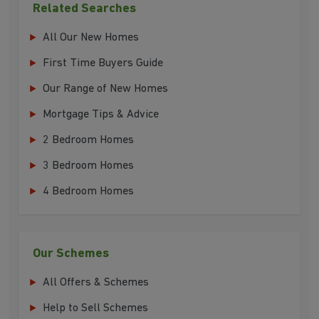
Related Searches
All Our New Homes
First Time Buyers Guide
Our Range of New Homes
Mortgage Tips & Advice
2 Bedroom Homes
3 Bedroom Homes
4 Bedroom Homes
Our Schemes
All Offers & Schemes
Help to Sell Schemes