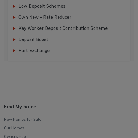
Low Deposit Schemes
Own New - Rate Reducer
Key Worker Deposit Contribution Scheme
Deposit Boost
Part Exchange
Find My home
New Homes for Sale
Our Homes
Owners Hub