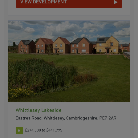
VIEW DEVELOPMENT
Whittlesey Lakeside
Eastrea Road, Whittlesey, Cambridgeshire, PE7 2AR
£274,500 to £441,995