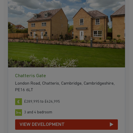
Chatteris Gate
London Road, Chatteris, Cambridge, Cambridgeshire,
PE16 6LT
£289,995 to £424,995
3 and 4 bedroom
VIEW DEVELOPMENT