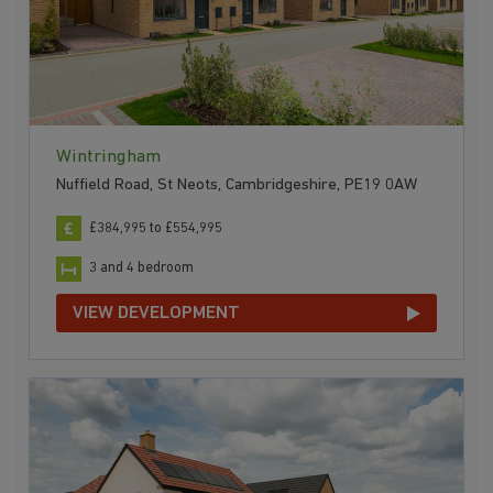
Wintringham
Nuffield Road, St Neots, Cambridgeshire, PE19 0AW
£384,995 to £554,995
3 and 4 bedroom
VIEW DEVELOPMENT