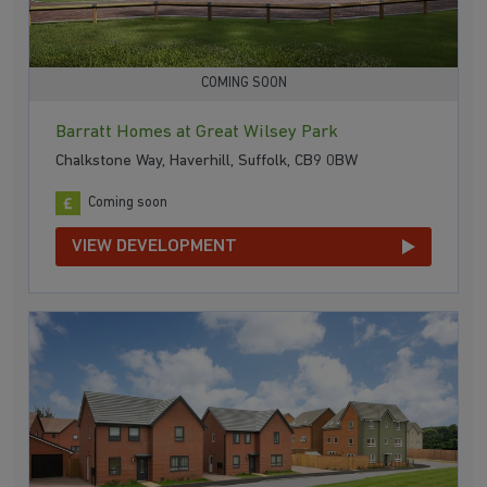
COMING SOON
Barratt Homes at Great Wilsey Park
Chalkstone Way, Haverhill, Suffolk, CB9 0BW
Coming soon
VIEW DEVELOPMENT