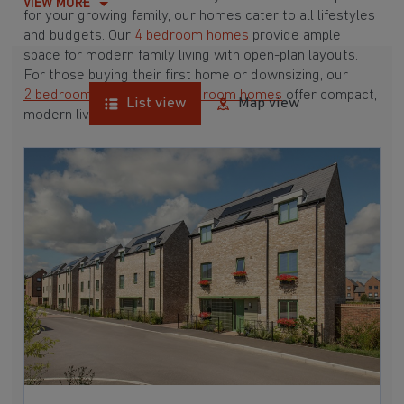
VIEW MORE
for your growing family, our homes cater to all lifestyles
and budgets. Our
4 bedroom homes
provide ample
space for modern family living with open-plan layouts.
For those buying their first home or downsizing, our
2 bedroom homes
and
3 bedroom homes
offer compact,
List view
Map view
modern living spaces.
With Barratt Homes, you can take advantage of our
various
house buying schemes
. Whether it's a
low deposit scheme
for first-time buyers or a
help-to-sell scheme
, we have options to suit your needs.
Browse our award-winning developments in and around
Fen Drayton, Cambridgeshire to start your homebuying
journey today.