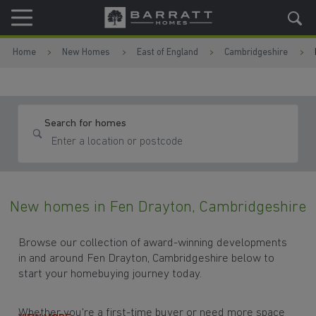
Skip to content
Skip to footer
Home
New Homes
East of England
Cambridgeshire
Search for homes
New homes in Fen Drayton, Cambridgeshire
Browse our collection of award-winning developments
in and around Fen Drayton, Cambridgeshire below to
start your homebuying journey today.
Whether you're a first-time buyer or need more space