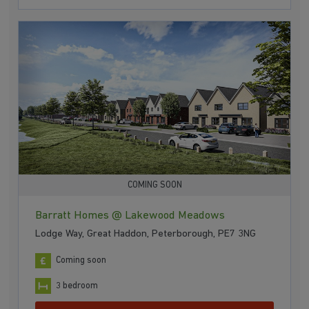
COMING SOON
Barratt Homes @ Lakewood Meadows
Lodge Way, Great Haddon, Peterborough, PE7 3NG
Coming soon
3 bedroom