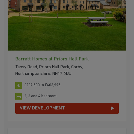
Barratt Homes at Priors Hall Park
Tansy Road, Priors Hall Park, Corby,
Northamptonshire, NN17 5BU
£237,500 to £403,995
2, 3 and 4 bedroom
VIEW DEVELOPMENT