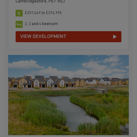
Cambridgeshire, PE7 8SJ
£257,449 to £374,995
2, 3 and 4 bedroom
VIEW DEVELOPMENT