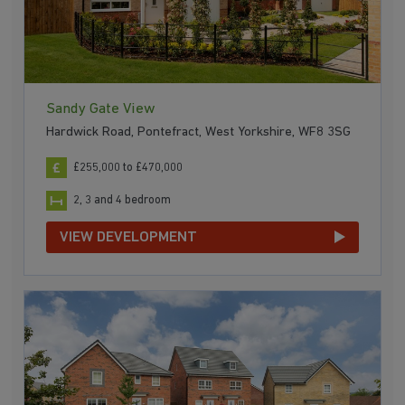
Sandy Gate View
Hardwick Road, Pontefract, West Yorkshire, WF8 3SG
£255,000 to £470,000
2, 3 and 4 bedroom
VIEW DEVELOPMENT