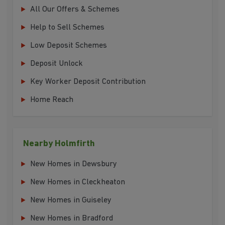
All Our Offers & Schemes
Help to Sell Schemes
Low Deposit Schemes
Deposit Unlock
Key Worker Deposit Contribution
Home Reach
Nearby Holmfirth
New Homes in Dewsbury
New Homes in Cleckheaton
New Homes in Guiseley
New Homes in Bradford