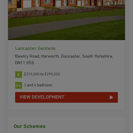
Lancaster Gardens
Bawtry Road, Harworth, Doncaster, South Yorkshire,
DN11 8SS
£210,000 to £295,000
3 and 4 bedroom
VIEW DEVELOPMENT
Our Schemes