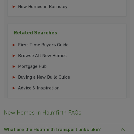
New Homes in Barnsley
Related Searches
First Time Buyers Guide
Browse All New Homes
Mortgage Hub
Buying a New Build Guide
Advice & Inspiration
New Homes in Holmfirth FAQs
What are the Holmfirth transport links like?