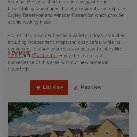
National Park is a short distance away, offering
breathtaking landscapes. Locally, residents can explore
Digley Reservoir and Winscar Reservoir, which provide
scenic walking trails.
Holmfirth’s town centre has a variety of local amenities,
including independent shops and cosy cafes, while its
convenient location ensures easy access to cities like
VIEW MORE
Leeds
and
Manchester
. Enjoy the charm and
convenience of this area with our new homes in
Holmfirth.
List view
Map view