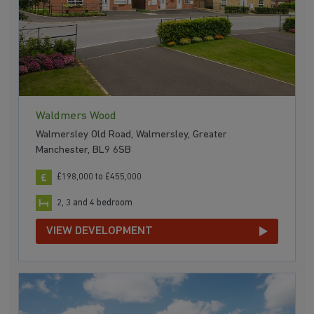
Waldmers Wood
Walmersley Old Road, Walmersley, Greater
Manchester, BL9 6SB
£198,000 to £455,000
2, 3 and 4 bedroom
VIEW DEVELOPMENT