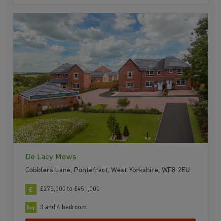
De Lacy Mews
Cobblers Lane, Pontefract, West Yorkshire, WF8 2EU
£275,000 to £451,000
3 and 4 bedroom