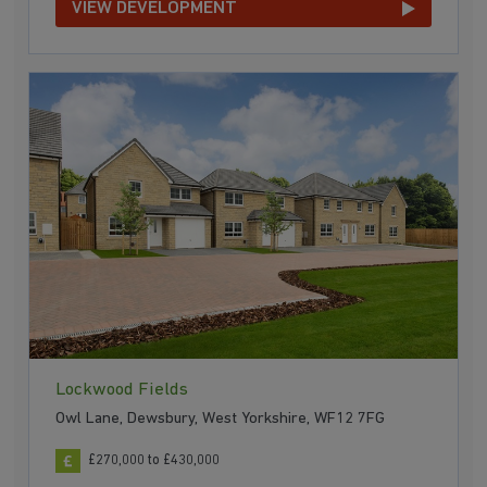
VIEW DEVELOPMENT
Lockwood Fields
Owl Lane, Dewsbury, West Yorkshire, WF12 7FG
£270,000 to £430,000