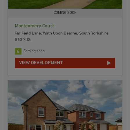
COMING SOON
Montgomery Court
Far Field Lane, Wath Upon Dearne, South Yorkshire,
S63 7DS
Coming soon
VIEW DEVELOPMENT