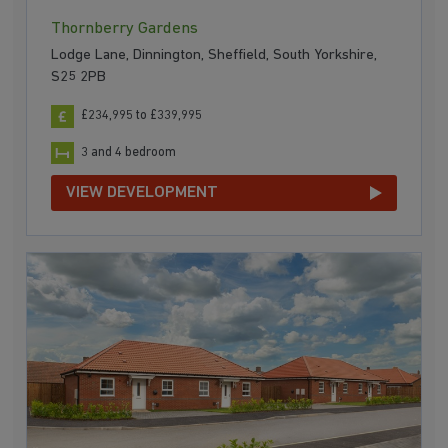
Thornberry Gardens
Lodge Lane, Dinnington, Sheffield, South Yorkshire,
S25 2PB
£234,995 to £339,995
3 and 4 bedroom
VIEW DEVELOPMENT