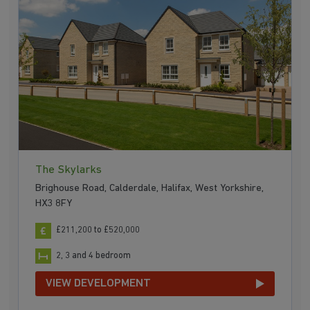
The Skylarks
Brighouse Road, Calderdale, Halifax, West Yorkshire,
HX3 8FY
£211,200 to £520,000
2, 3 and 4 bedroom
VIEW DEVELOPMENT