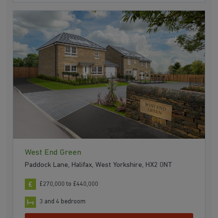
West End Green
Paddock Lane, Halifax, West Yorkshire, HX2 0NT
£270,000 to £440,000
3 and 4 bedroom