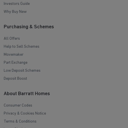
Investors Guide
Why Buy New
Purchasing & Schemes
All Offers
Help to Sell Schemes
Movemaker
Part Exchange
Low Deposit Schemes
Deposit Boost
About Barratt Homes
Consumer Codes
Privacy & Cookies Notice
Terms & Conditions