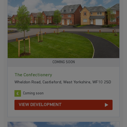
COMING SOON
The Confectionery
Wheldon Road, Castleford, West Yorkshire, WF10 2SD
Coming soon
VIEW DEVELOPMENT