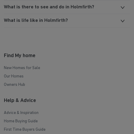
What is there to see and do in Holmfirth?
What is life like in Holmfirth?
Find My home
New Homes for Sale
Our Homes
Owners Hub
Help & Advice
Advice & Inspiration
Home Buying Guide
First Time Buyers Guide