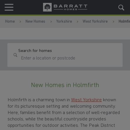
Skip to content
Skip to footer
Home
New Homes
Yorkshire
West Yorkshire
Holmfi
Search for homes
New Homes in Holmfirth
Holmfirth is a charming town in
West Yorkshire
known
for its picturesque setting and welcoming community.
Here, families benefit from a selection of well-regarded
schools, while the beautiful countryside provides
opportunities for outdoor activities. The Peak District