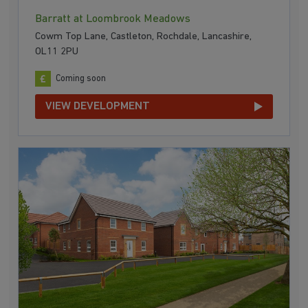
Barratt at Loombrook Meadows
Cowm Top Lane, Castleton, Rochdale, Lancashire,
OL11 2PU
Coming soon
VIEW DEVELOPMENT