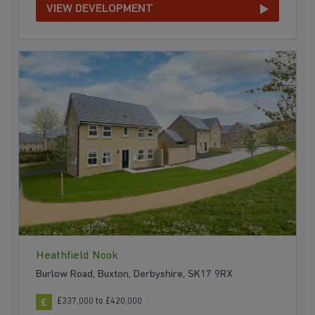
VIEW DEVELOPMENT
Heathfield Nook
Burlow Road, Buxton, Derbyshire, SK17 9RX
£337,000 to £420,000