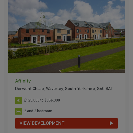
Affinity
Derwent Chase, Waverley, South Yorkshire, S60 8AT
£125,000 to £356,000
2 and 3 bedroom
VIEW DEVELOPMENT