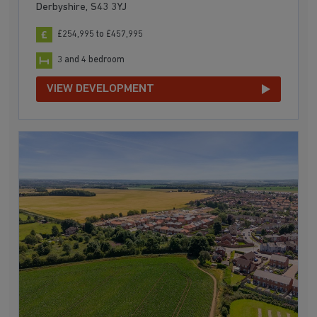
Derbyshire, S43 3YJ
£254,995 to £457,995
3 and 4 bedroom
VIEW DEVELOPMENT