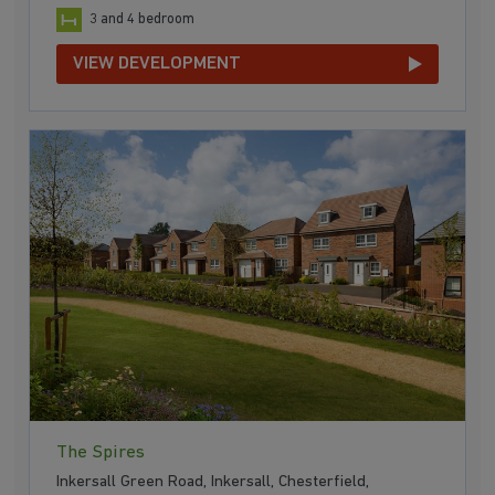
3 and 4 bedroom
VIEW DEVELOPMENT
The Spires
Inkersall Green Road, Inkersall, Chesterfield,