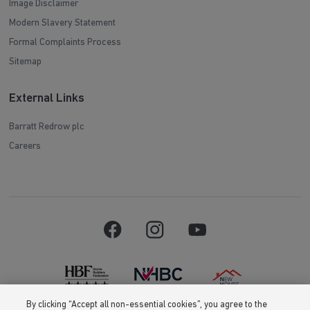
Image Disclaimer
Modern Slavery Statement
Formal Complaints Process
Sitemap
External Links
Barratt Redrow plc
Careers
By clicking “Accept all non-essential cookies”, you agree to the