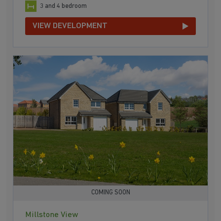
3 and 4 bedroom
VIEW DEVELOPMENT
COMING SOON
Millstone View