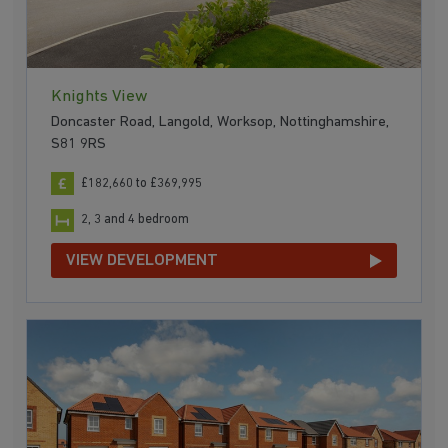
Knights View
Doncaster Road, Langold, Worksop, Nottinghamshire,
S81 9RS
£182,660 to £369,995
2, 3 and 4 bedroom
VIEW DEVELOPMENT