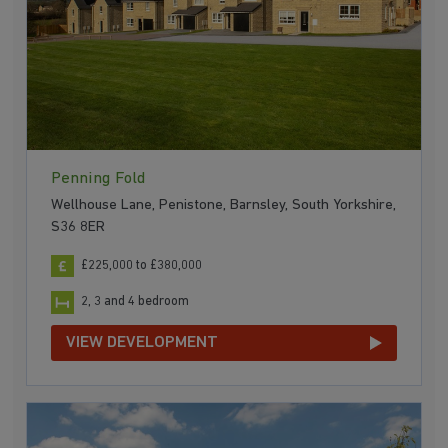
Penning Fold
Wellhouse Lane, Penistone, Barnsley, South Yorkshire,
S36 8ER
£225,000 to £380,000
2, 3 and 4 bedroom
VIEW DEVELOPMENT