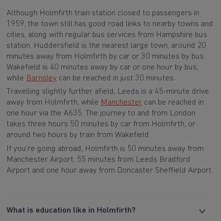
Although Holmfirth train station closed to passengers in
1959, the town still has good road links to nearby towns and
cities, along with regular bus services from Hampshire bus
station. Huddersfield is the nearest large town, around 20
minutes away from Holmfirth by car or 30 minutes by bus.
Wakefield is 40 minutes away by car or one hour by bus,
while
Barnsley
can be reached in just 30 minutes.
Travelling slightly further afield, Leeds is a 45-minute drive
away from Holmfirth, while
Manchester
can be reached in
one hour via the A635. The journey to and from London
takes three hours 50 minutes by car from Holmfirth, or
around two hours by train from Wakefield.
If you’re going abroad, Holmfirth is 50 minutes away from
Manchester Airport, 55 minutes from Leeds Bradford
Airport and one hour away from Doncaster Sheffield Airport.
What is education like in Holmfirth?