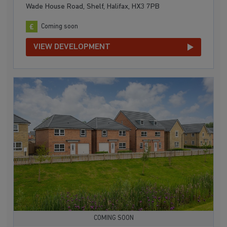
Wade House Road, Shelf, Halifax, HX3 7PB
Coming soon
VIEW DEVELOPMENT
COMING SOON