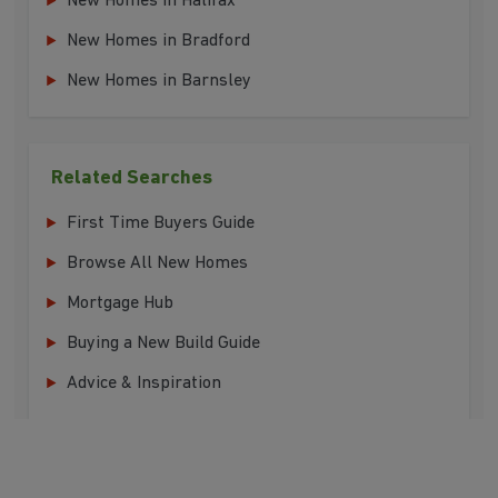
New Homes in Halifax
New Homes in Bradford
New Homes in Barnsley
Related Searches
First Time Buyers Guide
Browse All New Homes
Mortgage Hub
Buying a New Build Guide
Advice & Inspiration