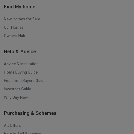
Find My home
New Homes for Sale
Our Homes
Owners Hub
Help & Advice
Advice & Inspiration
Home Buying Guide
First Time Buyers Guide
Investors Guide
Why Buy New
Purchasing & Schemes
All Offers