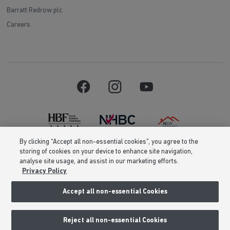
Barratt Redrow plc
Careers
By clicking “Accept all non-essential cookies”, you agree to the
storing of cookies on your device to enhance site navigation,
Barratt Homes is a brand name of BDW TRADING LIMITED (Company
analyse site usage, and assist in our marketing efforts.
Number 03018173) a company registered in England whose registered
Privacy Policy
office is at Barratt House, Cartwright Way, Forest Business Park, Bardon
Hill, Coalville, Leicestershire, LE67 1UF, VAT number GB633481836. Prices
are correct at the time of publishing. Images include optional upgrades at
Accept all non-essential Cookies
additional cost. Following withdrawal or termination of any offer, We
reserve the right to extend, reintroduce or amend any such offer as we see
fit at any time. Calls to 03 numbers are charged at the same rate as dialing
Reject all non-essential Cookies
an 01 or 02 number. If your fixed line or mobile service has inclusive