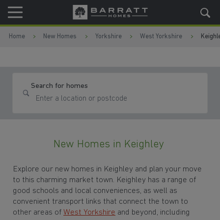
Skip to content
Skip to footer
Home
New Homes
Yorkshire
West Yorkshire
Keighl
Search for homes
New Homes in Keighley
Explore our new homes in Keighley and plan your move
to this charming market town. Keighley has a range of
good schools and local conveniences, as well as
convenient transport links that connect the town to
other areas of
West Yorkshire
and beyond, including