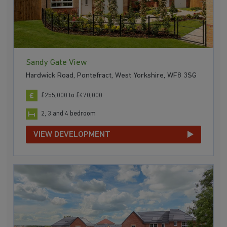
Sandy Gate View
Hardwick Road, Pontefract, West Yorkshire, WF8 3SG
£255,000 to £470,000
2, 3 and 4 bedroom
VIEW DEVELOPMENT