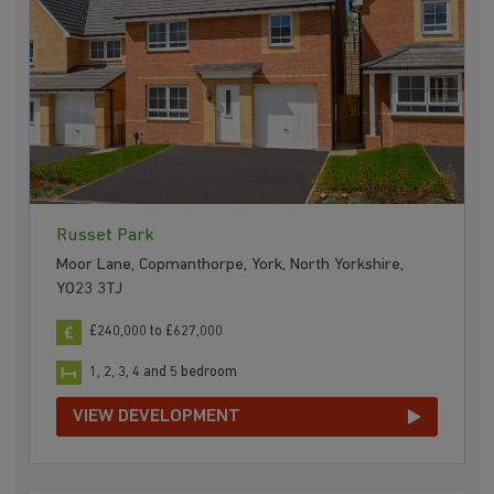
Russet Park
Moor Lane, Copmanthorpe, York, North Yorkshire,
YO23 3TJ
£240,000 to £627,000
1, 2, 3, 4 and 5 bedroom
VIEW DEVELOPMENT