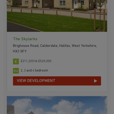
The Skylarks
Brighouse Road, Calderdale, Halifax, West Yorkshire,
HX3 8FY
£211,200 to £520,000
2, 3 and 4 bedroom
VIEW DEVELOPMENT