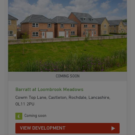
COMING SOON
Barratt at Loombrook Meadows
Cowm Top Lane, Castleton, Rochdale, Lancashire,
OL11 2PU
Coming soon
VIEW DEVELOPMENT