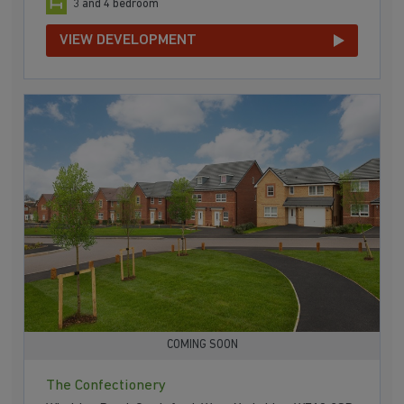
3 and 4 bedroom
VIEW DEVELOPMENT
COMING SOON
The Confectionery