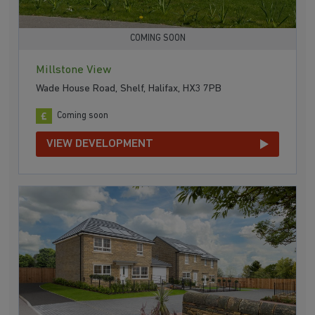
COMING SOON
Millstone View
Wade House Road, Shelf, Halifax, HX3 7PB
Coming soon
VIEW DEVELOPMENT