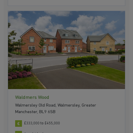
Waldmers Wood
Walmersley Old Road, Walmersley, Greater
Manchester, BL9 6SB
£333,000 to £455,000