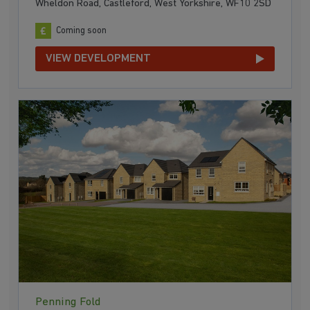
Wheldon Road, Castleford, West Yorkshire, WF10 2SD
Coming soon
VIEW DEVELOPMENT
Penning Fold