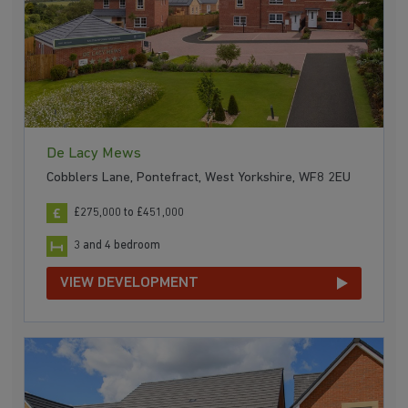
De Lacy Mews
Cobblers Lane, Pontefract, West Yorkshire, WF8 2EU
£275,000 to £451,000
3 and 4 bedroom
VIEW DEVELOPMENT