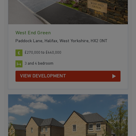
West End Green
Paddock Lane, Halifax, West Yorkshire, HX2 0NT
£270,000 to £440,000
3 and 4 bedroom
VIEW DEVELOPMENT