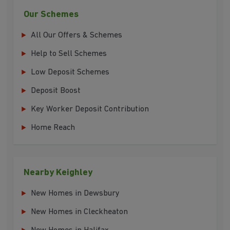
Our Schemes
All Our Offers & Schemes
Help to Sell Schemes
Low Deposit Schemes
Deposit Boost
Key Worker Deposit Contribution
Home Reach
Nearby Keighley
New Homes in Dewsbury
New Homes in Cleckheaton