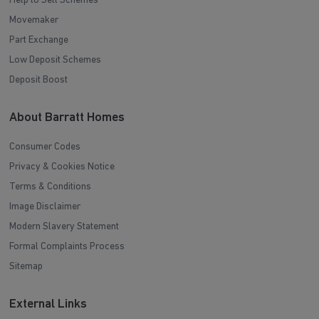
Help to Sell Schemes
Movemaker
Part Exchange
Low Deposit Schemes
Deposit Boost
About Barratt Homes
Consumer Codes
Privacy & Cookies Notice
Terms & Conditions
Image Disclaimer
Modern Slavery Statement
Formal Complaints Process
Sitemap
External Links