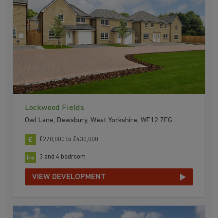
Lockwood Fields
Owl Lane, Dewsbury, West Yorkshire, WF12 7FG
£270,000 to £430,000
3 and 4 bedroom
VIEW DEVELOPMENT