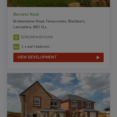
Bernets Nook
Brokenstone Road, Feniscowles, Blackburn,
Lancashire, BB3 0LL
£238,000 to £410,000
3, 4 and 5 bedroom
VIEW DEVELOPMENT