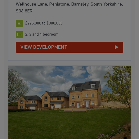
Wellhouse Lane, Penistone, Barnsley, South Yorkshire,
S36 8ER
£225,000 to £380,000
2, 3 and 4 bedroom
VIEW DEVELOPMENT