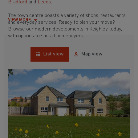
Bradford
and
Leeds
.
The town centre boasts a variety of shops, restaurants
VIEW MORE
and everyday services. Ready to plan your move?
Browse our modern developments in Keighley today,
with options to suit all homebuyers.
List view
Map view