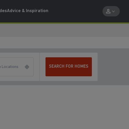
ides
Advice & Inspiration
SEARCH FOR HOMES
 Locations