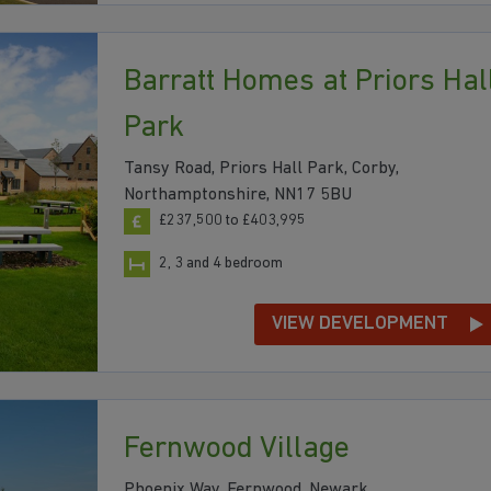
Barratt Homes at Priors Hal
Park
Tansy Road, Priors Hall Park, Corby,
Northamptonshire, NN17 5BU
£237,500 to £403,995
2, 3 and 4 bedroom
VIEW DEVELOPMENT
Fernwood Village
Phoenix Way, Fernwood, Newark,