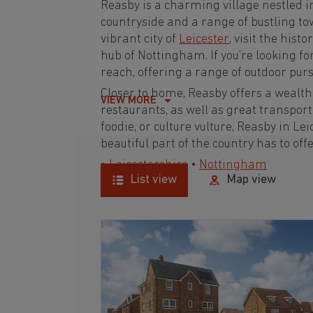
Reasby is a charming village nestled i
countryside and a range of bustling tow
vibrant city of
Leicester
, visit the hist
hub of Nottingham. If you're looking f
reach, offering a range of outdoor purs
Closer to home, Reasby offers a wealth 
VIEW MORE
restaurants, as well as great transpor
foodie, or culture vulture, Reasby in Lei
beautiful part of the country has to offe
• Leicestershire
•
Nottingham
List view
Map view