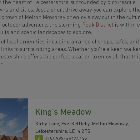
n the heart of Leicestershire, surrounded by picturesque
ns and cities. Just a short drive away, you can explore th
oric town of Melton Mowbray or enjoy a day out in the cultu
or outdoor adventure, the stunning
Peak District
is within 
uits and scenic landscapes to explore.
of local amenities, including a range of shops, cafes, and
t links to surrounding areas. Whether you're a keen walker
cestershire offers the perfect location to enjoy all that thi
r.
King's Meadow
Kirby Lane, Eye-Kettleby, Melton Mowbray,
Leicestershire, LE14 2TS
£254,995 to £424,195