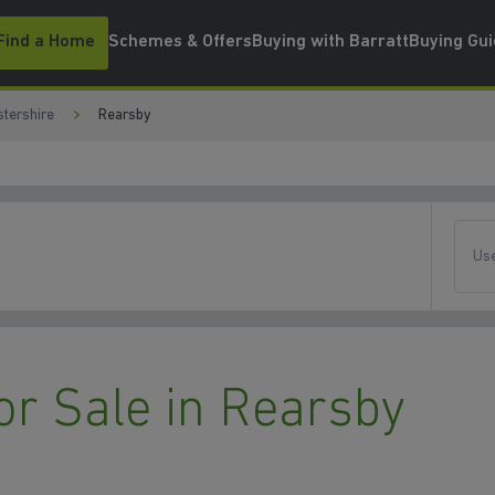
Find a Home
Schemes & Offers
Buying with Barratt
Buying Gu
stershire
Rearsby
Use
r Sale in Rearsby