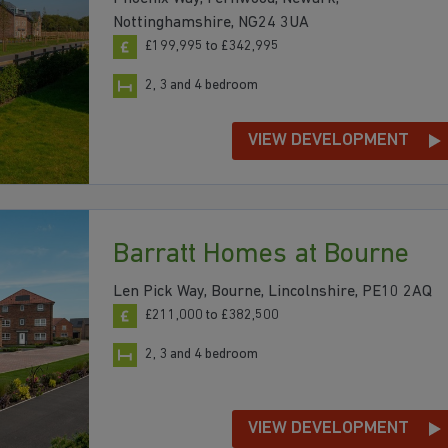
Nottinghamshire, NG24 3UA
£199,995 to £342,995
2, 3 and 4 bedroom
VIEW DEVELOPMENT
Barratt Homes at Bourne
Len Pick Way, Bourne, Lincolnshire, PE10 2AQ
£211,000 to £382,500
2, 3 and 4 bedroom
VIEW DEVELOPMENT