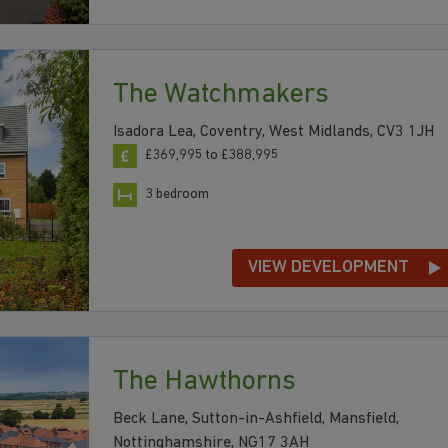
The Watchmakers
Isadora Lea, Coventry, West Midlands, CV3 1JH
£369,995 to £388,995
3 bedroom
VIEW DEVELOPMENT
The Hawthorns
Beck Lane, Sutton-in-Ashfield, Mansfield,
Nottinghamshire, NG17 3AH