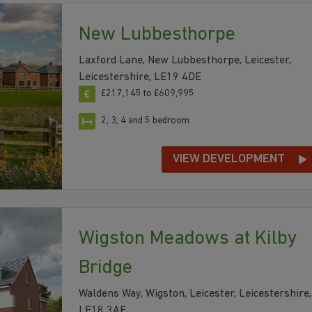
New Lubbesthorpe
Laxford Lane, New Lubbesthorpe, Leicester,
Leicestershire, LE19 4DE
£217,145 to £609,995
2, 3, 4 and 5 bedroom
VIEW DEVELOPMENT
Wigston Meadows at Kilby
Bridge
Waldens Way, Wigston, Leicester, Leicestershire,
LE18 3AE