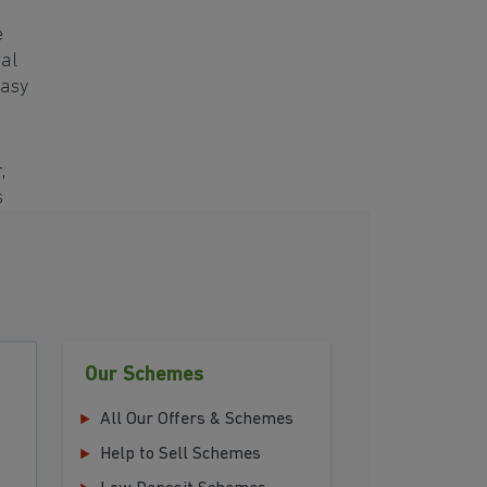
e
ral
easy
,
s
Our Schemes
All Our Offers & Schemes
Help to Sell Schemes