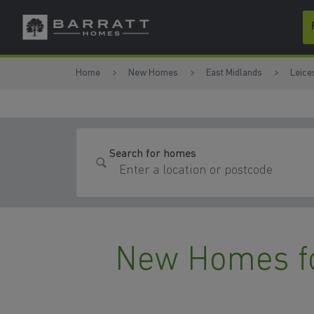
Skip to content
Skip to footer
Home
New Homes
East Midlands
Leice
Search for homes
New Homes fo