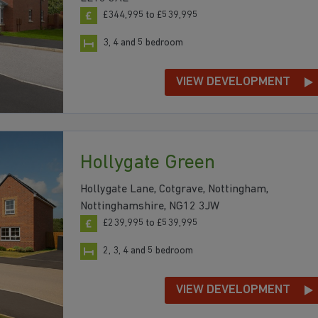
£344,995 to £539,995
3, 4 and 5 bedroom
VIEW DEVELOPMENT
Hollygate Green
Hollygate Lane, Cotgrave, Nottingham,
Nottinghamshire, NG12 3JW
£239,995 to £539,995
2, 3, 4 and 5 bedroom
VIEW DEVELOPMENT