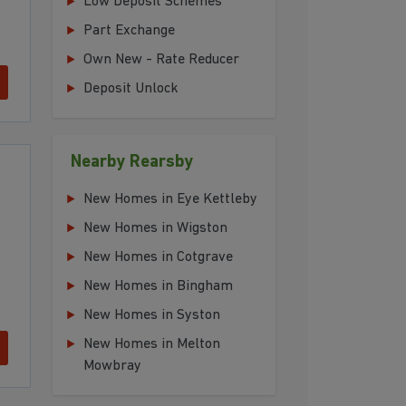
Low Deposit Schemes
Part Exchange
Own New - Rate Reducer
Deposit Unlock
Nearby Rearsby
New Homes in Eye Kettleby
New Homes in Wigston
New Homes in Cotgrave
New Homes in Bingham
New Homes in Syston
New Homes in Melton
Mowbray