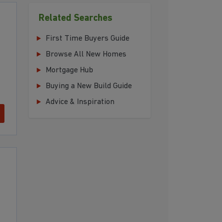
Related Searches
First Time Buyers Guide
Browse All New Homes
Mortgage Hub
Buying a New Build Guide
Advice & Inspiration