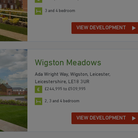
3 and 4 bedroom
VIEW DEVELOPMENT
Wigston Meadows
Ada Wright Way, Wigston, Leicester,
Leicestershire, LE18 3UR
£244,995 to £509,995
2, 3 and 4 bedroom
VIEW DEVELOPMENT