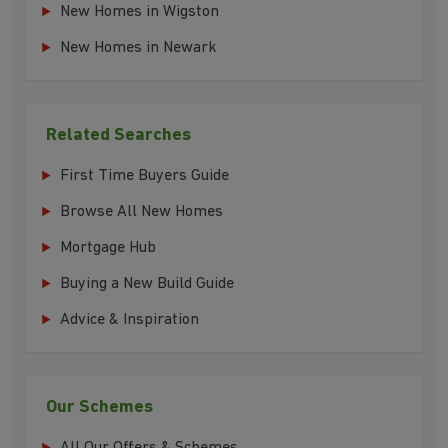
New Homes in Wigston
New Homes in Newark
Related Searches
First Time Buyers Guide
Browse All New Homes
Mortgage Hub
Buying a New Build Guide
Advice & Inspiration
Our Schemes