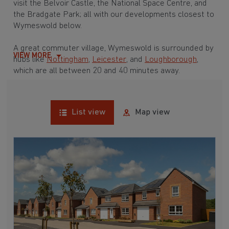
visit the Belvoir Castle, the National Space Centre, and
the Bradgate Park; all with our developments closest to
Wymeswold below.
A great commuter village, Wymeswold is surrounded by
VIEW MORE
hubs like
Nottingham
,
Leicester
, and
Loughborough
,
which are all between 20 and 40 minutes away.
List view
Map view