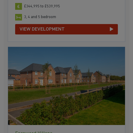
£344,995 to £539,995
3, 4 and 5 bedroom
VIEW DEVELOPMENT