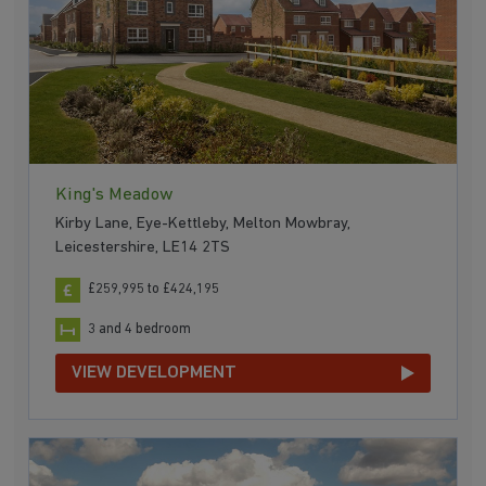
King's Meadow
Kirby Lane, Eye-Kettleby, Melton Mowbray,
Leicestershire, LE14 2TS
£259,995 to £424,195
3 and 4 bedroom
VIEW DEVELOPMENT