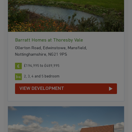
Barratt Homes at Thoresby Vale
Ollerton Road, Edwinstowe, Mansfield,
Nottinghamshire, NG21 9PS
£194,995 to £489,995
2, 3, 4 and 5 bedroom
VIEW DEVELOPMENT