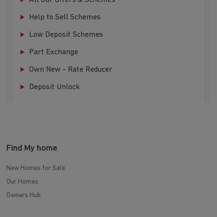
All Our Offers & Schemes
Help to Sell Schemes
Low Deposit Schemes
Part Exchange
Own New - Rate Reducer
Deposit Unlock
Find My home
New Homes for Sale
Our Homes
Owners Hub