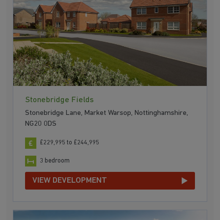
Stonebridge Fields
Stonebridge Lane, Market Warsop, Nottinghamshire,
NG20 0DS
£229,995 to £244,995
3 bedroom
VIEW DEVELOPMENT