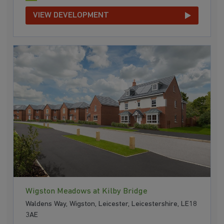
VIEW DEVELOPMENT
Wigston Meadows at Kilby Bridge
Waldens Way, Wigston, Leicester, Leicestershire, LE18
3AE