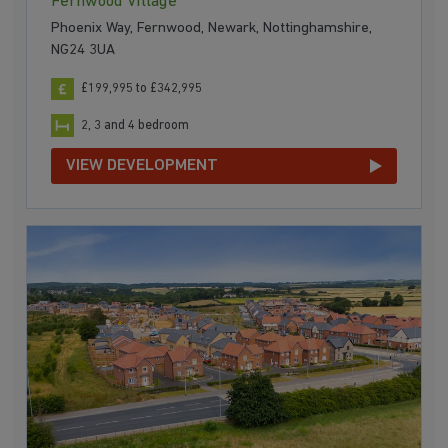
Fernwood Village
Phoenix Way, Fernwood, Newark, Nottinghamshire,
NG24 3UA
£199,995 to £342,995
2, 3 and 4 bedroom
VIEW DEVELOPMENT