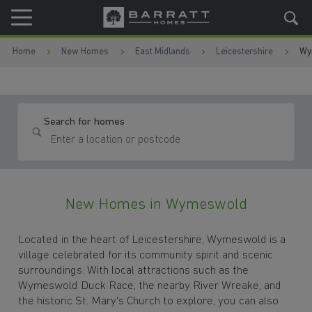
Skip to content
Skip to footer
Home
New Homes
East Midlands
Leicestershire
Wy
Search for homes
New Homes in Wymeswold
Located in the heart of Leicestershire, Wymeswold is a
village celebrated for its community spirit and scenic
surroundings. With local attractions such as the
Wymeswold Duck Race, the nearby River Wreake, and
the historic St. Mary's Church to explore, you can also