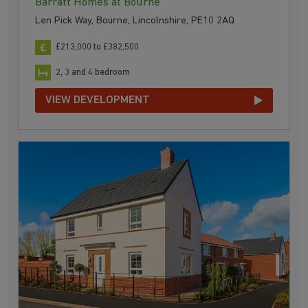
Barratt Homes at Bourne
Len Pick Way, Bourne, Lincolnshire, PE10 2AQ
£213,000 to £382,500
2, 3 and 4 bedroom
VIEW DEVELOPMENT