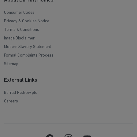
About Barratt Homes
Consumer Codes
Privacy & Cookies Notice
Terms & Conditions
Image Disclaimer
Modern Slavery Statement
Formal Complaints Process
Sitemap
External Links
Barratt Redrow plc
Careers