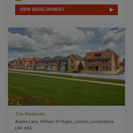
VIEW DEVELOPMENT
The Meadows
Azalea Lane, Witham St Hughs, Lincoln, Lincolnshire,
LN6 6AQ