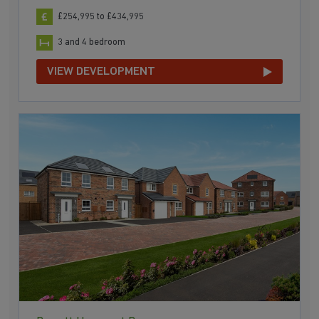
£254,995 to £434,995
3 and 4 bedroom
VIEW DEVELOPMENT