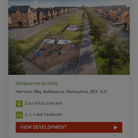
Ashbourne Airfield
Harrison Way, Ashbourne, Derbyshire, DE6 1LS
£244,995 to £489,845
2, 3, 4 and 5 bedroom
VIEW DEVELOPMENT