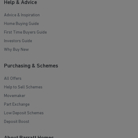
Help & Advice
Advice & Inspiration
Home Buying Guide
First Time Buyers Guide
Investors Guide
Why Buy New
Purchasing & Schemes
All Offers
Help to Sell Schemes
Movemaker
Part Exchange
Low Deposit Schemes
Deposit Boost