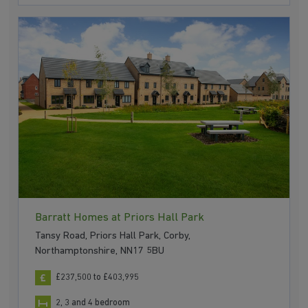
Barratt Homes at Priors Hall Park
Tansy Road, Priors Hall Park, Corby,
Northamptonshire, NN17 5BU
£237,500 to £403,995
2, 3 and 4 bedroom