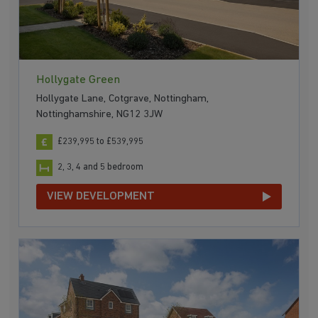
Hollygate Green
Hollygate Lane, Cotgrave, Nottingham,
Nottinghamshire, NG12 3JW
£239,995 to £539,995
2, 3, 4 and 5 bedroom
VIEW DEVELOPMENT