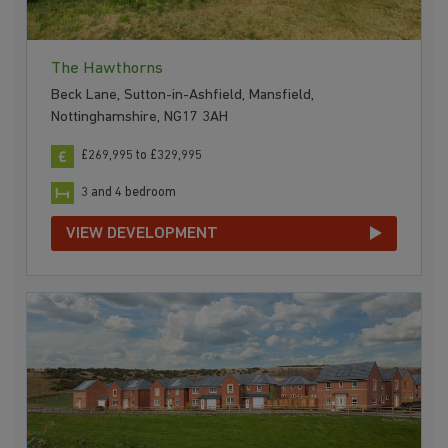
The Hawthorns
Beck Lane, Sutton-in-Ashfield, Mansfield,
Nottinghamshire, NG17 3AH
£269,995 to £329,995
3 and 4 bedroom
VIEW DEVELOPMENT