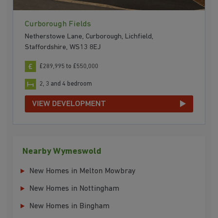
Curborough Fields
Netherstowe Lane, Curborough, Lichfield,
Staffordshire, WS13 8EJ
£289,995 to £550,000
2, 3 and 4 bedroom
VIEW DEVELOPMENT
Nearby Wymeswold
New Homes in Melton Mowbray
New Homes in Nottingham
New Homes in Bingham