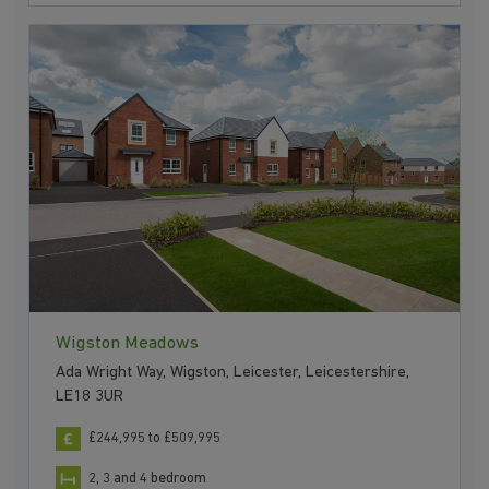
Wigston Meadows
Ada Wright Way, Wigston, Leicester, Leicestershire,
LE18 3UR
£244,995 to £509,995
2, 3 and 4 bedroom