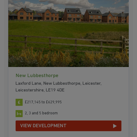
New Lubbesthorpe
Laxford Lane, New Lubbesthorpe, Leicester,
Leicestershire, LE19 4DE
£217,145 to £629,995
2, 3 and 5 bedroom
VIEW DEVELOPMENT