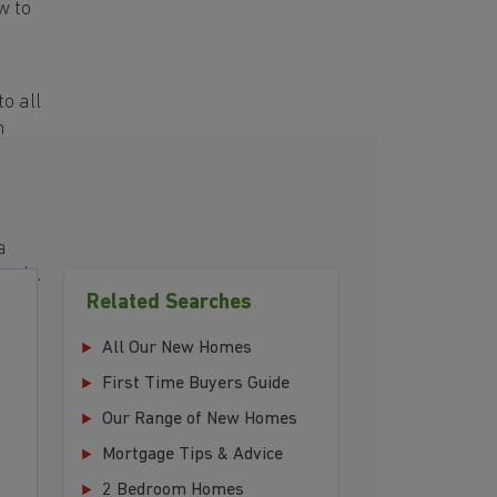
w to
o all
h
a
eeds.
Related Searches
All Our New Homes
First Time Buyers Guide
Our Range of New Homes
Mortgage Tips & Advice
2 Bedroom Homes