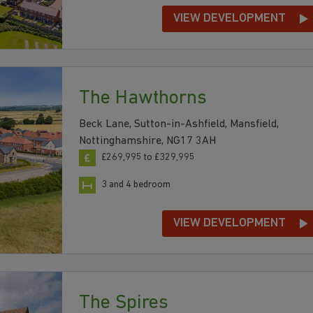
VIEW DEVELOPMENT
The Hawthorns
Beck Lane, Sutton-in-Ashfield, Mansfield,
Nottinghamshire, NG17 3AH
£269,995 to £329,995
3 and 4 bedroom
VIEW DEVELOPMENT
The Spires