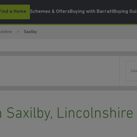
Find a Home
Schemes & Offers
Buying with Barratt
Buying Gu
lnshire
Saxilby
Use
Saxilby, Lincolnshire