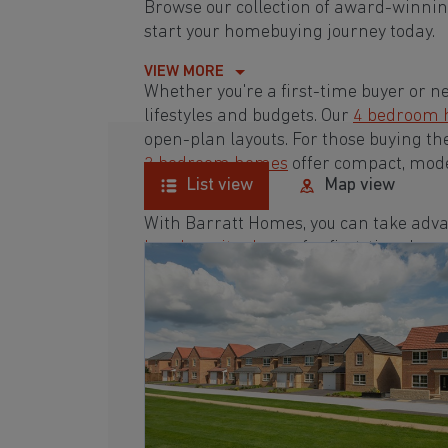
Browse our collection of award-winnin
start your homebuying journey today.
VIEW MORE
Whether you're a first-time buyer or n
lifestyles and budgets. Our
4 bedroom
open-plan layouts. For those buying th
3 bedroom homes
offer compact, mode
List view
Map view
With Barratt Homes, you can take adva
low deposit scheme
for first-time buye
Browse our award-winning developments
homebuying journey today.