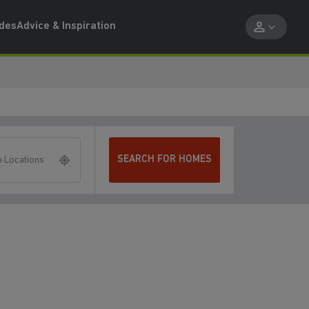
ides
Advice & Inspiration
SEARCH FOR HOMES
 Locations