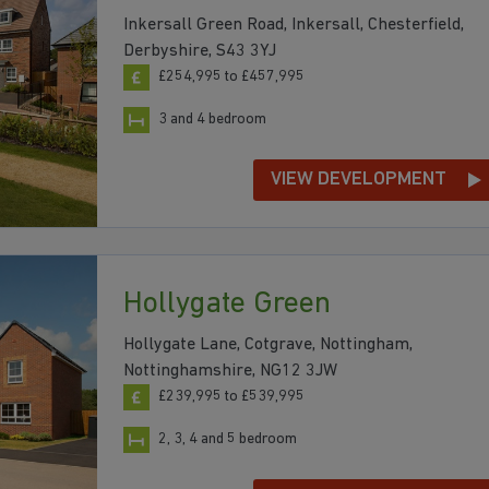
Inkersall Green Road, Inkersall, Chesterfield,
Derbyshire, S43 3YJ
£254,995 to £457,995
3 and 4 bedroom
VIEW DEVELOPMENT
Hollygate Green
Hollygate Lane, Cotgrave, Nottingham,
Nottinghamshire, NG12 3JW
£239,995 to £539,995
2, 3, 4 and 5 bedroom