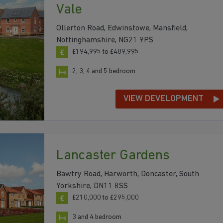
Vale
Ollerton Road, Edwinstowe, Mansfield,
Nottinghamshire, NG21 9PS
£194,995 to £489,995
2, 3, 4 and 5 bedroom
VIEW DEVELOPMENT
Lancaster Gardens
Bawtry Road, Harworth, Doncaster, South
Yorkshire, DN11 8SS
£210,000 to £295,000
3 and 4 bedroom