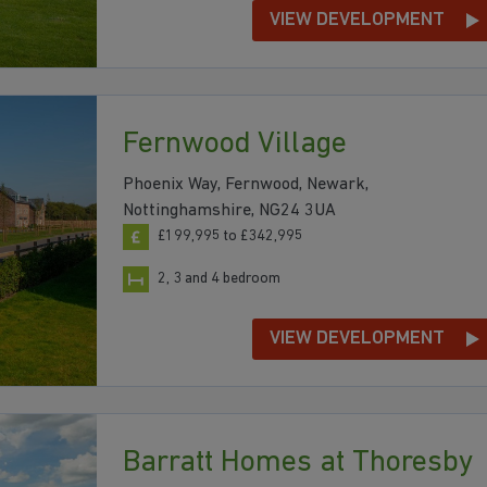
VIEW DEVELOPMENT
Fernwood Village
Phoenix Way, Fernwood, Newark,
Nottinghamshire, NG24 3UA
£199,995 to £342,995
2, 3 and 4 bedroom
VIEW DEVELOPMENT
Barratt Homes at Thoresby