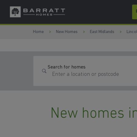
Skip to content
Skip to footer
Home
New Homes
East Midlands
Linco
Search for homes
New homes in 