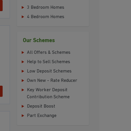
3 Bedroom Homes
4 Bedroom Homes
Our Schemes
All Offers & Schemes
Help to Sell Schemes
Low Deposit Schemes
Own New - Rate Reducer
Key Worker Deposit
Contribution Scheme
Deposit Boost
Part Exchange