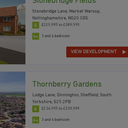
Stonebridge Fields
Stonebridge Lane, Market Warsop,
Nottinghamshire, NG20 0DS
£229,995 to £389,995
3 and 4 bedroom
VIEW DEVELOPMENT
Thornberry Gardens
Lodge Lane, Dinnington, Sheffield, South
Yorkshire, S25 2PB
£234,995 to £339,995
3 and 4 bedroom