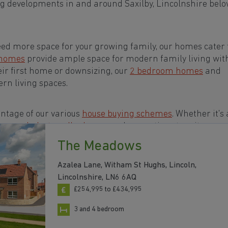
g developments in and around Saxilby, Lincolnshire belo
eed more space for your growing family, our homes cater t
 homes
provide ample space for modern family living wit
eir first home or downsizing, our
2 bedroom homes
and
rn living spaces.
ntage of our various
house buying schemes
. Whether it's 
rs or a
help-to-sell scheme
, we have options to suit your n
The Meadows
 in and around Saxilby, Lincolnshire to start your
Azalea Lane, Witham St Hughs, Lincoln,
Lincolnshire, LN6 6AQ
£254,995 to £434,995
3 and 4 bedroom