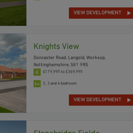
VIEW DEVELOPMENT
Knights View
Doncaster Road, Langold, Worksop,
Nottinghamshire, S81 9RS
£179,995 to £369,995
2, 3 and 4 bedroom
VIEW DEVELOPMENT