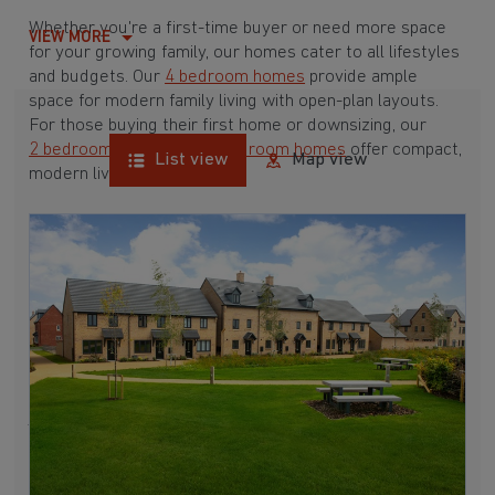
Whether you're a first-time buyer or need more space
VIEW MORE
for your growing family, our homes cater to all lifestyles
and budgets. Our
4 bedroom homes
provide ample
space for modern family living with open-plan layouts.
For those buying their first home or downsizing, our
2 bedroom homes
and
3 bedroom homes
offer compact,
List view
Map view
modern living spaces.
With Barratt Homes, you can take advantage of our
various
house buying schemes
. Whether it's a
low deposit scheme
for first-time buyers or a
help-to-sell scheme
, we have options to suit your needs.
Browse our award-winning developments in and around
Kings Cliffe, Northamptonshire to start your homebuying
journey today.