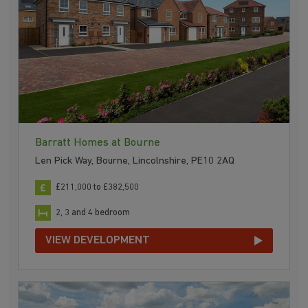
Barratt Homes at Bourne
Len Pick Way, Bourne, Lincolnshire, PE10 2AQ
£211,000 to £382,500
2, 3 and 4 bedroom
VIEW DEVELOPMENT