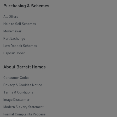
Purchasing & Schemes
All Offers
Help to Sell Schemes
Movemaker
Part Exchange
Low Deposit Schemes
Deposit Boost
About Barratt Homes
Consumer Codes
Privacy & Cookies Notice
Terms & Conditions
Image Disclaimer
Modern Slavery Statement
Formal Complaints Process