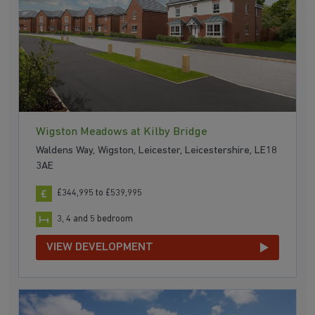
Wigston Meadows at Kilby Bridge
Waldens Way, Wigston, Leicester, Leicestershire, LE18
3AE
£344,995 to £539,995
3, 4 and 5 bedroom
VIEW DEVELOPMENT