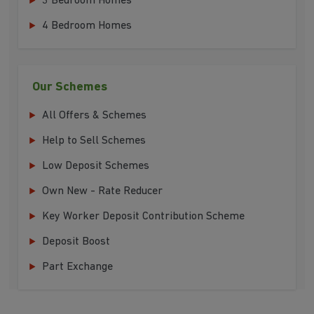
3 Bedroom Homes
4 Bedroom Homes
Our Schemes
All Offers & Schemes
Help to Sell Schemes
Low Deposit Schemes
Own New - Rate Reducer
Key Worker Deposit Contribution Scheme
Deposit Boost
Part Exchange