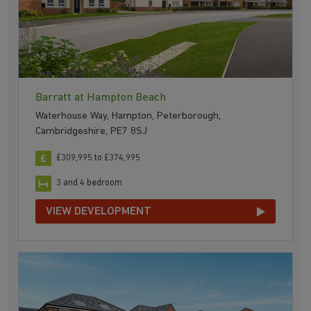
Barratt at Hampton Beach
Waterhouse Way, Hampton, Peterborough,
Cambridgeshire, PE7 8SJ
£309,995 to £374,995
3 and 4 bedroom
VIEW DEVELOPMENT