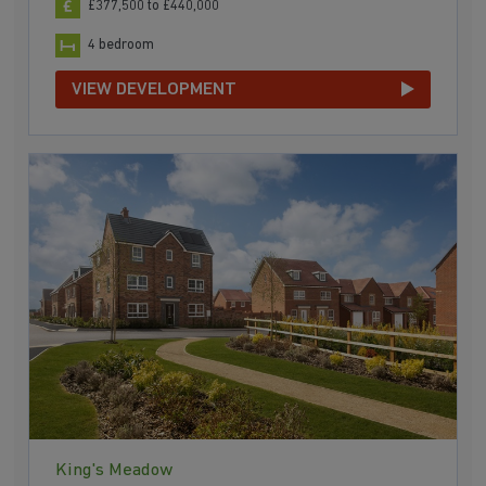
£377,500 to £440,000
4 bedroom
VIEW DEVELOPMENT
King's Meadow