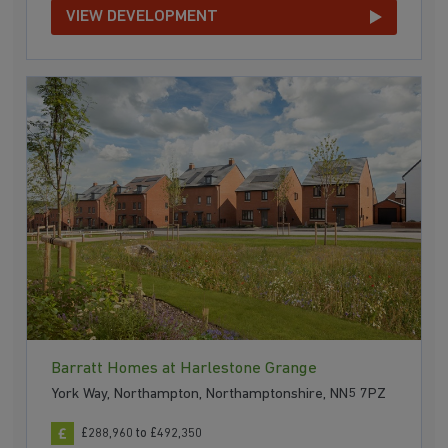
VIEW DEVELOPMENT
Barratt Homes at Harlestone Grange
York Way, Northampton, Northamptonshire, NN5 7PZ
£288,960 to £492,350