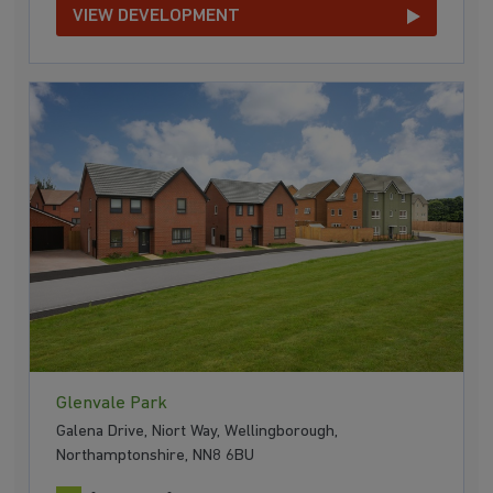
VIEW DEVELOPMENT
Glenvale Park
Galena Drive, Niort Way, Wellingborough,
Northamptonshire, NN8 6BU