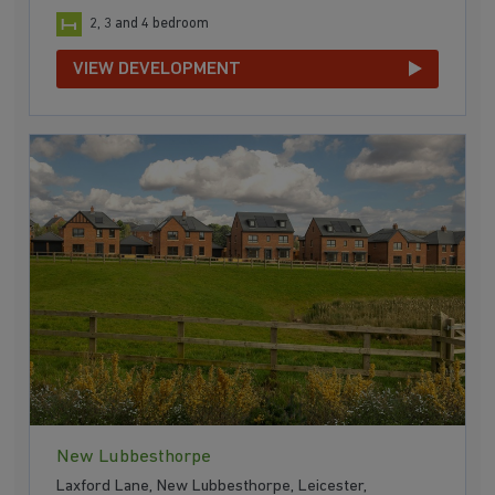
2, 3 and 4 bedroom
VIEW DEVELOPMENT
New Lubbesthorpe
Laxford Lane, New Lubbesthorpe, Leicester,