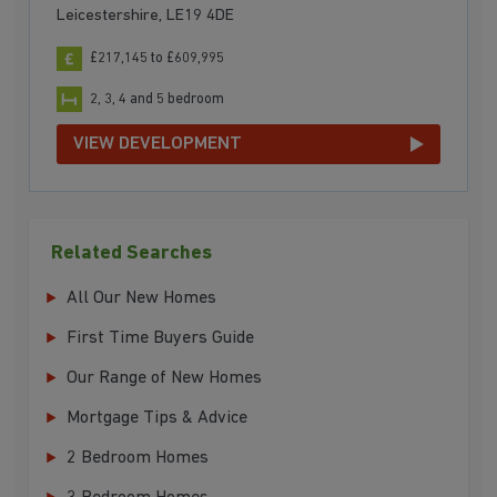
Leicestershire, LE19 4DE
£217,145 to £609,995
2, 3, 4 and 5 bedroom
VIEW DEVELOPMENT
Related Searches
All Our New Homes
First Time Buyers Guide
Our Range of New Homes
Mortgage Tips & Advice
2 Bedroom Homes