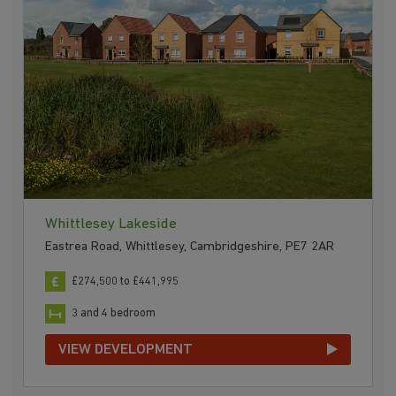
Whittlesey Lakeside
Eastrea Road, Whittlesey, Cambridgeshire, PE7 2AR
£274,500 to £441,995
3 and 4 bedroom
VIEW DEVELOPMENT