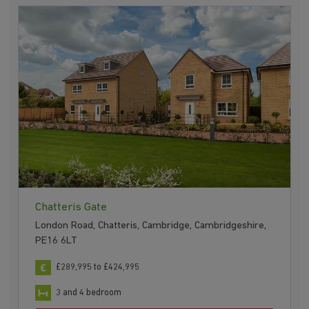
Chatteris Gate
London Road, Chatteris, Cambridge, Cambridgeshire,
PE16 6LT
£289,995 to £424,995
3 and 4 bedroom