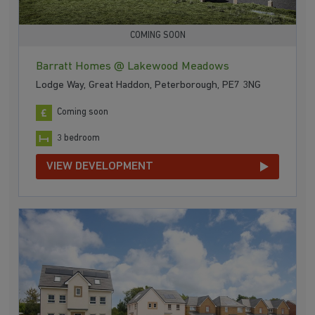
COMING SOON
Barratt Homes @ Lakewood Meadows
Lodge Way, Great Haddon, Peterborough, PE7 3NG
Coming soon
3 bedroom
VIEW DEVELOPMENT