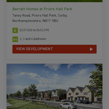
Barratt Homes at Priors Hall Park
Tansy Road, Priors Hall Park, Corby,
Northamptonshire, NN17 5BU
£237,500 to £403,995
2, 3 and 4 bedroom
VIEW DEVELOPMENT