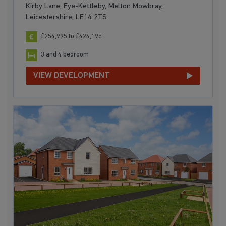
Kirby Lane, Eye-Kettleby, Melton Mowbray,
Leicestershire, LE14 2TS
£254,995 to £424,195
3 and 4 bedroom
VIEW DEVELOPMENT