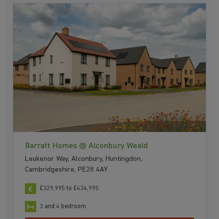
Barratt Homes @ Alconbury Weald
Leukenor Way, Alconbury, Huntingdon,
Cambridgeshire, PE28 4AY
£329,995 to £434,995
3 and 4 bedroom