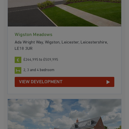
Wigston Meadows
Ada Wright Way, Wigston, Leicester, Leicestershire,
LE18 3UR
£244,995 to £509,995
2, 3 and 4 bedroom
VIEW DEVELOPMENT