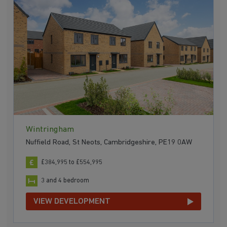
Wintringham
Nuffield Road, St Neots, Cambridgeshire, PE19 0AW
£384,995 to £554,995
3 and 4 bedroom
VIEW DEVELOPMENT