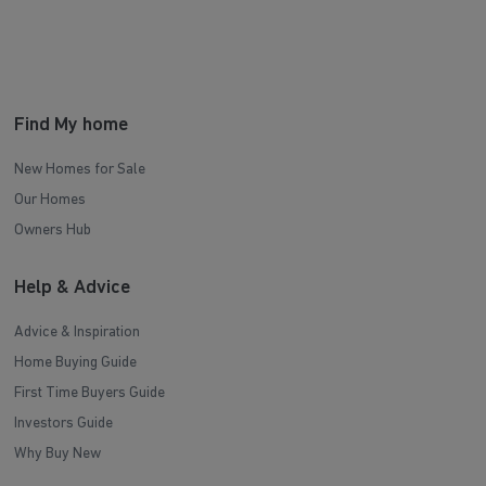
Find My home
New Homes for Sale
Our Homes
Owners Hub
Help & Advice
Advice & Inspiration
Home Buying Guide
First Time Buyers Guide
Investors Guide
Why Buy New