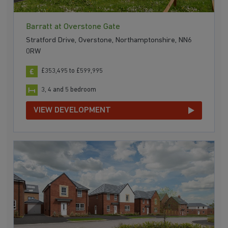
Barratt at Overstone Gate
Stratford Drive, Overstone, Northamptonshire, NN6
0RW
£353,495 to £599,995
3, 4 and 5 bedroom
VIEW DEVELOPMENT