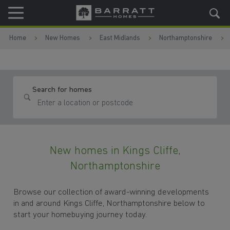
Skip to content
Skip to footer
Home
New Homes
East Midlands
Northamptonshire
Search for homes
New homes in Kings Cliffe,
Northamptonshire
Browse our collection of award-winning developments
in and around Kings Cliffe, Northamptonshire below to
start your homebuying journey today.