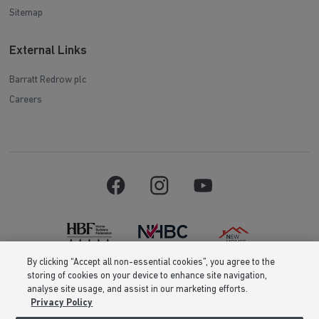
Sitemap
External Links
Barratt Redrow plc
Careers
By clicking “Accept all non-essential cookies”, you agree to the
storing of cookies on your device to enhance site navigation,
Barratt Homes is a brand name of BDW TRADING LIMITED (Company
analyse site usage, and assist in our marketing efforts.
Number 03018173) a company registered in England whose registered
Privacy Policy
office is at Barratt House, Cartwright Way, Forest Business Park, Bardon
Hill, Coalville, Leicestershire, LE67 1UF, VAT number GB633481836. Prices