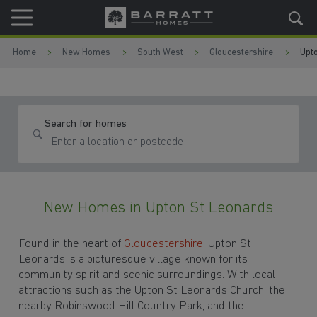
Skip to content
Skip to footer
Home
New Homes
South West
Gloucestershire
Upt
Search for homes
New Homes in Upton St Leonards
Found in the heart of
Gloucestershire
, Upton St
Leonards is a picturesque village known for its
community spirit and scenic surroundings. With local
attractions such as the Upton St Leonards Church, the
nearby Robinswood Hill Country Park, and the