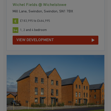
Wichel Fields @ Wichelstowe
Mill Lane, Swindon, Swindon, SN1 7BX
£183,995 to £464,995
1, 2 and 4 bedroom
VIEW DEVELOPMENT