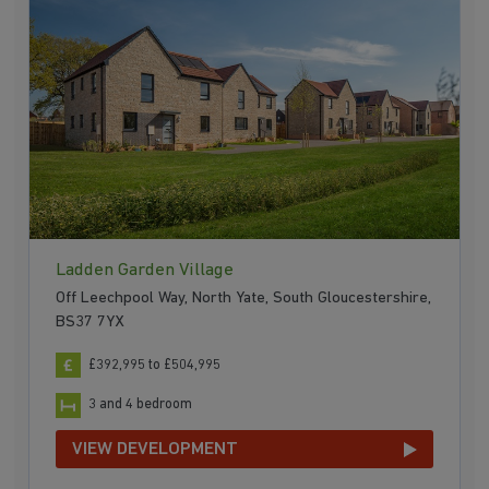
Ladden Garden Village
Off Leechpool Way, North Yate, South Gloucestershire,
BS37 7YX
£392,995 to £504,995
3 and 4 bedroom
VIEW DEVELOPMENT