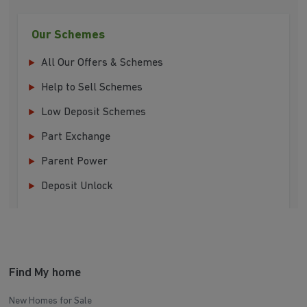
Our Schemes
All Our Offers & Schemes
Help to Sell Schemes
Low Deposit Schemes
Part Exchange
Parent Power
Deposit Unlock
Find My home
New Homes for Sale