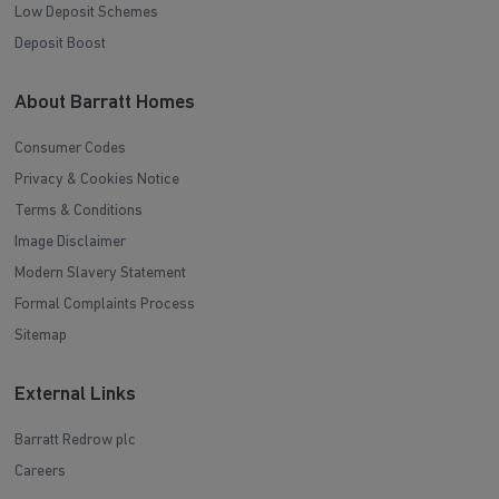
Low Deposit Schemes
Deposit Boost
About Barratt Homes
Consumer Codes
Privacy & Cookies Notice
Terms & Conditions
Image Disclaimer
Modern Slavery Statement
Formal Complaints Process
Sitemap
External Links
Barratt Redrow plc
Careers