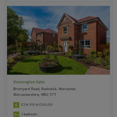
Kensington Gate
Bromyard Road, Rushwick, Worcester,
Worcestershire, WR2 5TT
£334,995 to £345,000
3 bedroom