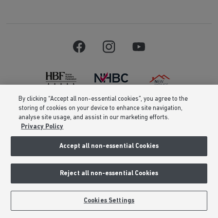
By clicking “Accept all non-essential cookies”, you agree to the
storing of cookies on your device to enhance site navigation,
Barratt Homes is a brand name of BDW TRADING LIMITED (Company
analyse site usage, and assist in our marketing efforts.
Number 03018173) a company registered in England whose registered
Privacy Policy
office is at Barratt House, Cartwright Way, Forest Business Park, Bardon
Hill, Coalville, Leicestershire, LE67 1UF, VAT number GB633481836. Prices
are correct at the time of publishing. Images include optional upgrades at
Accept all non-essential Cookies
additional cost. Following withdrawal or termination of any offer, We
reserve the right to extend, reintroduce or amend any such offer as we see
fit at any time. Calls to 03 numbers are charged at the same rate as dialing
Reject all non-essential Cookies
an 01 or 02 number. If your fixed line or mobile service has inclusive
minutes to 01/02 numbers, then calls to 03 are counted as part of this
inclusive call volume. Non-BT customers and mobile phone users should
contact their service providers for information about the cost of calls.
Cookies Settings