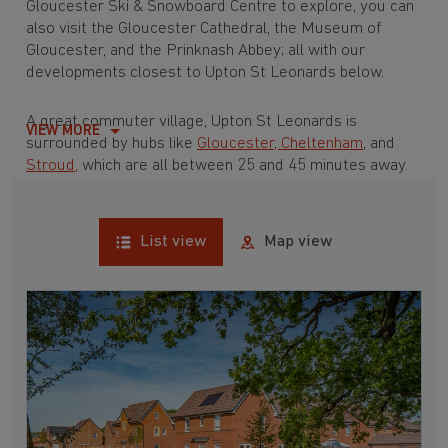
Gloucester Ski & Snowboard Centre to explore, you can
also visit the Gloucester Cathedral, the Museum of
Gloucester, and the Prinknash Abbey; all with our
developments closest to Upton St Leonards below.
A great commuter village, Upton St Leonards is
VIEW MORE
surrounded by hubs like
Gloucester,
Cheltenham
, and
Stroud,
which are all between 25 and 45 minutes away.
List view
Map view