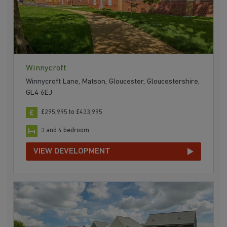
Winnycroft
Winnycroft Lane, Matson, Gloucester, Gloucestershire,
GL4 6EJ
£295,995 to £433,995
3 and 4 bedroom
VIEW DEVELOPMENT