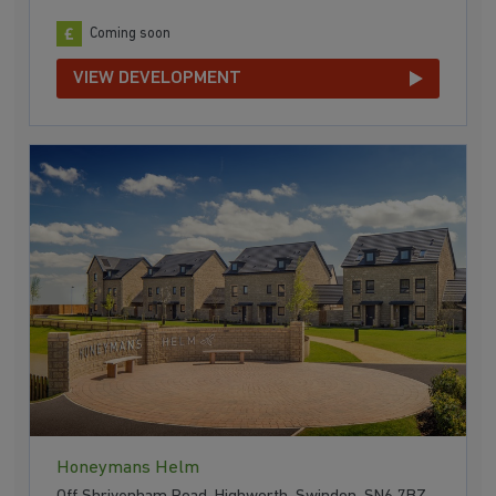
Coming soon
VIEW DEVELOPMENT
Honeymans Helm