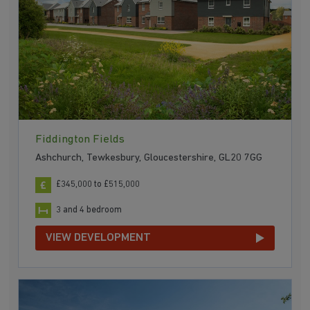
Fiddington Fields
Ashchurch, Tewkesbury, Gloucestershire, GL20 7GG
£345,000 to £515,000
3 and 4 bedroom
VIEW DEVELOPMENT