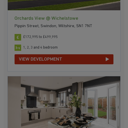
Orchards View @ Wichelstowe
Pippin Street, Swindon, Wiltshire, SN1 7NT
£172,995 to £499,995
1, 2, 3 and 4 bedroom
VIEW DEVELOPMENT