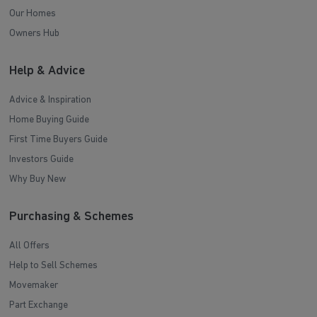
Our Homes
Owners Hub
Help & Advice
Advice & Inspiration
Home Buying Guide
First Time Buyers Guide
Investors Guide
Why Buy New
Purchasing & Schemes
All Offers
Help to Sell Schemes
Movemaker
Part Exchange