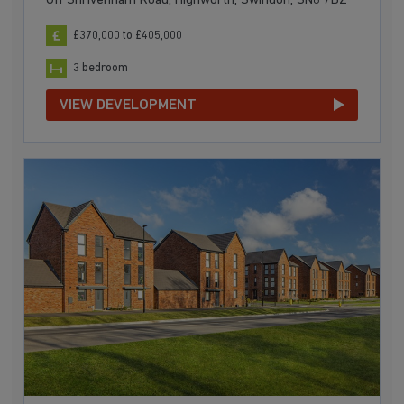
Off Shrivenham Road, Highworth, Swindon, SN6 7BZ
£370,000 to £405,000
3 bedroom
VIEW DEVELOPMENT