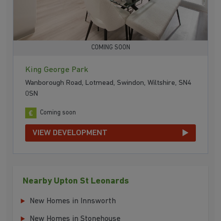
COMING SOON
King George Park
Wanborough Road, Lotmead, Swindon, Wiltshire, SN4
0SN
Coming soon
VIEW DEVELOPMENT
Nearby Upton St Leonards
New Homes in Innsworth
New Homes in Stonehouse