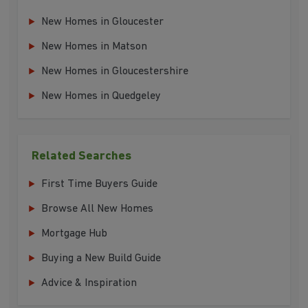
New Homes in Gloucester
New Homes in Matson
New Homes in Gloucestershire
New Homes in Quedgeley
Related Searches
First Time Buyers Guide
Browse All New Homes
Mortgage Hub
Buying a New Build Guide
Advice & Inspiration