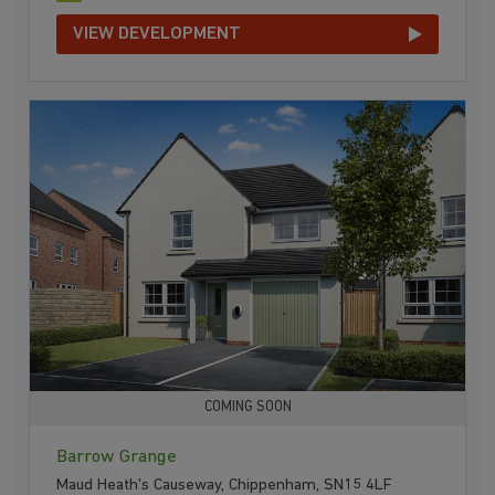
VIEW DEVELOPMENT
COMING SOON
Barrow Grange
Maud Heath's Causeway, Chippenham, SN15 4LF