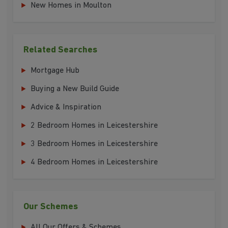
New Homes in Moulton
Related Searches
Mortgage Hub
Buying a New Build Guide
Advice & Inspiration
2 Bedroom Homes in Leicestershire
3 Bedroom Homes in Leicestershire
4 Bedroom Homes in Leicestershire
Our Schemes
All Our Offers & Schemes