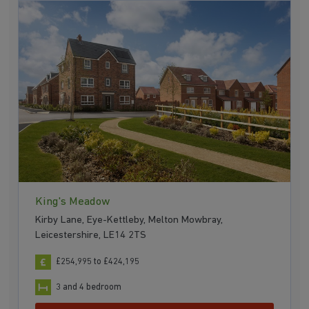
King's Meadow
Kirby Lane, Eye-Kettleby, Melton Mowbray,
Leicestershire, LE14 2TS
£254,995 to £424,195
3 and 4 bedroom