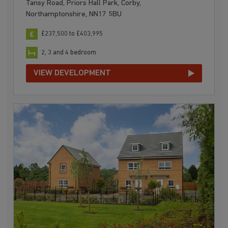
Tansy Road, Priors Hall Park, Corby,
Northamptonshire, NN17 5BU
£237,500 to £403,995
2, 3 and 4 bedroom
VIEW DEVELOPMENT