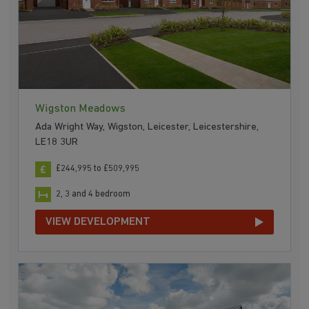
Wigston Meadows
Ada Wright Way, Wigston, Leicester, Leicestershire,
LE18 3UR
£244,995 to £509,995
2, 3 and 4 bedroom
VIEW DEVELOPMENT