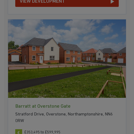
VIEW DEVELOPMENT
Barratt at Overstone Gate
Stratford Drive, Overstone, Northamptonshire, NN6
0RW
£353,495 to £599,995