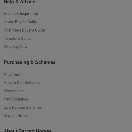
Help & Advice
Advice & Inspiration
Home Buying Guide
First Time Buyers Guide
Investors Guide
Why Buy New
Purchasing & Schemes
All Offers
Help to Sell Schemes
Movemaker
Part Exchange
Low Deposit Schemes
Deposit Boost
About Barratt Homes