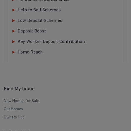
Help to Sell Schemes
Low Deposit Schemes
Deposit Boost
Key Worker Deposit Contribution
Home Reach
Find My home
New Homes for Sale
Our Homes
Owners Hub