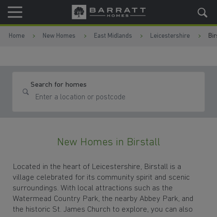
Skip to content
Skip to footer
Home
New Homes
East Midlands
Leicestershire
Bir
Search for homes
New Homes in Birstall
Located in the heart of Leicestershire, Birstall is a
village celebrated for its community spirit and scenic
surroundings. With local attractions such as the
Watermead Country Park, the nearby Abbey Park, and
the historic St. James Church to explore, you can also