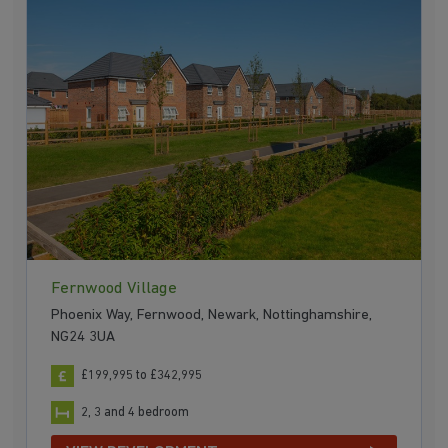
Fernwood Village
Phoenix Way, Fernwood, Newark, Nottinghamshire,
NG24 3UA
£199,995 to £342,995
2, 3 and 4 bedroom