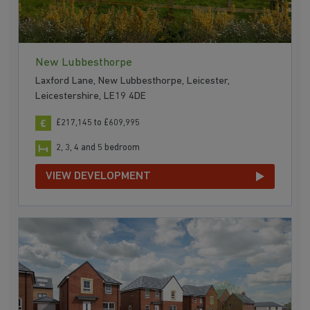
New Lubbesthorpe
Laxford Lane, New Lubbesthorpe, Leicester,
Leicestershire, LE19 4DE
£217,145 to £609,995
2, 3, 4 and 5 bedroom
VIEW DEVELOPMENT