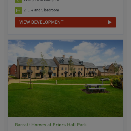
2, 3, 4 and 5 bedroom
VIEW DEVELOPMENT
Barratt Homes at Priors Hall Park