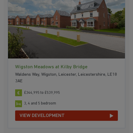
Wigston Meadows at Kilby Bridge
Waldens Way, Wigston, Leicester, Leicestershire, LE18
3AE
£344,995 to £539,995
3, 4 and 5 bedroom
VIEW DEVELOPMENT