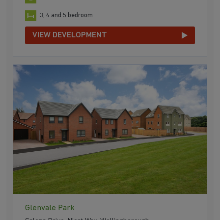
3, 4 and 5 bedroom
VIEW DEVELOPMENT
Glenvale Park