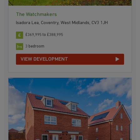
The Watchmakers
Isadora Lea, Coventry, West Midlands, CV3 1JH
£369,995 to £388,995
3 bedroom
VIEW DEVELOPMENT