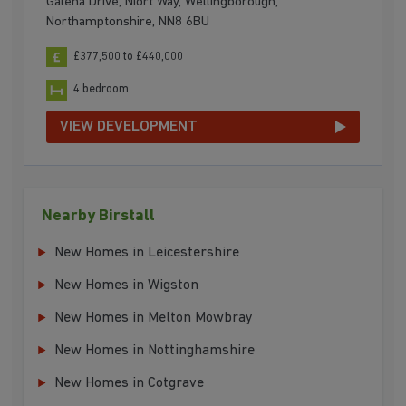
Galena Drive, Niort Way, Wellingborough,
Northamptonshire, NN8 6BU
£377,500 to £440,000
4 bedroom
VIEW DEVELOPMENT
Nearby Birstall
New Homes in Leicestershire
New Homes in Wigston
New Homes in Melton Mowbray
New Homes in Nottinghamshire
New Homes in Cotgrave