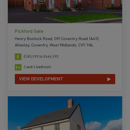
Pickford Gate
Henry Bostock Road, Off Coventry Road (A45),
Allesley, Coventry, West Midlands, CV5 9AL
£385,995 to £464,995
3 and 4 bedroom
VIEW DEVELOPMENT