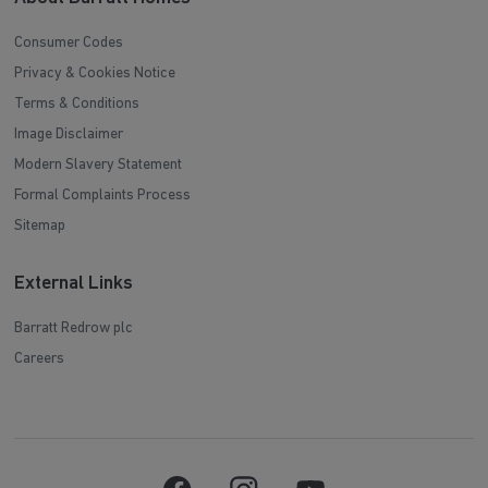
Consumer Codes
Privacy & Cookies Notice
Terms & Conditions
Image Disclaimer
Modern Slavery Statement
Formal Complaints Process
Sitemap
External Links
Barratt Redrow plc
Careers