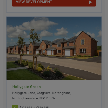
VIEW DEVELOPMENT
Hollygate Green
Hollygate Lane, Cotgrave, Nottingham,
Nottinghamshire, NG12 3JW
£239,995 to £539,995