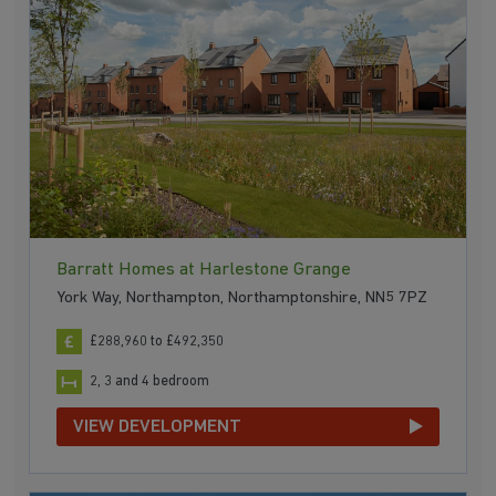
Barratt Homes at Harlestone Grange
York Way, Northampton, Northamptonshire, NN5 7PZ
£288,960 to £492,350
2, 3 and 4 bedroom
VIEW DEVELOPMENT