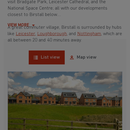
visit Bradgate Park, Leicester Cathedral, and the
National Space Centre; all with our developments
closest to Birstall below.
VIEW MORE
A great commuter village, Birstall is surrounded by hubs
like
Leicester
,
Loughborough
, and
Nottingham
, which are
all between 20 and 40 minutes away.
List view
Map view