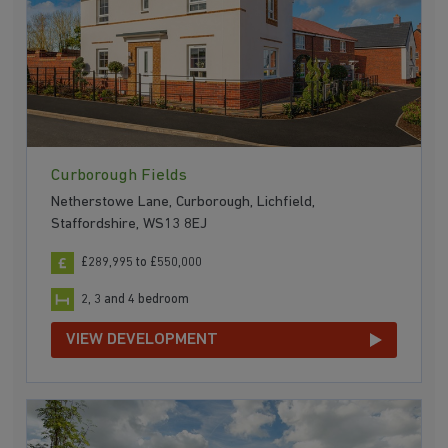
Curborough Fields
Netherstowe Lane, Curborough, Lichfield,
Staffordshire, WS13 8EJ
£289,995 to £550,000
2, 3 and 4 bedroom
VIEW DEVELOPMENT