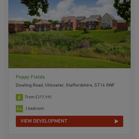
Poppy Fields
Dowling Road, Uttoxeter, Staffordshire, ST14 8WF
From £277,995
3 bedroom
VIEW DEVELOPMENT