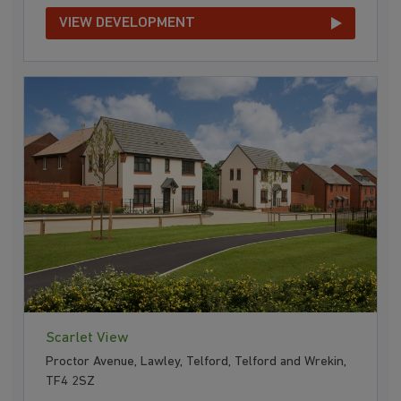
VIEW DEVELOPMENT
Scarlet View
Proctor Avenue, Lawley, Telford, Telford and Wrekin,
TF4 2SZ