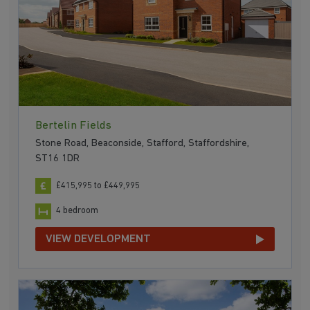
Bertelin Fields
Stone Road, Beaconside, Stafford, Staffordshire,
ST16 1DR
£415,995 to £449,995
4 bedroom
VIEW DEVELOPMENT