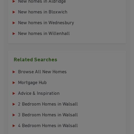
New homes in Aldridge
New homes in Bloxwich
New homes in Wednesbury
New homes in Willenhall
Related Searches
Browse All New Homes
Mortgage Hub
Advice & Inspiration
2 Bedroom Homes in Walsall
3 Bedroom Homes in Walsall
4 Bedroom Homes in Walsall