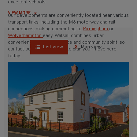
excellent schools.
VIEW MORE
Our developments are conveniently located near various
transport links, including the M6 motorway and rail
connections, making commuting to
Birmingham
or
Wolverhampton
easy. Walsall combines urban
convenience with green space and community spirit, so
List view
Map view
contact our Sales Advisers to plan your move here
today.