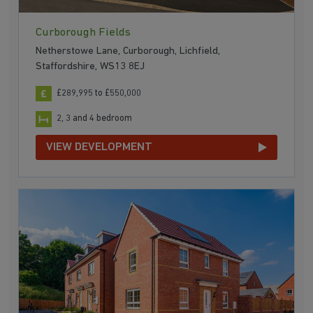
Curborough Fields
Netherstowe Lane, Curborough, Lichfield,
Staffordshire, WS13 8EJ
£289,995 to £550,000
2, 3 and 4 bedroom
VIEW DEVELOPMENT