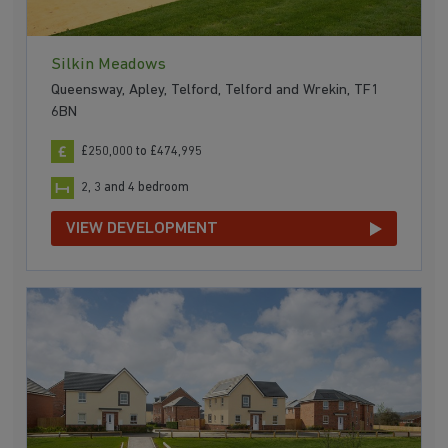
Silkin Meadows
Queensway, Apley, Telford, Telford and Wrekin, TF1
6BN
£250,000 to £474,995
2, 3 and 4 bedroom
VIEW DEVELOPMENT