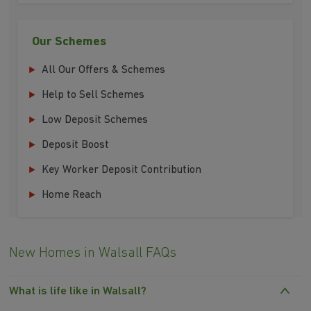
Our Schemes
All Our Offers & Schemes
Help to Sell Schemes
Low Deposit Schemes
Deposit Boost
Key Worker Deposit Contribution
Home Reach
New Homes in Walsall FAQs
What is life like in Walsall?