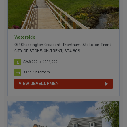
Waterside
Off Chessington Crescent, Trentham, Stoke-on-Trent,
CITY OF STOKE-ON-TRENT, ST4 8GS
£268,000 to £436,000
3 and 4 bedroom
VIEW DEVELOPMENT