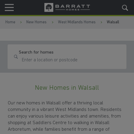
Skip to content
Skip to footer
Home
New Homes
West Midlands Homes
Walsall
Search for homes
New Homes in Walsall
Our new homes in Walsall offer a thriving local
community in a vibrant West Midlands town. Residents
can enjoy various leisure activities and amenities, from
shopping at Saddlers Centre to walking in Walsall
Arboretum, while families benefit from a range of