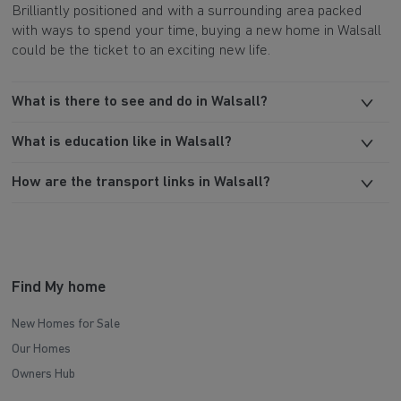
Brilliantly positioned and with a surrounding area packed
with ways to spend your time, buying a new home in Walsall
could be the ticket to an exciting new life.
What is there to see and do in Walsall?
What is education like in Walsall?
How are the transport links in Walsall?
Find My home
New Homes for Sale
Our Homes
Owners Hub