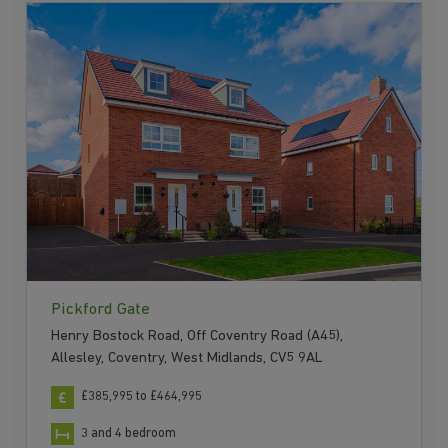
Pickford Gate
Henry Bostock Road, Off Coventry Road (A45),
Allesley, Coventry, West Midlands, CV5 9AL
£385,995 to £464,995
3 and 4 bedroom