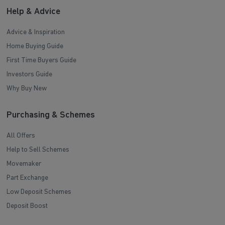
Help & Advice
Advice & Inspiration
Home Buying Guide
First Time Buyers Guide
Investors Guide
Why Buy New
Purchasing & Schemes
All Offers
Help to Sell Schemes
Movemaker
Part Exchange
Low Deposit Schemes
Deposit Boost