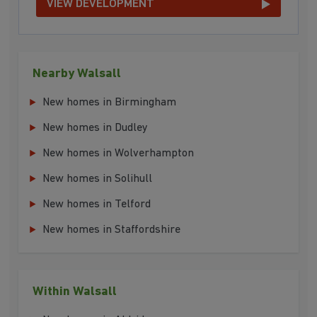
VIEW DEVELOPMENT
Nearby Walsall
New homes in Birmingham
New homes in Dudley
New homes in Wolverhampton
New homes in Solihull
New homes in Telford
New homes in Staffordshire
Within Walsall