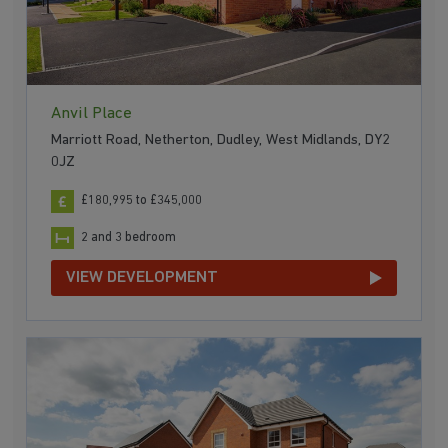
Anvil Place
Marriott Road, Netherton, Dudley, West Midlands, DY2
0JZ
£180,995 to £345,000
2 and 3 bedroom
VIEW DEVELOPMENT