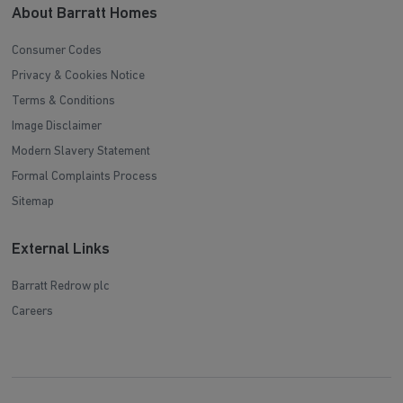
About Barratt Homes
Consumer Codes
Privacy & Cookies Notice
Terms & Conditions
Image Disclaimer
Modern Slavery Statement
Formal Complaints Process
Sitemap
External Links
Barratt Redrow plc
Careers