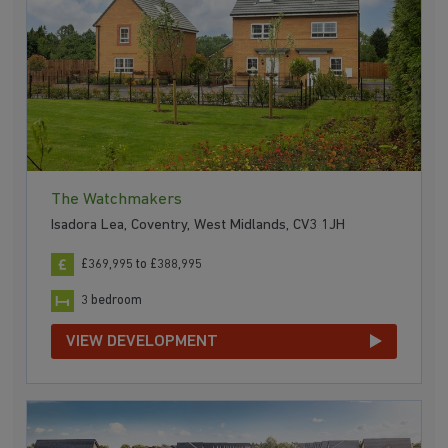
The Watchmakers
Isadora Lea, Coventry, West Midlands, CV3 1JH
£369,995 to £388,995
3 bedroom
VIEW DEVELOPMENT