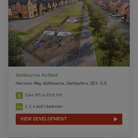
Ashbourne Airfield
Harrison Way, Ashbourne, Derbyshire, DE6 1LS
£244,995 to £529,995
2, 3, 4 and 5 bedroom
VIEW DEVELOPMENT