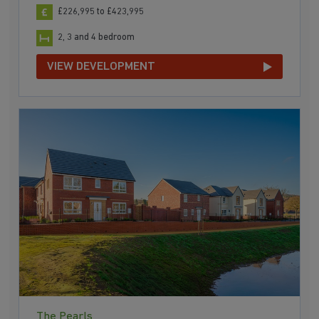
£226,995 to £423,995
2, 3 and 4 bedroom
VIEW DEVELOPMENT
The Pearls