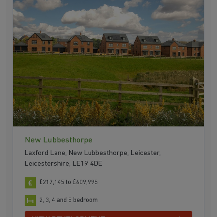
New Lubbesthorpe
Laxford Lane, New Lubbesthorpe, Leicester,
Leicestershire, LE19 4DE
£217,145 to £609,995
2, 3, 4 and 5 bedroom