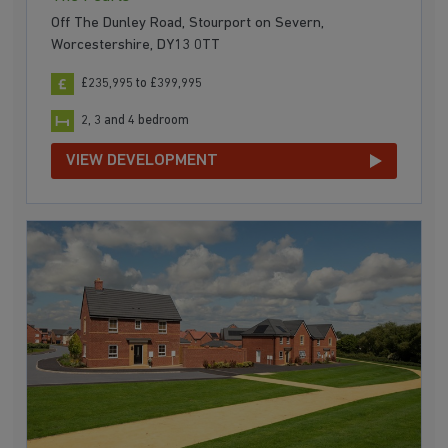
Off The Dunley Road, Stourport on Severn,
Worcestershire, DY13 0TT
£235,995 to £399,995
2, 3 and 4 bedroom
VIEW DEVELOPMENT